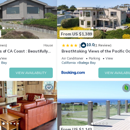
From US $1,389
10.0
|
ews)
House
(1 Review)
 of CA Coast : Beautifully
Breathtaking Views of the Pacific O
ome
Rooftop Balcony Gourmet Kitchen a
View
Air Conditioner
Parking
View
Tub overlooking Golf Course
 Bay
California
Bodega Bay
VIEW AVAILABILITY
VIEW AVAILABIL
From US $1,143