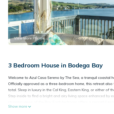
View More Photos
3 Bedroom House in Bodega Bay
Welcome to Azul Casa Sereno by The Sea, a tranquil coastal 
Officially approved as a three-bedroom home, this retreat also
total. Sleep in luxury in the Cal King, Eastern King, or either of
Step inside to find a bright and airy living space enhanced by 
stunning views of the Bay. Each bedroom offers a peaceful esca
Show more
flexibility for larger groups or visiting friends.