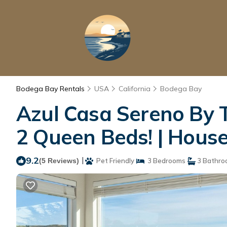
Bodega Bay Rentals
USA
California
Bodega Bay
Azul Casa Sereno By T
2 Queen Beds! | Hous
9.2
|
(5 Reviews)
Pet Friendly
3 Bedrooms
3 Bathro