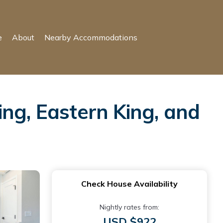
e
About
Nearby Accommodations
ng, Eastern King, and
Check House Availability
Nightly rates from:
USD $922