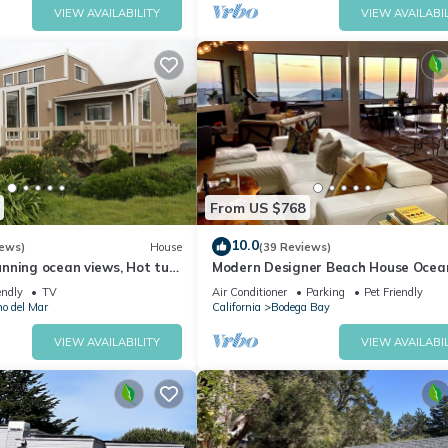
VIEW AVAILABILITY
VIEW AVAILABIL
From US $768
10.0
iews)
House
(39 Reviews)
nning ocean views, Hot tub,
Modern Designer Beach House Ocea
 a 5 min walk to Beach
Views, Golf Course, PingPong Table,
endly
TV
Air Conditioner
Parking
Pet Friendly
Foosball
no del Mar
California
Bodega Bay
VIEW AVAILABILITY
VIEW AVAILABIL