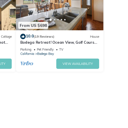
From US $698
10.0
Cottage
(19 Reviews)
House
hot
Bodega Retreat! Ocean View, Golf Course,
Walk to Beach & Clubhouse, Dog Friendly
Parking
Pet Friendly
TV
California
Bodega Bay
ITY
VIEW AVAILABILITY