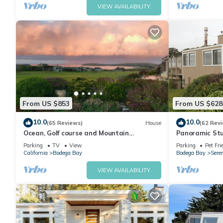
VIEW AVAILABILITY
From US $853
From US $628
10.0
10.0
(65 Reviews)
House
(62 Rev
Ocean, Golf course and Mountain
Panoramic Stu
Views.Walk 3/4mi to the beach
Dog friendly &
Parking
TV
View
Parking
Pet Fri
California
Bodega Bay
Bodega Bay
Sere
VIEW AVAILABILITY