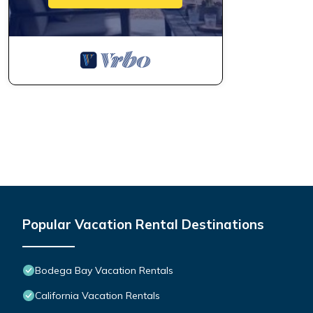
Popular Vacation Rental Destinations
Bodega Bay Vacation Rentals
California Vacation Rentals