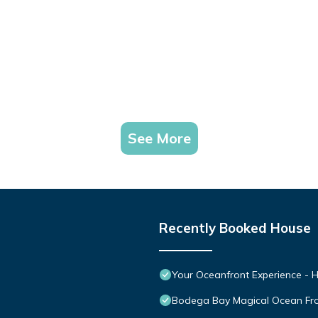
See More
Recently Booked House
Your Oceanfront Experience - H
Bodega Bay Magical Ocean Fr