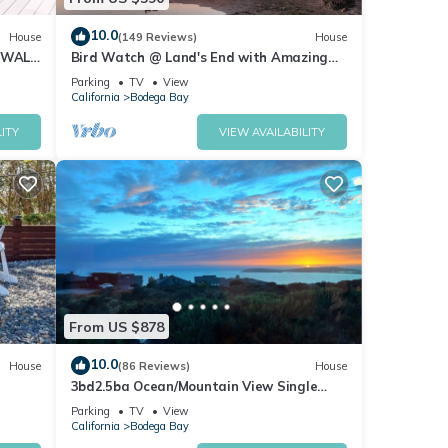
10.0
House
(149 Reviews)
House
 WALK
Bird Watch @ Land's End with Amazing
Views of the Harbor and Pacific Ocean
Parking
TV
View
California
Bodega Bay
ITY
VIEW AVAILABILITY
From US $878
10.0
House
(86 Reviews)
House
3bd2.5ba Ocean/Mountain View Single
Level Spacious House sleeps 8
Parking
TV
View
California
Bodega Bay