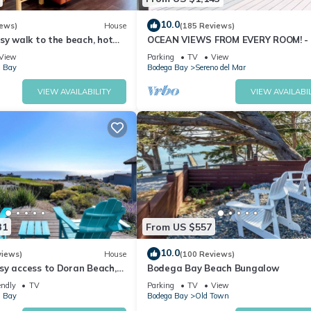
10.0
iews)
House
(185 Reviews)
sy walk to the beach, hot
OCEAN VIEWS FROM EVERY ROOM! -
pet friendly
TO BEACH! - FREE WIFI! - 3,300 sqft
View
Parking
TV
View
 Bay
Bodega Bay
Sereno del Mar
VIEW AVAILABILITY
VIEW AVAILABIL
31
From US $557
10.0
views)
House
(100 Reviews)
sy access to Doran Beach,
Bodega Bay Beach Bungalow
d Bluewater Bistro.
endly
TV
Parking
TV
View
 Bay
Bodega Bay
Old Town