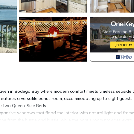
haven in Bodega Bay where modern comfort meets timeless seaside 
 features a versatile bonus room, accommodating up to eight guests 
 the two Queen-Size Beds.
expansive windows that flood the interior with natural light and fram
pe from the hustle and bustle, while the bonus room provides extra