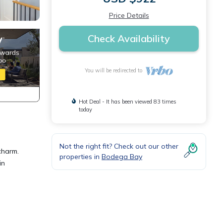
Price Details
Check Availability
You will be redirected to
Hot Deal - It has been viewed 83 times
today
Not the right fit? Check out our other
charm.
properties in
Bodega Bay
in
e