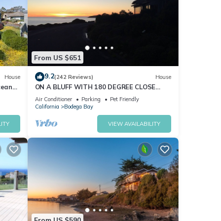
From US $651
9.2
House
(242 Reviews)
House
cean
ON A BLUFF WITH 180 DEGREE CLOSE
nd Hot
WATER VIEWS SHORT WALK TO THE
Air Conditioner
Parking
Pet Friendly
BEACH
California
Bodega Bay
ITY
VIEW AVAILABILITY
From US $590