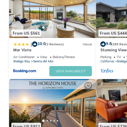
From US $561
From US $444
10.0
9.8
|
(3 Reviews)
House
(389 Revi
Mar Vista
Stunning Views
Remodeled H
Air Conditioner
View
Balcony/Terrace
Parking
TV
Bodega Bay
Sereno del Mar
California
Bodega
VIEW AVAILABILITY
From US $912
From US $726