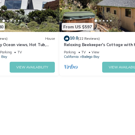
80
From US $597
10.0
iews)
House
(22 Reviews)
y Ocean views, Hot Tub,
Relaxing Beekeeper's Cottage with 
ter, Chef Options
tub
Parking
TV
Parking
TV
View
 Bay
California
Bodega Bay
VIEW AVAILABILITY
VIEW AVAILABIL