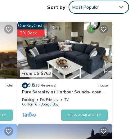
Sort by
Most Popular
a
OneKeyCash
2% Back
 The
 other
From US $763
9.8
Hotel
(98 Reviews)
House
ancy
Pure Serenity at Harbour Sounds- open
ious
and airy. A quick walk to the beach
Parking
Pet Friendly
TV
r
California
Bodega Bay
end it
ITY
VIEW AVAILABILITY
s to
w to