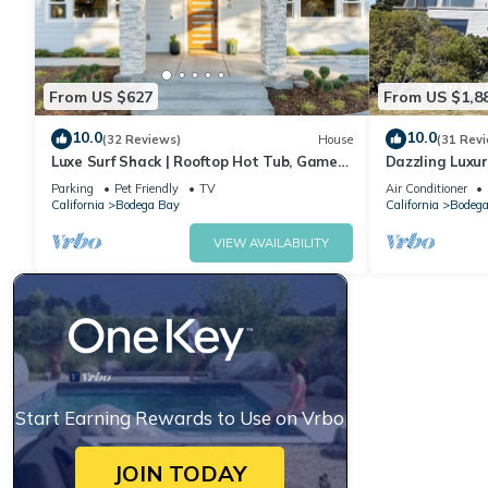
From US $627
From US $1,8
10.0
10.0
(32 Reviews)
House
(31 Rev
Luxe Surf Shack | Rooftop Hot Tub, Games
Dazzling Luxur
+ Near Beach
Golf, AC, Thea
Parking
Pet Friendly
TV
Air Conditioner
@SwitiHoso
California
Bodega Bay
California
Bodega
VIEW AVAILABILITY
Start Earning Rewards to Use on Vrbo
JOIN TODAY