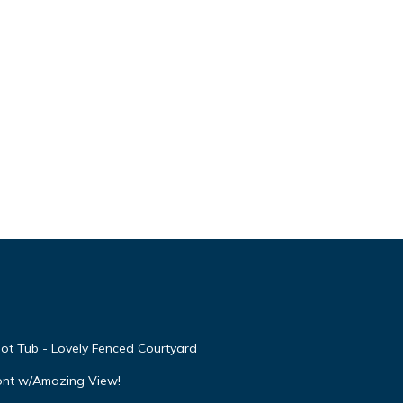
ot Tub - Lovely Fenced Courtyard
ont w/Amazing View!