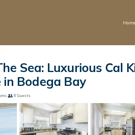
Hom
he Sea: Luxurious Cal Ki
e in Bodega Bay
oms
8 Guests