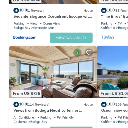
10.0
10.0
(1 Review)
House
(85 Rev
Seaside Elegance Oceanfront Escape with
"The Birds" Ea
3 Suites
tub, fireplace, 
Parking
View
Ocean View
Parking
TV
Bodega Bay
Sereno del Mar
California
Bodega
VIEW AVAILABILITY
From US $736
From US $1,0
10.0
10.0
(114 Reviews)
House
(109 Re
Views from Bodega Head to Jenner!
Ocean view ea
Luxurious Beds. Fireplace. Hot Tub. Dogs,
Golf course an
Air Conditioner
Parking
Pet Friendly
Parking
Pet Fri
yes!
California
Bodega Bay
California
Bodega