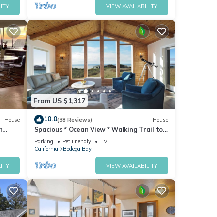
ITY
VIEW AVAILABILITY
From US $1,317
10.0
House
(38 Reviews)
House
n
Spacious * Ocean View * Walking Trail to
Beach * Hot Tub
Parking
Pet Friendly
TV
California
Bodega Bay
ITY
VIEW AVAILABILITY