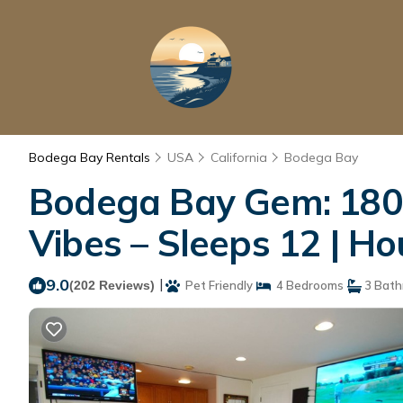
Bodega Bay Rentals
USA
California
Bodega Bay
Bodega Bay Gem: 180°
Vibes – Sleeps 12 | H
9.0
|
(202 Reviews)
Pet Friendly
4 Bedrooms
3 Bath