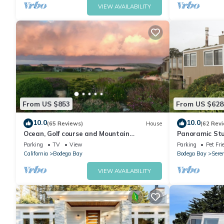
VIEW AVAILABILITY
From US $853
From US $628
10.0
10.0
(65 Reviews)
House
(62 Rev
Ocean, Golf course and Mountain
Panoramic Stu
Views.Walk 3/4mi to the beach
Dog friendly &
Parking
TV
View
Parking
Pet Fri
California
Bodega Bay
Bodega Bay
Sere
VIEW AVAILABILITY