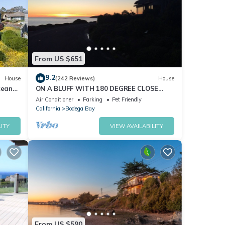
3),
pots,
From US $651
il
pic
9.2
House
(242 Reviews)
House
cean
ON A BLUFF WITH 180 DEGREE CLOSE
nd Hot
WATER VIEWS SHORT WALK TO THE
Air Conditioner
Parking
Pet Friendly
BEACH
California
Bodega Bay
ITY
VIEW AVAILABILITY
0°
ety,
From US $590