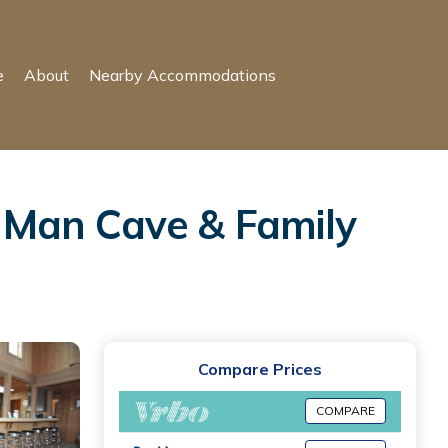
e
About
Nearby Accommodations
 Man Cave & Family
Compare Prices
COMPARE