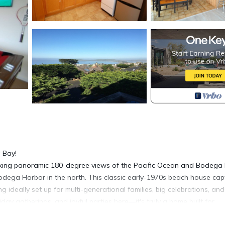
 Bay!
thtaking panoramic 180-degree views of the Pacific Ocean and Bodeg
odega Harbor in the north. This classic early-1970s beach house cap
g ideally set up for multi-generational families, big celebrations, and
day gatherings, and joyful parties here—it's truly a home built for