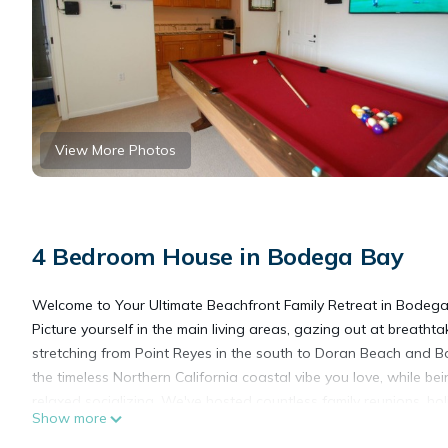
View More Photos
4 Bedroom House in Bodega Bay
Welcome to Your Ultimate Beachfront Family Retreat in Bodega
Picture yourself in the main living areas, gazing out at brea
stretching from Point Reyes in the south to Doran Beach and B
the timeless Northern California coastal vibe you love, while bein
relaxed socializing. We've hosted countless family reunions, holi
Show more
laughter, connection, and making lasting memories.