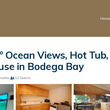
Hom
 Ocean Views, Hot Tub,
ouse in Bodega Bay
rooms
12 Guests