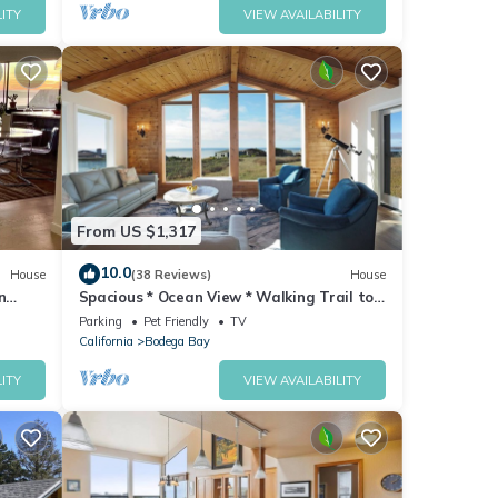
ITY
VIEW AVAILABILITY
From US $1,317
10.0
House
(38 Reviews)
House
n
Spacious * Ocean View * Walking Trail to
Beach * Hot Tub
Parking
Pet Friendly
TV
California
Bodega Bay
ITY
VIEW AVAILABILITY