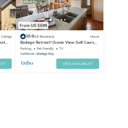
From US $698
10.0
Cottage
(19 Reviews)
House
hot
Bodega Retreat! Ocean View, Golf Course,
Walk to Beach & Clubhouse, Dog Friendly
Parking
Pet Friendly
TV
California
Bodega Bay
ITY
VIEW AVAILABILITY