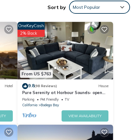
Sort by
Most Popular
 a
OneKeyCash
 a
2% Back
tio
d hot
From US $763
rear
9.8
Hotel
(98 Reviews)
House
Pure Serenity at Harbour Sounds- open
wo
and airy. A quick walk to the beach
Parking
Pet Friendly
TV
California
Bodega Bay
ITY
VIEW AVAILABILITY
ning
ublic