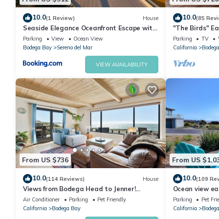
Bodega Bay Gem: 180° Ocean Views, Hot Tub, Man Cave & Fami
10.0
10.0
(1 Review)
House
(85 Rev
of 12 people. The minimum rental for this property is 1 nights,
Seaside Elegance Oceanfront Escape with
"The Birds" Ea
3 Suites
tub, fireplace, 
guests have given good rated it, and VRBO labeled it a top-ra
Parking
View
Ocean View
Parking
TV
Bodega Bay
Sereno del Mar
California
Bodega
manager of this House, and has consistently provided great expe
to their friends and some of them are repeat guests. House ha
VIEW AVAILABILITY
visit. If you want to learn more about the House in Bodega Bay,
learn more.
From US $736
From US $1,0
10.0
10.0
(114 Reviews)
House
(109 Re
Views from Bodega Head to Jenner!
Ocean view ea
Luxurious Beds. Fireplace. Hot Tub. Dogs,
Golf course an
Air Conditioner
Parking
Pet Friendly
Parking
Pet Fri
yes!
California
Bodega Bay
California
Bodega