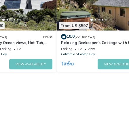
80
From US $597
10.0
iews)
House
(22 Reviews)
y Ocean views, Hot Tub,
Relaxing Beekeeper's Cottage with 
ter, Chef Options
tub
Parking
TV
Parking
TV
View
 Bay
California
Bodega Bay
VIEW AVAILABILITY
VIEW AVAILABIL