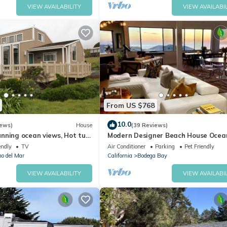
VIEW AVAILABILITY
VIEW AVAILABIL
From US $768
10.0
iews)
House
(39 Reviews)
nning ocean views, Hot tub,
Modern Designer Beach House Ocea
 a 5 min walk to Beach
Views, Golf Course, PingPong Table,
endly
TV
Air Conditioner
Parking
Pet Friendly
Foosball
no del Mar
California
Bodega Bay
VIEW AVAILABILITY
VIEW AVAILABIL