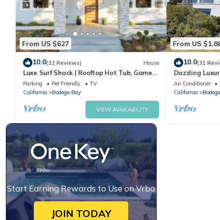
From US $627
From US $1,8
10.0
10.0
(32 Reviews)
House
(31 Rev
Luxe Surf Shack | Rooftop Hot Tub, Games
Dazzling Luxur
+ Near Beach
Golf, AC, Thea
Parking
Pet Friendly
TV
Air Conditioner
@SwitiHoso
California
Bodega Bay
California
Bodega
VIEW AVAILABILITY
Start Earning Rewards to Use on Vrbo
JOIN TODAY