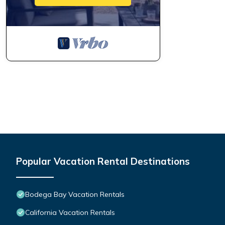
Popular Vacation Rental Destinations
Bodega Bay Vacation Rentals
California Vacation Rentals