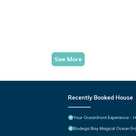
See More
Recently Booked House
Your Oceanfront Experience - H
Bodega Bay Magical Ocean Fr