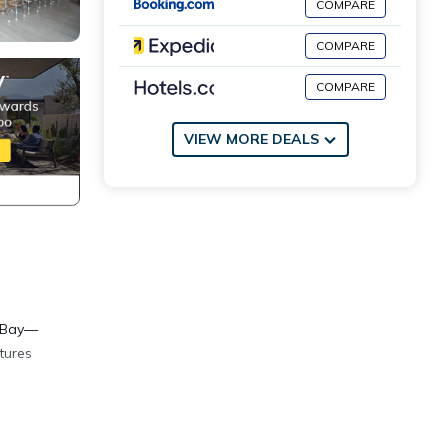
COMPARE
COMPARE
COMPARE
VIEW MORE DEALS
a Bay—
tures