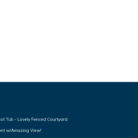
ot Tub - Lovely Fenced Courtyard
ont w/Amazing View!