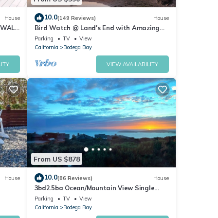
pancy
10.0
House
(149 Reviews)
House
evious
 WALK
Bird Watch @ Land's End with Amazing
Views of the Harbor and Pacific Ocean
r
Parking
TV
View
California
Bodega Bay
end it
s to
ITY
VIEW AVAILABILITY
w to
From US $878
10.0
House
(86 Reviews)
House
3bd2.5ba Ocean/Mountain View Single
Level Spacious House sleeps 8
Parking
TV
View
California
Bodega Bay