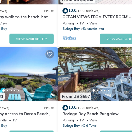
ly Vibes – Sleeps 12 has 4 Bedrooms , 3 Bathrooms, and max occu
10.0
iews)
House
(185 Reviews)
 but this can change depending on the season you plan on staying. Pr
sy walk to the beach, hot
OCEAN VIEWS FROM EVERY ROOM! -
pet friendly
TO BEACH! - FREE WIFI! - 3,300 sqft
ted House because of the excellent services rendered by the owner o
View
Parking
TV
View
 Bay
Bodega Bay
Sereno del Mar
riences for their guests. Most families or guests that use it recomm
s a friendly neighborhood, and the Bodega Bay has interesting place
VIEW AVAILABILITY
VIEW AVAILABIL
 such as places to visit and things to do nearby, you can check belo
31
From US $557
10.0
views)
House
(100 Reviews)
sy access to Doran Beach,
Bodega Bay Beach Bungalow
d Bluewater Bistro.
endly
TV
Parking
TV
View
 Bay
Bodega Bay
Old Town