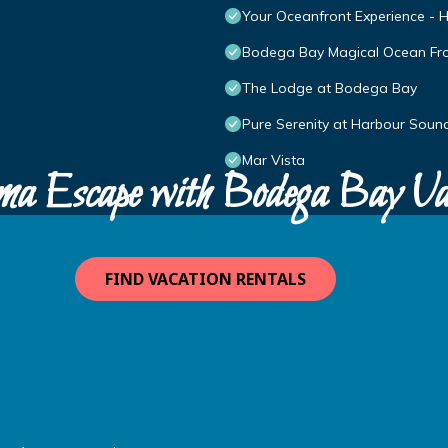
Your Oceanfront Experience - H
Bodega Bay Magical Ocean Fr
The Lodge at Bodega Bay
Pure Serenity at Harbour Sound
Mar Vista
ma Escape with Bodega Bay Va
FIND VACATION RENTALS