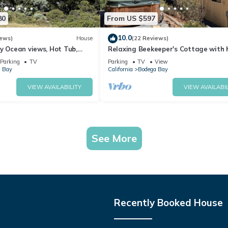
80
From US $597
10.0
iews)
House
(22 Reviews)
y Ocean views, Hot Tub,
Relaxing Beekeeper's Cottage with 
ter, Chef Options
tub
Parking
TV
Parking
TV
View
 Bay
California
Bodega Bay
VIEW AVAILABILITY
VIEW AVAILABIL
See More
Recently Booked House