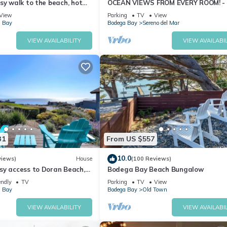
sy walk to the beach, hot
OCEAN VIEWS FROM EVERY ROOM! -
pet friendly
TO BEACH! - FREE WIFI! - 3,300 sqft
View
Parking
TV
View
 Bay
Bodega Bay
Sereno del Mar
VIEW AVAILABILITY
VIEW AVAILABIL
31
From US $557
10.0
views)
House
(100 Reviews)
sy access to Doran Beach,
Bodega Bay Beach Bungalow
d Bluewater Bistro.
endly
TV
Parking
TV
View
 Bay
Bodega Bay
Old Town
VIEW AVAILABILITY
VIEW AVAILABIL