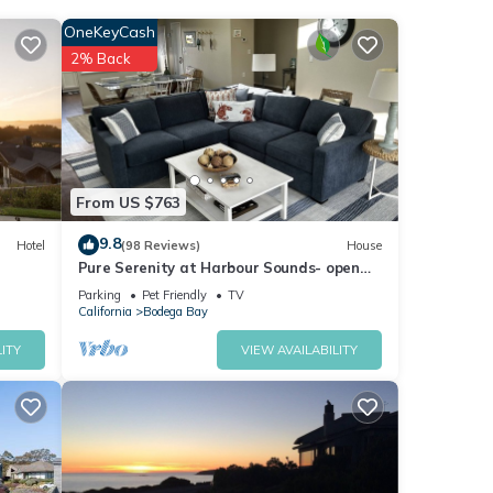
OneKeyCash
nities
2% Back
a
ese
From US $763
ls
9.8
Hotel
(98 Reviews)
House
Pure Serenity at Harbour Sounds- open
and airy. A quick walk to the beach
Parking
Pet Friendly
TV
California
Bodega Bay
ITY
VIEW AVAILABILITY