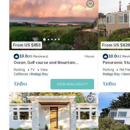
From US $853
From US $628
10.0
10.0
(65 Reviews)
House
(62 Rev
Ocean, Golf course and Mountain
Panoramic Stu
Views.Walk 3/4mi to the beach
Dog friendly &
Parking
TV
View
Parking
Pet Fri
California
Bodega Bay
Bodega Bay
Sere
VIEW AVAILABILITY