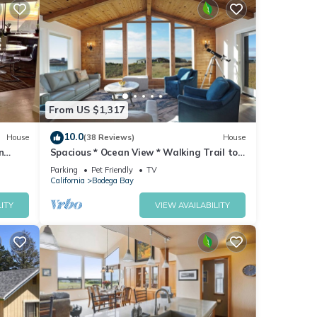
From US $1,317
10.0
House
(38 Reviews)
House
n
Spacious * Ocean View * Walking Trail to
Beach * Hot Tub
Parking
Pet Friendly
TV
California
Bodega Bay
ITY
VIEW AVAILABILITY