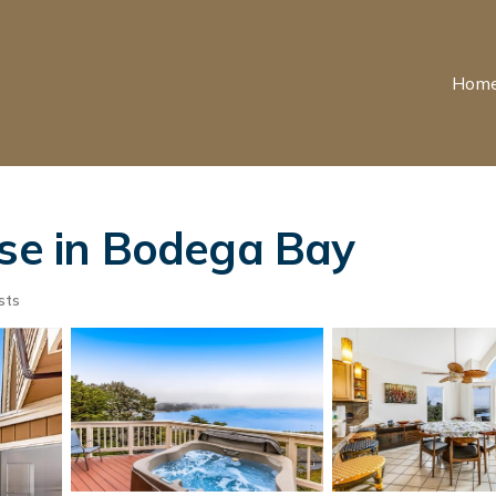
Hom
use in Bodega Bay
sts