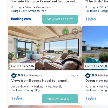
Seaside Elegance Oceanfront Escape with
"The Birds" Ea
3 Suites
tub, fireplace, 
Parking
View
Ocean View
Parking
TV
Bodega Bay
Sereno del Mar
California
Bodega
VIEW AVAILABILITY
From US $736
From US $1,0
10.0
10.0
(114 Reviews)
House
(109 Re
Views from Bodega Head to Jenner!
Ocean view ea
Luxurious Beds. Fireplace. Hot Tub. Dogs,
Golf course an
Air Conditioner
Parking
Pet Friendly
Parking
Pet Fri
yes!
California
Bodega Bay
California
Bodega
VIEW AVAILABILITY