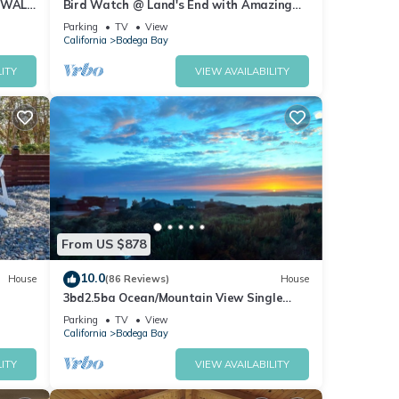
 WALK
Bird Watch @ Land's End with Amazing
Views of the Harbor and Pacific Ocean
Parking
TV
View
California
Bodega Bay
ITY
VIEW AVAILABILITY
From US $878
10.0
House
(86 Reviews)
House
3bd2.5ba Ocean/Mountain View Single
Level Spacious House sleeps 8
Parking
TV
View
California
Bodega Bay
ITY
VIEW AVAILABILITY