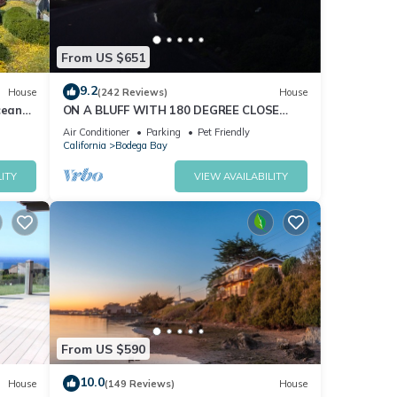
From US $651
9.2
House
(242 Reviews)
House
cean
ON A BLUFF WITH 180 DEGREE CLOSE
nd Hot
WATER VIEWS SHORT WALK TO THE
Air Conditioner
Parking
Pet Friendly
BEACH
California
Bodega Bay
ITY
VIEW AVAILABILITY
From US $590
10.0
House
(149 Reviews)
House