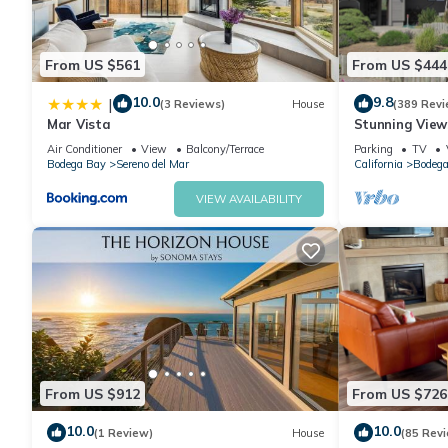
From US $561
From US $444
10.0
9.8
|
(3 Reviews)
House
(389 Revi
Mar Vista
Stunning Views
Remodeled H
Air Conditioner
View
Balcony/Terrace
Parking
TV
Bodega Bay
Sereno del Mar
California
Bodega
VIEW AVAILABILITY
From US $912
From US $726
10.0
10.0
(1 Review)
House
(85 Rev