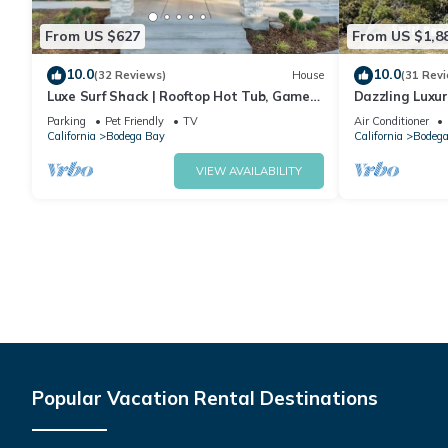
From US $627
From US $1,8
10.0
10.0
(32 Reviews)
House
(31 Rev
Luxe Surf Shack | Rooftop Hot Tub, Games
Dazzling Luxur
+ Near Beach
Golf, AC, Thea
Parking
Pet Friendly
TV
Air Conditioner
@SwitiHoso
California
Bodega Bay
California
Bodega
VIEW AVAILABILITY
Popular Vacation Rental Destinations