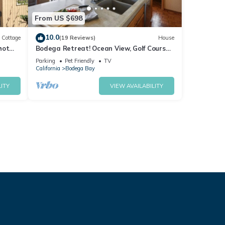
From US $698
10.0
Cottage
(19 Reviews)
House
hot
Bodega Retreat! Ocean View, Golf Course,
Walk to Beach & Clubhouse, Dog Friendly
Parking
Pet Friendly
TV
California
Bodega Bay
ITY
VIEW AVAILABILITY