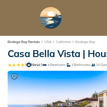
Bodega Bay Rentals
USA
California
Bodega Bay
Casa Bella Vista | Ho
|
New
|
4 Bedrooms
3 Bathrooms
10 Gue