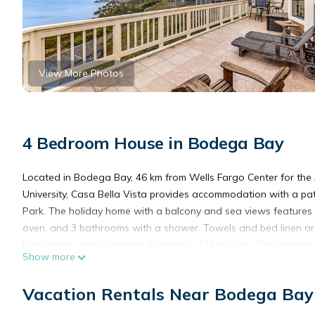
View More Photos
4 Bedroom House in Bodega Bay
Located in Bodega Bay, 46 km from Wells Fargo Center for th
University, Casa Bella Vista provides accommodation with a pa
Park. The holiday home with a balcony and sea views features 
oven, and 3 bathrooms with a shower. Towels and bed linen are
Bella Vista, while Cinnabar Theater is 43 km away. The nearest
Show more
accommodation.
Vacation Rentals Near Bodega Bay
Casa Bella Vista is located in Bodega Bay.