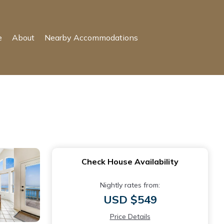
e
About
Nearby Accommodations
Check House Availability
Nightly rates from:
USD $549
Price Details