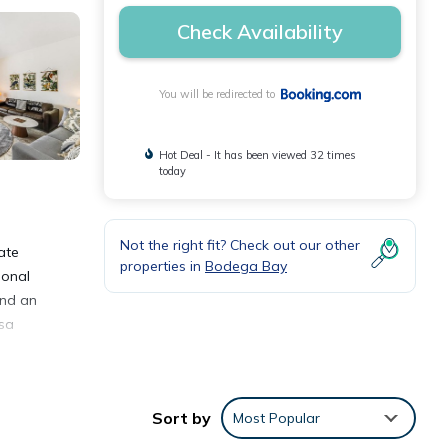
Check Availability
You will be redirected to
Hot Deal - It has been viewed 32 times
today
Not the right fit? Check out our other
ate
properties in
Bodega Bay
ional
and an
asa
Sort by
Most Popular