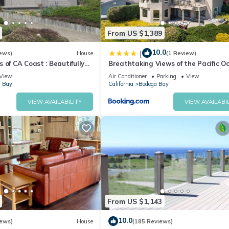
From US $1,389
10.0
|
ews)
House
(1 Review)
 of CA Coast : Beautifully
Breathtaking Views of the Pacific O
ome
Rooftop Balcony Gourmet Kitchen a
View
Air Conditioner
Parking
View
Tub overlooking Golf Course
 Bay
California
Bodega Bay
VIEW AVAILABILITY
VIEW AVAILABIL
From US $1,143
10.0
iews)
House
(185 Reviews)