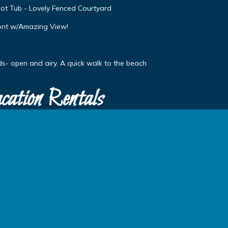
ot Tub - Lovely Fenced Courtyard
ont w/Amazing View!
s- open and airy. A quick walk to the beach
cation Rentals