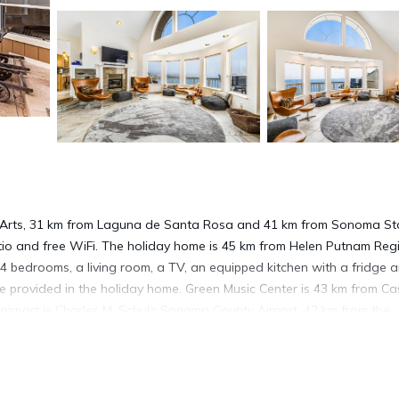
e Arts, 31 km from Laguna de Santa Rosa and 41 km from Sonoma St
tio and free WiFi. The holiday home is 45 km from Helen Putnam Reg
4 bedrooms, a living room, a TV, an equipped kitchen with a fridge 
 provided in the holiday home. Green Music Center is 43 km from C
 airport is Charles M. Schulz Sonoma County Airport, 42 km from the