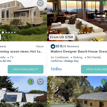
From US $768
10.0
iews)
House
(39 Reviews)
nning ocean views, Hot tub,
Modern Designer Beach House Ocea
 a 5 min walk to Beach
Views, Golf Course, PingPong Table,
endly
TV
Air Conditioner
Parking
Pet Friendly
Foosball
no del Mar
California
Bodega Bay
VIEW AVAILABILITY
VIEW AVAILABIL