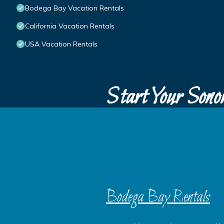
Bodega Bay Vacation Rentals
California Vacation Rentals
USA Vacation Rentals
Start Your Sono
Bodega Bay Rentals