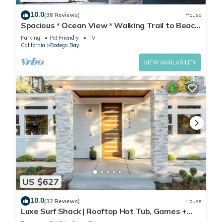
10.0
(38 Reviews)
House
Spacious * Ocean View * Walking Trail to Beach
* Hot Tub
Parking
Pet Friendly
TV
California
Bodega Bay
VIEW AVAILABILITY
US $627
10.0
(32 Reviews)
House
Luxe Surf Shack | Rooftop Hot Tub, Games +
Near Beach