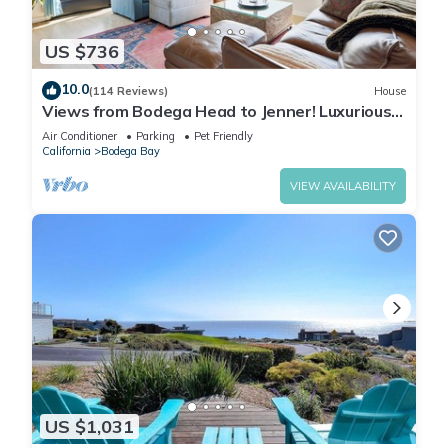
US $736
10.0
(114 Reviews)
House
Views from Bodega Head to Jenner! Luxurious
Beds. Fireplace. Hot Tub. Dogs, yes!
Air Conditioner
Parking
Pet Friendly
California
Bodega Bay
VIEW AVAILABILITY
US $1,031