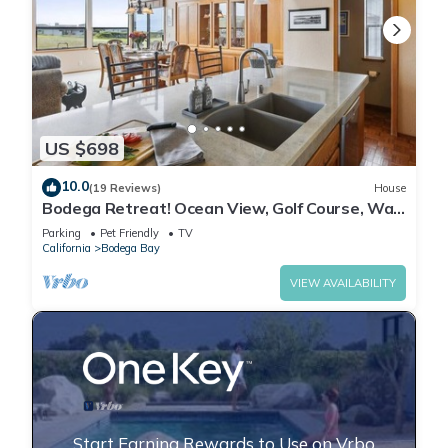
US $698
10.0
(19 Reviews)
House
Bodega Retreat! Ocean View, Golf Course, Walk
to Beach & Clubhouse, Dog Friendly
Parking
Pet Friendly
TV
California
Bodega Bay
VIEW AVAILABILITY
Start Earning Rewards to Use on Vrbo