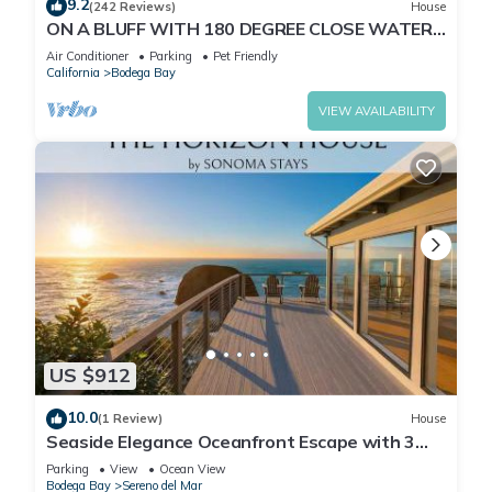
9.2
(242 Reviews)
House
ON A BLUFF WITH 180 DEGREE CLOSE WATER
VIEWS SHORT WALK TO THE BEACH
Air Conditioner
Parking
Pet Friendly
California
Bodega Bay
VIEW AVAILABILITY
US $912
10.0
(1 Review)
House
Seaside Elegance Oceanfront Escape with 3
Suites
Parking
View
Ocean View
Bodega Bay
Sereno del Mar