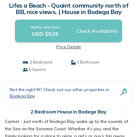
Lifes a Beach - Quaint community north of
BB, nice views. | House in Bodega Bay
Nightly rates from:
Check Availability
USD $526
Price Details
2 Bedrooms
1 Bathroom
6 Guests
Not the right fit? Check out our other properties in
Bodega Bay
2 Bedroom House in Bodega Bay
Carmet - Just north of Bodega Bay, wake up to the sounds of
the Sea on the Sonoma Coast. Whether it’s you, and the
family looking for a place to relax, a girl’s or guy’s trip away,