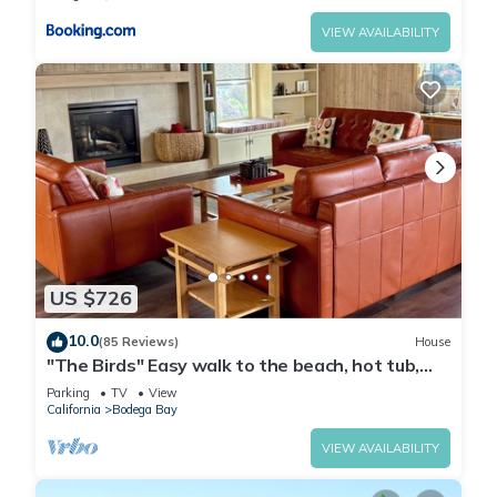
VIEW AVAILABILITY
US $726
10.0
(85 Reviews)
House
"The Birds" Easy walk to the beach, hot tub,
fireplace, pet friendly
Parking
TV
View
California
Bodega Bay
VIEW AVAILABILITY