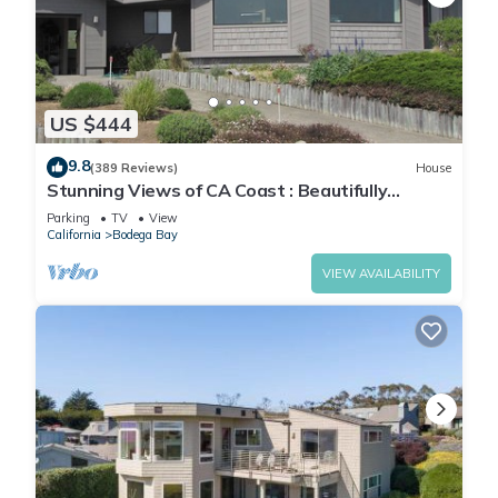
US $444
9.8
(389 Reviews)
House
Stunning Views of CA Coast : Beautifully
Remodeled Home
Parking
TV
View
California
Bodega Bay
VIEW AVAILABILITY