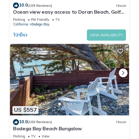
10.0
(109 Reviews)
House
Ocean view easy access to Doran Beach, Golf
course and Bluewater Bistro.
Parking
Pet Friendly
TV
California
Bodega Bay
VIEW AVAILABILITY
US $557
10.0
(100 Reviews)
House
Bodega Bay Beach Bungalow
Parking
TV
View