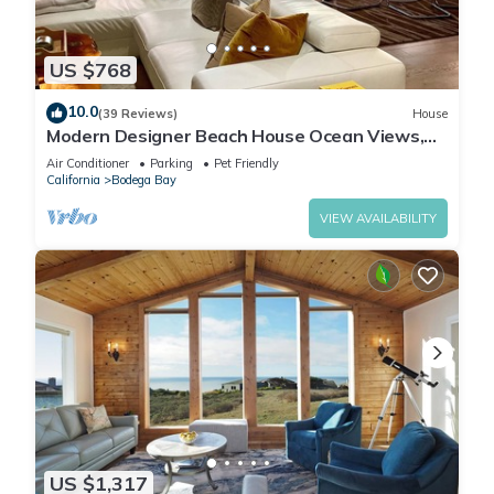
US $768
10.0
(39 Reviews)
House
Modern Designer Beach House Ocean Views,
Golf Course, PingPong Table, Foosball
Air Conditioner
Parking
Pet Friendly
California
Bodega Bay
VIEW AVAILABILITY
US $1,317