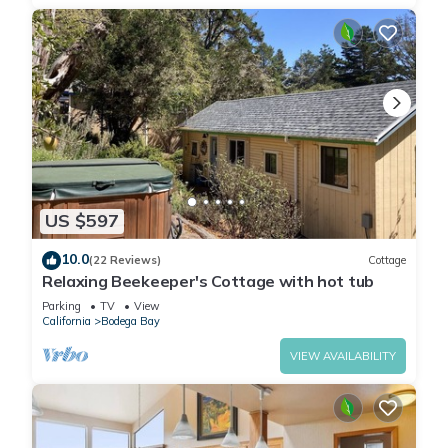
US $597
10.0
(22 Reviews)
Cottage
Relaxing Beekeeper's Cottage with hot tub
Parking
TV
View
California
Bodega Bay
VIEW AVAILABILITY