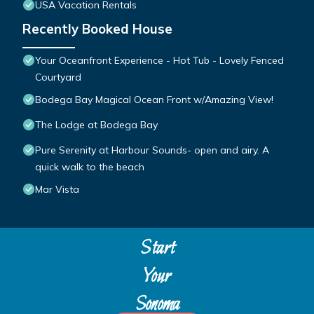
USA Vacation Rentals
Recently Booked House
Your Oceanfront Experience - Hot Tub - Lovely Fenced
Courtyard
Bodega Bay Magical Ocean Front w/Amazing View!
The Lodge at Bodega Bay
Pure Serenity at Harbour Sounds- open and airy. A
quick walk to the beach
Mar Vista
Start
Your
Sonoma