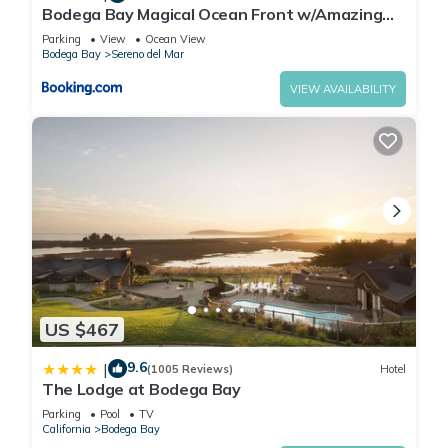
Bodega Bay Magical Ocean Front w/Amazing
View!
Parking
View
Ocean View
Bodega Bay
Sereno del Mar
VIEW AVAILABILITY
US $467
9.6
|
(1005 Reviews)
Hotel
The Lodge at Bodega Bay
Parking
Pool
TV
California
Bodega Bay