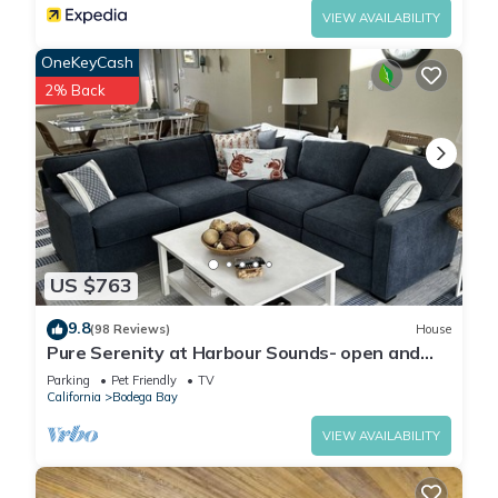
VIEW AVAILABILITY
OneKeyCash
2% Back
US $763
9.8
(98 Reviews)
House
Pure Serenity at Harbour Sounds- open and
airy. A quick walk to the beach
Parking
Pet Friendly
TV
California
Bodega Bay
VIEW AVAILABILITY