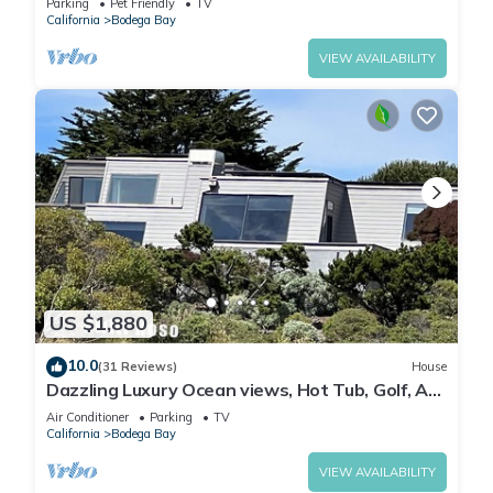
Parking
Pet Friendly
TV
California
Bodega Bay
VIEW AVAILABILITY
US $1,880
10.0
(31 Reviews)
House
Dazzling Luxury Ocean views, Hot Tub, Golf, AC,
Theater, Chef Options @SwitiHoso
Air Conditioner
Parking
TV
California
Bodega Bay
VIEW AVAILABILITY