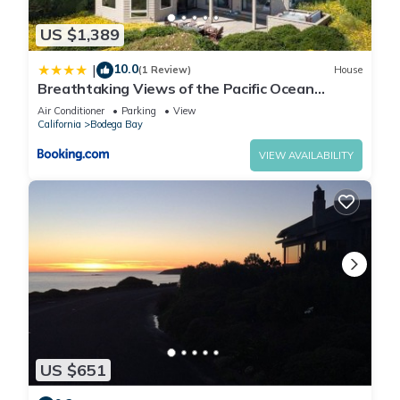
US $1,389
10.0
|
(1 Review)
House
Breathtaking Views of the Pacific Ocean
Rooftop Balcony Gourmet Kitchen and Hot Tub
Air Conditioner
Parking
View
overlooking Golf Course
California
Bodega Bay
VIEW AVAILABILITY
US $651