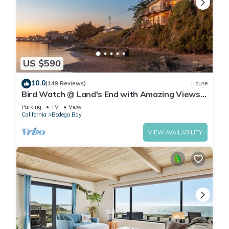
US $590
10.0
(149 Reviews)
House
Bird Watch @ Land's End with Amazing Views
of the Harbor and Pacific Ocean
Parking
TV
View
California
Bodega Bay
VIEW AVAILABILITY