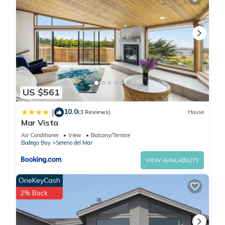
US $561
10.0
|
(3 Reviews)
House
Mar Vista
Air Conditioner
View
Balcony/Terrace
Bodega Bay
Sereno del Mar
VIEW AVAILABILITY
OneKeyCash
2% Back