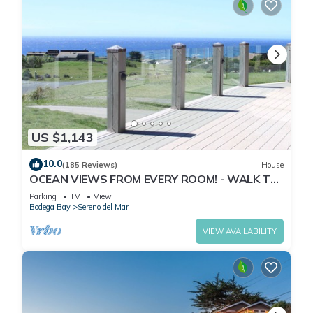
US $1,143
10.0
(185 Reviews)
House
OCEAN VIEWS FROM EVERY ROOM! - WALK TO
BEACH! - FREE WIFI! - 3,300 sqft
Parking
TV
View
Bodega Bay
Sereno del Mar
VIEW AVAILABILITY