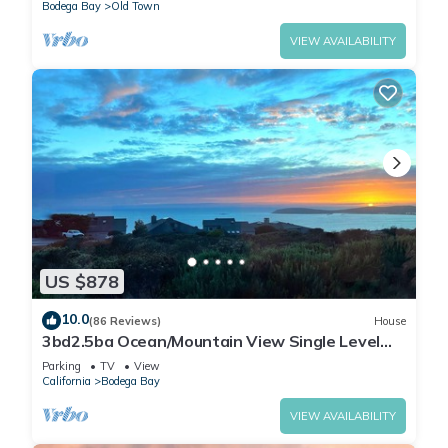
Bodega Bay
Old Town
VIEW AVAILABILITY
US $878
10.0
(86 Reviews)
House
3bd2.5ba Ocean/Mountain View Single Level
Spacious House sleeps 8
Parking
TV
View
California
Bodega Bay
VIEW AVAILABILITY