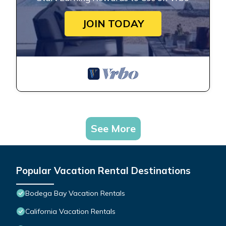
JOIN TODAY
See More
Popular Vacation Rental Destinations
Bodega Bay Vacation Rentals
California Vacation Rentals