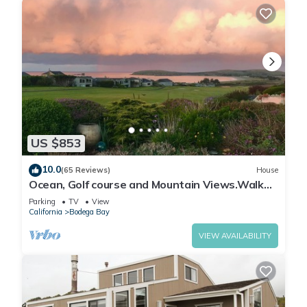
US $853
10.0
(65 Reviews)
House
Ocean, Golf course and Mountain Views.Walk
3/4mi to the beach
Parking
TV
View
California
Bodega Bay
VIEW AVAILABILITY