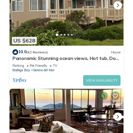
US $628
10.0
(62 Reviews)
House
Panoramic Stunning ocean views, Hot tub, Dog
friendly & a 5 min walk to Beach
Parking
Pet Friendly
TV
Bodega Bay
Sereno del Mar
VIEW AVAILABILITY