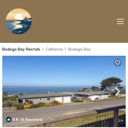
Bodega Bay Rentals
California
Bodega Bay
9.8
(6 Reviews)
1
/4