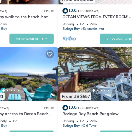
10.0
iews)
House
(185 Reviews)
sy walk to the beach, hot
OCEAN VIEWS FROM EVERY ROOM! -
pet friendly
TO BEACH! - FREE WIFI! - 3,300 sqft
View
Parking
TV
View
 Bay
Bodega Bay
Sereno del Mar
VIEW AVAILABILITY
VIEW AVAILABIL
31
From US $557
10.0
views)
House
(100 Reviews)
sy access to Doran Beach,
Bodega Bay Beach Bungalow
d Bluewater Bistro.
endly
TV
Parking
TV
View
 Bay
Bodega Bay
Old Town