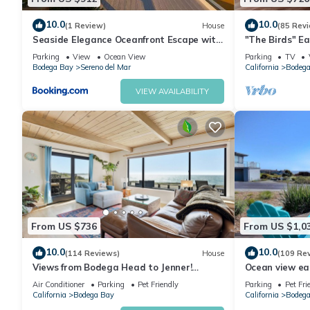
10.0
10.0
(1 Review)
House
(85 Rev
Seaside Elegance Oceanfront Escape with
"The Birds" Ea
3 Suites
tub, fireplace, 
Parking
View
Ocean View
Parking
TV
Bodega Bay
Sereno del Mar
California
Bodega
VIEW AVAILABILITY
From US $736
From US $1,0
10.0
10.0
(114 Reviews)
House
(109 Re
Views from Bodega Head to Jenner!
Ocean view ea
Luxurious Beds. Fireplace. Hot Tub. Dogs,
Golf course an
Air Conditioner
Parking
Pet Friendly
Parking
Pet Fri
yes!
California
Bodega Bay
California
Bodega