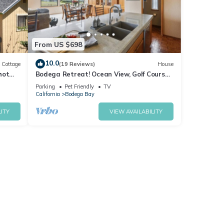
From US $698
10.0
Cottage
(19 Reviews)
House
hot
Bodega Retreat! Ocean View, Golf Course,
Walk to Beach & Clubhouse, Dog Friendly
Parking
Pet Friendly
TV
California
Bodega Bay
ITY
VIEW AVAILABILITY