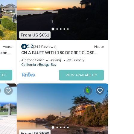
cy: 4,
From US $651
9.2
House
(242 Reviews)
House
 TV
cean
ON A BLUFF WITH 180 DEGREE CLOSE
nd Hot
WATER VIEWS SHORT WALK TO THE
Air Conditioner
Parking
Pet Friendly
BEACH
California
Bodega Bay
um
ITY
VIEW AVAILABILITY
good
, and
ome of
n
From US $590