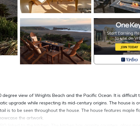
egree view of Wrights Beach and the Pacific Ocean. It is difficult 
tic upgrade while respecting its mid-century origins. The house is
tail is to be seen throughout the house. The house features maple fl
showcase the artwork.
Q linked to the kitchen. The kitchen has granite counters, glass mo