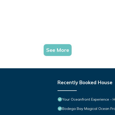
See More
Recently Booked House
Your Oceanfront Experience - H
Bodega Bay Magical Ocean Fr