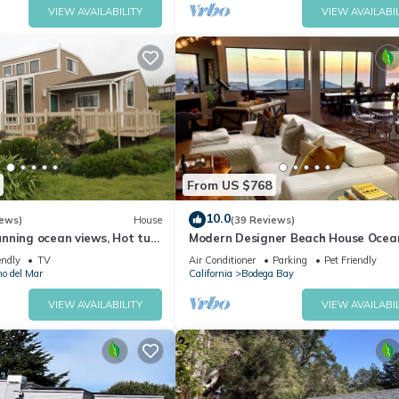
VIEW AVAILABILITY
VIEW AVAILABIL
From US $768
10.0
iews)
House
(39 Reviews)
nning ocean views, Hot tub,
Modern Designer Beach House Ocea
 a 5 min walk to Beach
Views, Golf Course, PingPong Table,
endly
TV
Air Conditioner
Parking
Pet Friendly
Foosball
no del Mar
California
Bodega Bay
VIEW AVAILABILITY
VIEW AVAILABIL