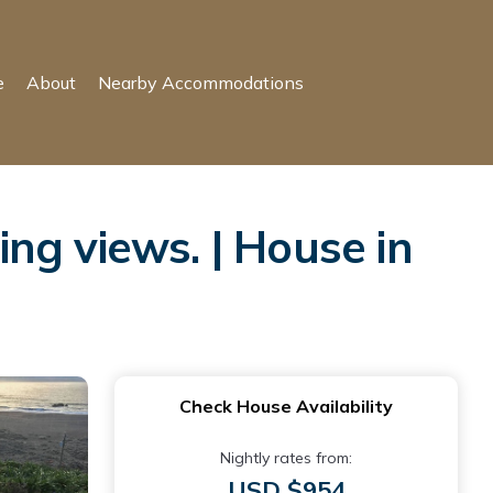
e
About
Nearby Accommodations
ng views. | House in
Check House Availability
Nightly rates from:
USD $954