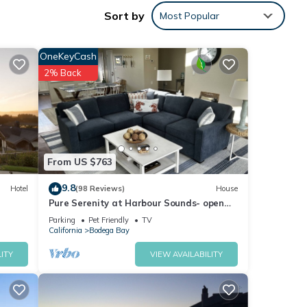
ng
Sort by
Most Popular
ence.
OneKeyCash
2% Back
te
ane
From US $763
9.8
Hotel
(98 Reviews)
House
nds
Pure Serenity at Harbour Sounds- open
and airy. A quick walk to the beach
Parking
Pet Friendly
TV
California
Bodega Bay
ITY
VIEW AVAILABILITY
tflix,
wi-fi.