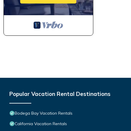
Popular Vacation Rental Destinations
Bodega Bay Vacation Rentals
California Vacation Rentals