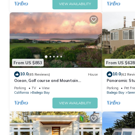
VIEW AVAILABILITY
From US $853
From US $628
10.0
10.0
(65 Reviews)
House
(62 Rev
Ocean, Golf course and Mountain
Panoramic Stu
Views.Walk 3/4mi to the beach
Dog friendly &
Parking
TV
View
Parking
Pet Fri
California
Bodega Bay
Bodega Bay
Sere
VIEW AVAILABILITY