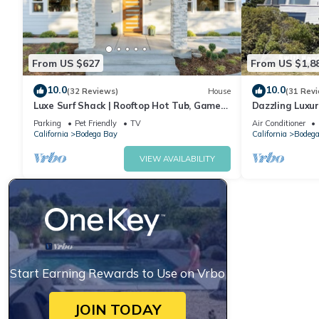
From US $627
From US $1,8
10.0
10.0
(32 Reviews)
House
(31 Rev
Luxe Surf Shack | Rooftop Hot Tub, Games
Dazzling Luxur
+ Near Beach
Golf, AC, Thea
Parking
Pet Friendly
TV
Air Conditioner
@SwitiHoso
California
Bodega Bay
California
Bodega
VIEW AVAILABILITY
Start Earning Rewards to Use on Vrbo
JOIN TODAY