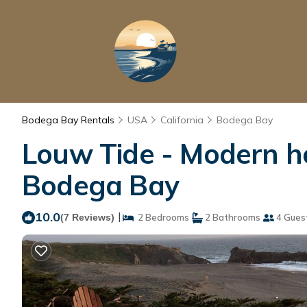
Bodega Bay Rentals
USA
California
Bodega Bay
Louw Tide - Modern ho
Bodega Bay
10.0
|
(7 Reviews)
2 Bedrooms
2 Bathrooms
4 Gues