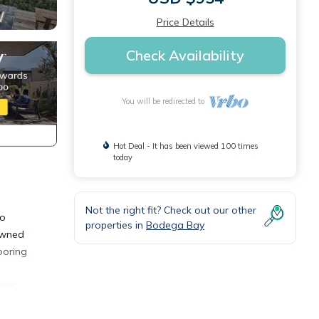
Price Details
Check Availability
You will be redirected to
Hot Deal - It has been viewed 100 times
today
Not the right fit? Check out our other
to
properties in
Bodega Bay
 owned
ooring
saic