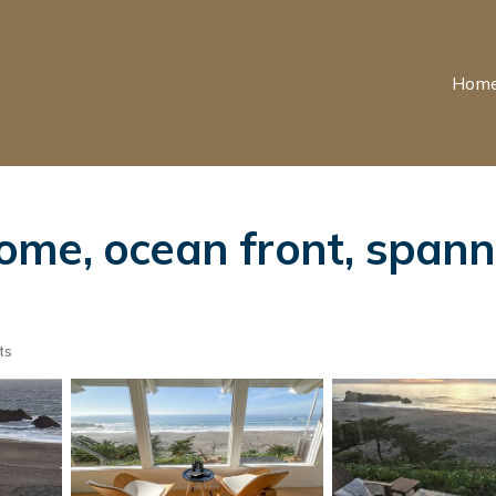
Hom
me, ocean front, spanni
ts