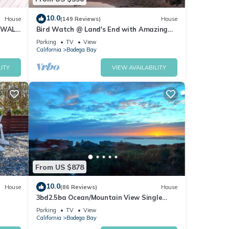
10.0
House
(149 Reviews)
House
 WALK
Bird Watch @ Land's End with Amazing
Views of the Harbor and Pacific Ocean
Parking
TV
View
California
Bodega Bay
ITY
VIEW AVAILABILITY
From US $878
10.0
House
(86 Reviews)
House
3bd2.5ba Ocean/Mountain View Single
Level Spacious House sleeps 8
Parking
TV
View
California
Bodega Bay