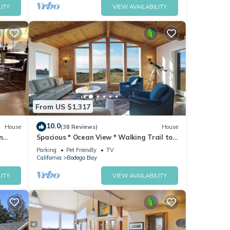
ITY
VIEW AVAILABILITY
From US $1,317
10.0
House
(38 Reviews)
House
n
Spacious * Ocean View * Walking Trail to
Beach * Hot Tub
Parking
Pet Friendly
TV
California
Bodega Bay
ITY
VIEW AVAILABILITY