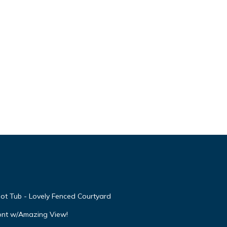
ot Tub - Lovely Fenced Courtyard
ont w/Amazing View!