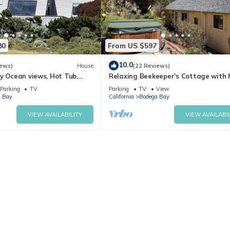
80
From US $597
10.0
iews)
House
(22 Reviews)
y Ocean views, Hot Tub,
Relaxing Beekeeper's Cottage with 
ter, Chef Options
tub
Parking
TV
Parking
TV
View
 Bay
California
Bodega Bay
VIEW AVAILABILITY
VIEW AVAILABIL