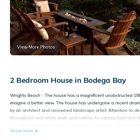
View More Photos
2 Bedroom House in Bodega Bay
Wrights Beach - The house has a magnificent unobstructed 180 d
imagine a better view. The house has undergone a recent drama
by an architect and renowned landscape artist. Attention to de
throughout, and white walls and ceilings to capture light and 
The entrance courtyard features an outdoor dining deck with BB
Show more
splashbacks and stainless steel appliances.