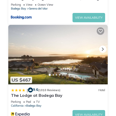
View!
Parking
View
Ocean View
Bodega Bay
Sereno del Mar
VIEW AVAILABILITY
US $467
9.6
|
(1010 Reviews)
Hotel
The Lodge at Bodega Bay
Parking
Pool
TV
California
Bodega Bay
VIEW AVAILABILITY