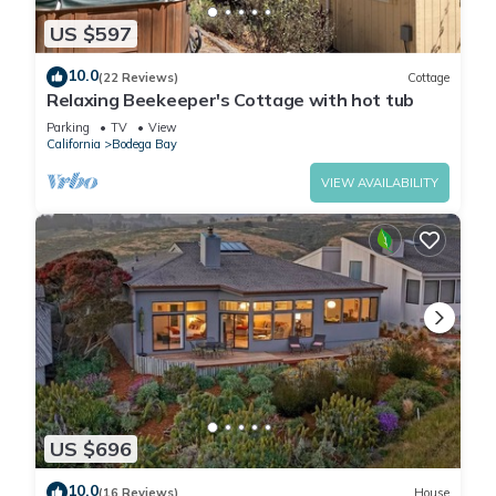
US $597
10.0
(22 Reviews)
Cottage
Relaxing Beekeeper's Cottage with hot tub
Parking
TV
View
California
Bodega Bay
VIEW AVAILABILITY
US $696
10.0
(16 Reviews)
House