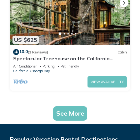
US $625
10.0
(2 Reviews)
Cabin
Spectacular Treehouse on the California
Sonoma Coast
Air Conditioner
Parking
Pet Friendly
California
Bodega Bay
VIEW AVAILABILITY
See More
Popular Vacation Rental Destinations