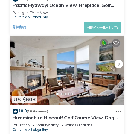
Pacific Flyaway! Ocean View, Fireplace, Golf
Course, Walk to Beach
Parking
TV
View
California
Bodega Bay
VIEW AVAILABILITY
US $608
10.0
(16 Reviews)
House
Hummingbird Hideout! Golf Course View, Dog
Friendly, Hot Tub, Walk to the Beach!
Pet Friendly
Security/Safety
Wellness Facilities
California
Bodega Bay