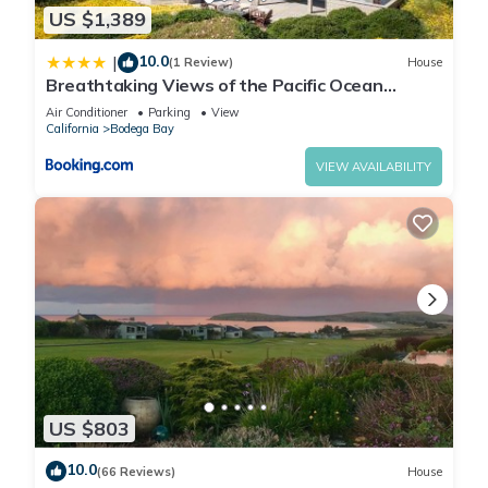
US $1,389
10.0
|
(1 Review)
House
Breathtaking Views of the Pacific Ocean
Rooftop Balcony Gourmet Kitchen and Hot Tub
Air Conditioner
Parking
View
overlooking Golf Course
California
Bodega Bay
VIEW AVAILABILITY
US $803
10.0
(66 Reviews)
House