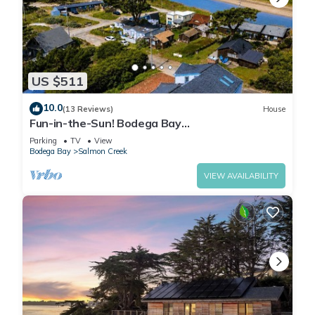
US $511
10.0
(13 Reviews)
House
Fun-in-the-Sun! Bodega Bay
Playcation~Walk2Beach/WiFi/Sauna~Ocean
Parking
TV
View
Oasis
Bodega Bay
Salmon Creek
VIEW AVAILABILITY