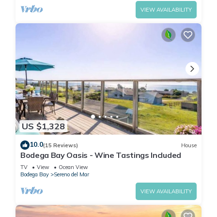
VIEW AVAILABILITY
US $1,328
10.0
(15 Reviews)
House
Bodega Bay Oasis - Wine Tastings Included
TV
View
Ocean View
Bodega Bay
Sereno del Mar
VIEW AVAILABILITY