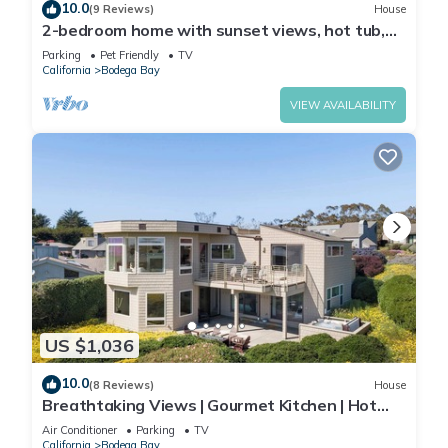
10.0
(9 Reviews)
House
2-bedroom home with sunset views, hot tub,
vaulted ceilings, piano, Bodega Bay
Parking
Pet Friendly
TV
California
Bodega Bay
VIEW AVAILABILITY
US $1,036
10.0
(8 Reviews)
House
Breathtaking Views | Gourmet Kitchen | Hot
Tub
Air Conditioner
Parking
TV
California
Bodega Bay