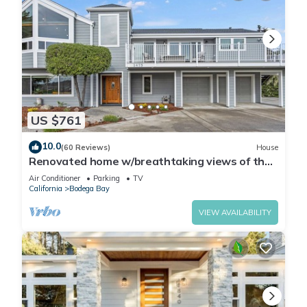
US $761
10.0
(60 Reviews)
House
Renovated home w/breathtaking views of the
bay and new hot tub
Air Conditioner
Parking
TV
California
Bodega Bay
VIEW AVAILABILITY