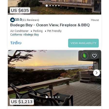
US $635
10.0
(11 Reviews)
House
Bodega Bay - Ocean View, Fireplace & BBQ
Air Conditioner
Parking
Pet Friendly
California
Bodega Bay
VIEW AVAILABILITY
US $1,213