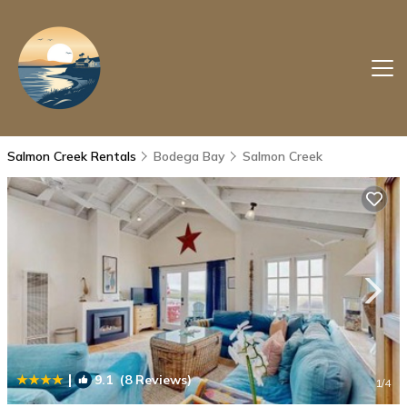
Salmon Creek Rentals
Bodega Bay
Salmon Creek
|
9.1
(8 Reviews)
1
/4