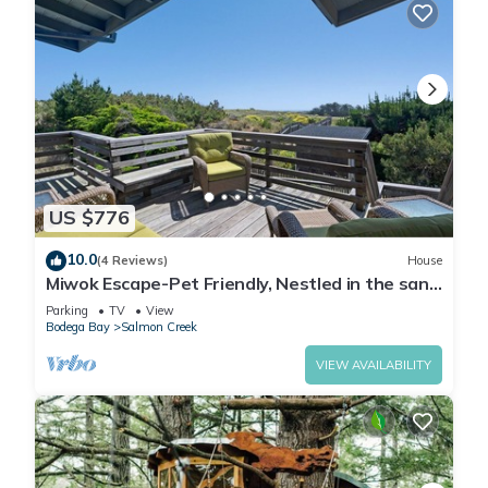
US $776
10.0
(4 Reviews)
House
Miwok Escape-Pet Friendly, Nestled in the sand
dunes, Short walk to Beach
Parking
TV
View
Bodega Bay
Salmon Creek
VIEW AVAILABILITY