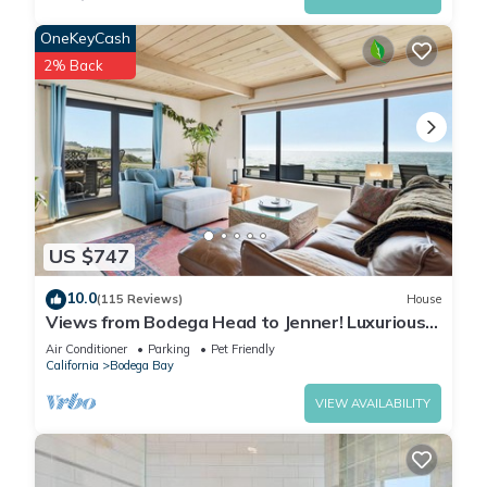
OneKeyCash
2% Back
US $747
10.0
(115 Reviews)
House
Views from Bodega Head to Jenner! Luxurious
Beds. Fireplace. Hot Tub. Dogs, yes!
Air Conditioner
Parking
Pet Friendly
California
Bodega Bay
VIEW AVAILABILITY