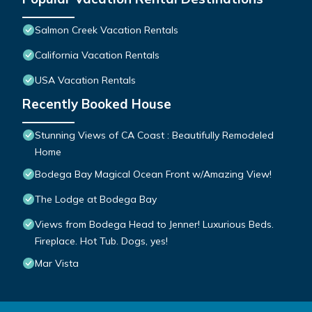
Salmon Creek Vacation Rentals
California Vacation Rentals
USA Vacation Rentals
Recently Booked House
Stunning Views of CA Coast : Beautifully Remodeled
Home
Bodega Bay Magical Ocean Front w/Amazing View!
The Lodge at Bodega Bay
Views from Bodega Head to Jenner! Luxurious Beds.
Fireplace. Hot Tub. Dogs, yes!
Mar Vista