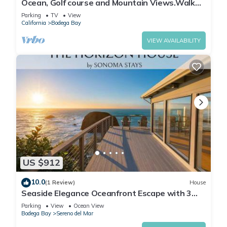
Ocean, Golf course and Mountain Views.Walk
3/4mi to the beach
Parking
TV
View
California
Bodega Bay
VIEW AVAILABILITY
US $912
10.0
(1 Review)
House
Seaside Elegance Oceanfront Escape with 3
Suites
Parking
View
Ocean View
Bodega Bay
Sereno del Mar