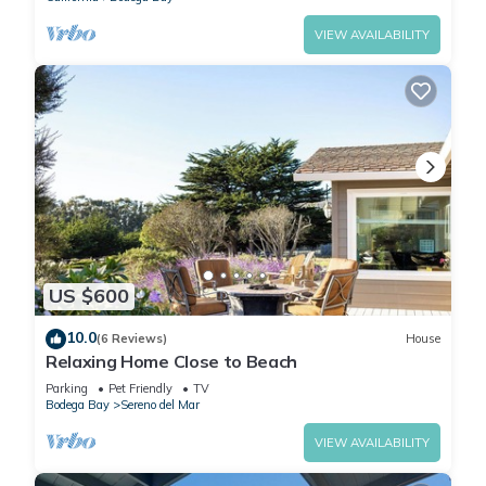
VIEW AVAILABILITY
US $600
10.0
(6 Reviews)
House
Relaxing Home Close to Beach
Parking
Pet Friendly
TV
Bodega Bay
Sereno del Mar
VIEW AVAILABILITY