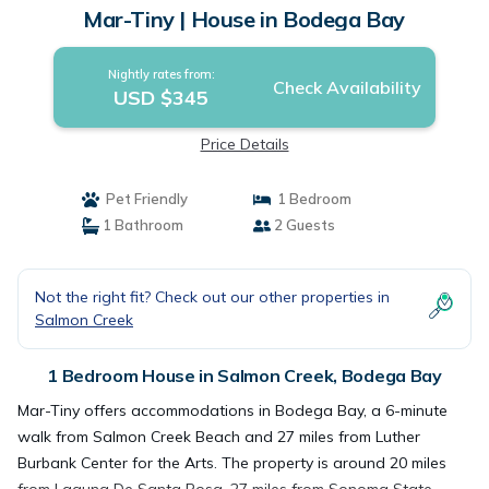
Mar-Tiny | House in Bodega Bay
Nightly rates from:
Check Availability
USD $345
Price Details
Pet Friendly
1 Bedroom
1 Bathroom
2 Guests
Not the right fit? Check out our other properties in
Salmon Creek
1 Bedroom House in Salmon Creek, Bodega Bay
Mar-Tiny offers accommodations in Bodega Bay, a 6-minute
walk from Salmon Creek Beach and 27 miles from Luther
Burbank Center for the Arts. The property is around 20 miles