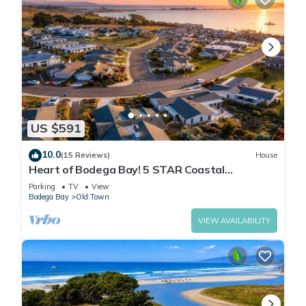
US $591
10.0
(15 Reviews)
House
Heart of Bodega Bay! 5 STAR Coastal
Getaway~Hot Tub~High Tide Haven
Parking
TV
View
Bodega Bay
Old Town
VIEW AVAILABILITY