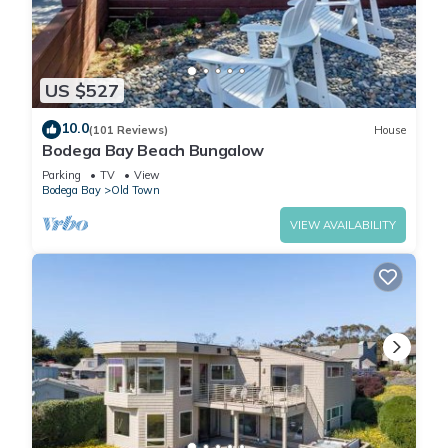
US $527
10.0
(101 Reviews)
House
Bodega Bay Beach Bungalow
Parking
TV
View
Bodega Bay
Old Town
VIEW AVAILABILITY