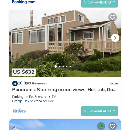
VIEW AVAILABILITY
US $632
10.0
(63 Reviews)
House
Panoramic Stunning ocean views, Hot tub, Dog
friendly & a 5 min walk to Beach
Parking
Pet Friendly
TV
Bodega Bay
Sereno del Mar
VIEW AVAILABILITY