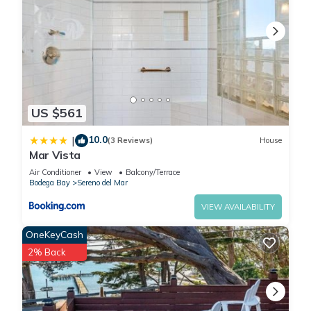
US $561
10.0
|
(3 Reviews)
House
Mar Vista
Air Conditioner
View
Balcony/Terrace
Bodega Bay
Sereno del Mar
VIEW AVAILABILITY
OneKeyCash
2% Back