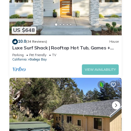
US $648
10.0
(34 Reviews)
House
Luxe Surf Shack | Rooftop Hot Tub, Games +
Near Beach
Parking
Pet Friendly
TV
California
Bodega Bay
VIEW AVAILABILITY