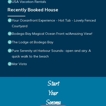
USA Vacation Rentals
Recently Booked House
Your Oceanfront Experience - Hot Tub - Lovely Fenced
Courtyard
Bodega Bay Magical Ocean Front w/Amazing View!
The Lodge at Bodega Bay
Pure Serenity at Harbour Sounds- open and airy. A
quick walk to the beach
Mar Vista
Start
Your
Sonoma