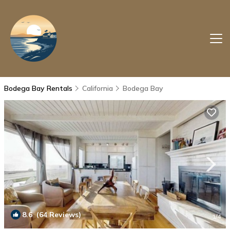
Bodega Bay Rentals
California
Bodega Bay
8.6
(64 Reviews)
1
/4