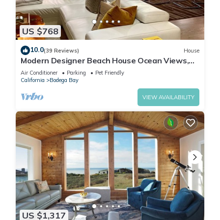
US $768
10.0
(39 Reviews)
House
Modern Designer Beach House Ocean Views,
Golf Course, PingPong Table, Foosball
Air Conditioner
Parking
Pet Friendly
California
Bodega Bay
VIEW AVAILABILITY
US $1,317