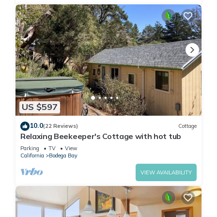
US $597
10.0
(22 Reviews)
Cottage
Relaxing Beekeeper's Cottage with hot tub
Parking
TV
View
California
Bodega Bay
VIEW AVAILABILITY