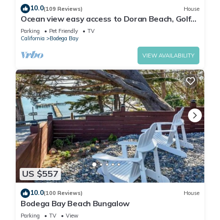
10.0
(109 Reviews)
House
Ocean view easy access to Doran Beach, Golf
course and Bluewater Bistro.
Parking
Pet Friendly
TV
California
Bodega Bay
VIEW AVAILABILITY
US $557
10.0
(100 Reviews)
House
Bodega Bay Beach Bungalow
Parking
TV
View