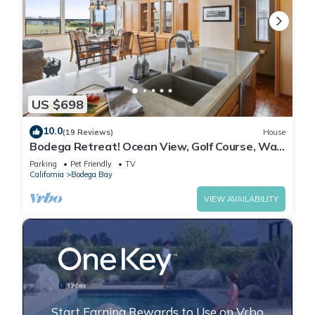
US $698
10.0
(19 Reviews)
House
Bodega Retreat! Ocean View, Golf Course, Walk
to Beach & Clubhouse, Dog Friendly
Parking
Pet Friendly
TV
California
Bodega Bay
VIEW AVAILABILITY
Start Earning Rewards to Use on Vrbo