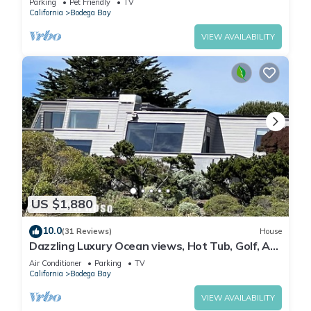
Parking
Pet Friendly
TV
California
Bodega Bay
VIEW AVAILABILITY
US $1,880
10.0
(31 Reviews)
House
Dazzling Luxury Ocean views, Hot Tub, Golf, AC,
Theater, Chef Options @SwitiHoso
Air Conditioner
Parking
TV
California
Bodega Bay
VIEW AVAILABILITY