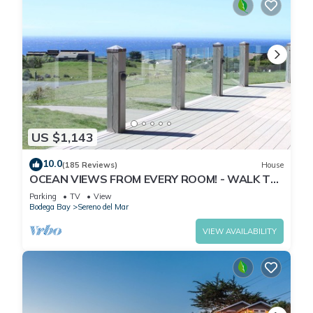
US $1,143
10.0
(185 Reviews)
House
OCEAN VIEWS FROM EVERY ROOM! - WALK TO
BEACH! - FREE WIFI! - 3,300 sqft
Parking
TV
View
Bodega Bay
Sereno del Mar
VIEW AVAILABILITY