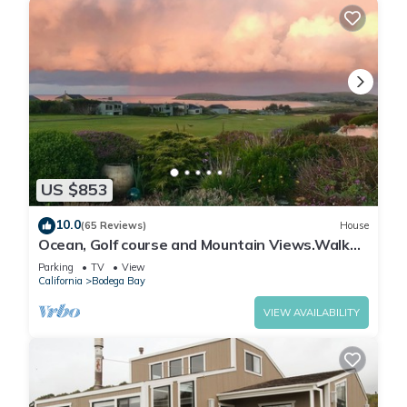
US $853
10.0
(65 Reviews)
House
Ocean, Golf course and Mountain Views.Walk
3/4mi to the beach
Parking
TV
View
California
Bodega Bay
VIEW AVAILABILITY