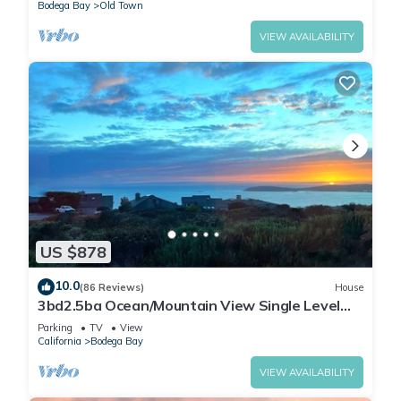
Bodega Bay
Old Town
VIEW AVAILABILITY
US $878
10.0
(86 Reviews)
House
3bd2.5ba Ocean/Mountain View Single Level
Spacious House sleeps 8
Parking
TV
View
California
Bodega Bay
VIEW AVAILABILITY