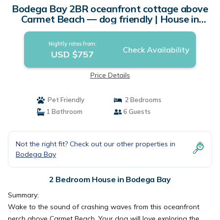
Bodega Bay 2BR oceanfront cottage above
Carmet Beach — dog friendly | House in
Bodega Bay
Nightly rates from:
Check Availability
USD $757
Price Details
Pet Friendly
2 Bedrooms
1 Bathroom
6 Guests
Not the right fit? Check out our other properties in
Bodega Bay
2 Bedroom House in Bodega Bay
Summary:
Wake to the sound of crashing waves from this oceanfront
perch above Carmet Beach. Your dog will love exploring the