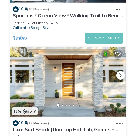
10.0
(38 Reviews)
House
Spacious * Ocean View * Walking Trail to Beach
* Hot Tub
Parking
Pet Friendly
TV
California
Bodega Bay
VIEW AVAILABILITY
US $627
10.0
(32 Reviews)
House
Luxe Surf Shack | Rooftop Hot Tub, Games +
Near Beach