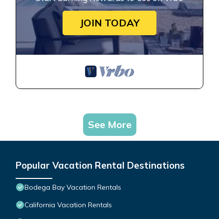
JOIN TODAY
See More
Popular Vacation Rental Destinations
Bodega Bay Vacation Rentals
California Vacation Rentals