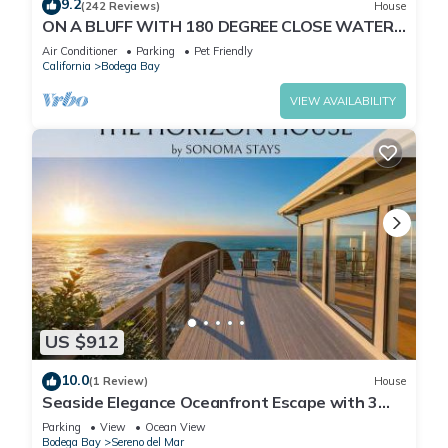
9.2
(242 Reviews)
House
ON A BLUFF WITH 180 DEGREE CLOSE WATER
VIEWS SHORT WALK TO THE BEACH
Air Conditioner
Parking
Pet Friendly
California
Bodega Bay
VIEW AVAILABILITY
US $912
10.0
(1 Review)
House
Seaside Elegance Oceanfront Escape with 3
Suites
Parking
View
Ocean View
Bodega Bay
Sereno del Mar