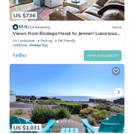
US $736
10.0
(114 Reviews)
House
Views from Bodega Head to Jenner! Luxurious
Beds. Fireplace. Hot Tub. Dogs, yes!
Air Conditioner
Parking
Pet Friendly
California
Bodega Bay
VIEW AVAILABILITY
US $1,031