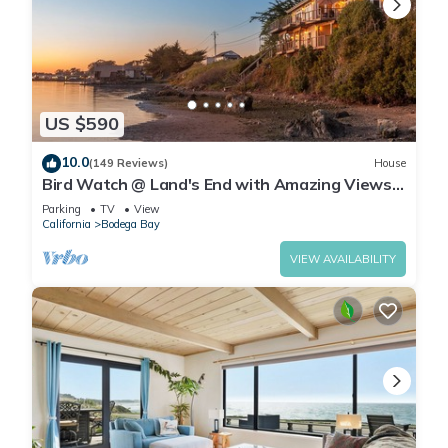
US $590
10.0
(149 Reviews)
House
Bird Watch @ Land's End with Amazing Views
of the Harbor and Pacific Ocean
Parking
TV
View
California
Bodega Bay
VIEW AVAILABILITY