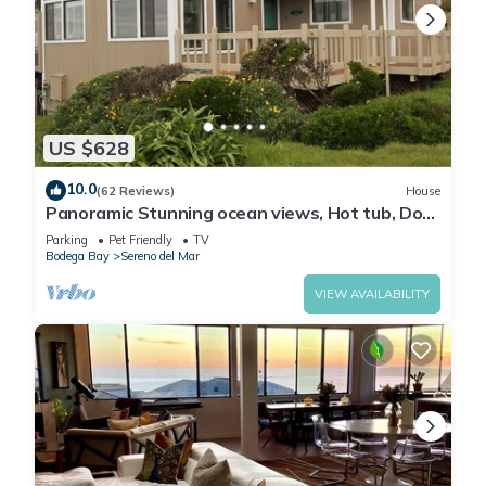
US $628
10.0
(62 Reviews)
House
Panoramic Stunning ocean views, Hot tub, Dog
friendly & a 5 min walk to Beach
Parking
Pet Friendly
TV
Bodega Bay
Sereno del Mar
VIEW AVAILABILITY