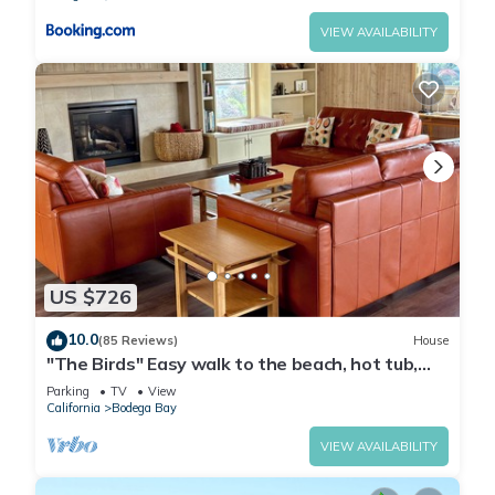
VIEW AVAILABILITY
US $726
10.0
(85 Reviews)
House
"The Birds" Easy walk to the beach, hot tub,
fireplace, pet friendly
Parking
TV
View
California
Bodega Bay
VIEW AVAILABILITY