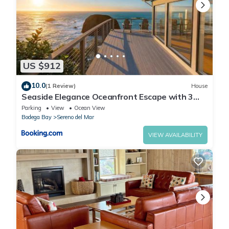
US $912
10.0
(1 Review)
House
Seaside Elegance Oceanfront Escape with 3
Suites
Parking
View
Ocean View
Bodega Bay
Sereno del Mar
VIEW AVAILABILITY