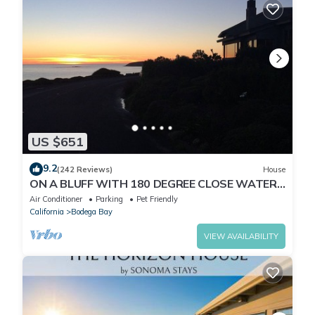
US $651
9.2
(242 Reviews)
House
ON A BLUFF WITH 180 DEGREE CLOSE WATER
VIEWS SHORT WALK TO THE BEACH
Air Conditioner
Parking
Pet Friendly
California
Bodega Bay
VIEW AVAILABILITY