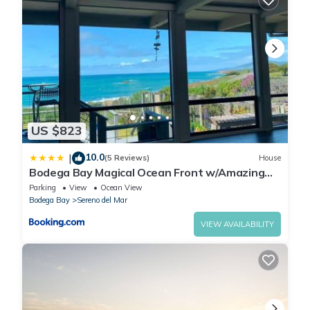
US $823
10.0
|
(5 Reviews)
House
Bodega Bay Magical Ocean Front w/Amazing
View!
Parking
View
Ocean View
Bodega Bay
Sereno del Mar
VIEW AVAILABILITY