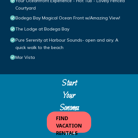
Your Oceanfront Experience - Hot Tub - Lovely Fenced
Courtyard
Bodega Bay Magical Ocean Front w/Amazing View!
The Lodge at Bodega Bay
Pure Serenity at Harbour Sounds- open and airy. A
quick walk to the beach
Mar Vista
Start
Your
Sonoma
Escape
FIND
VACATION
with
RENTALS