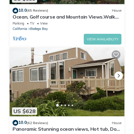
10.0
(65 Reviews)
House
Ocean, Golf course and Mountain Views.Walk
3/4mi to the beach
Parking
TV
View
California
Bodega Bay
VIEW AVAILABILITY
US $628
10.0
(62 Reviews)
House
Panoramic Stunning ocean views, Hot tub, Dog