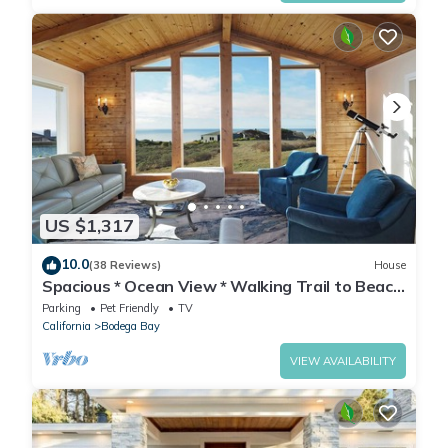
US $1,317
10.0
(38 Reviews)
House
Spacious * Ocean View * Walking Trail to Beach
* Hot Tub
Parking
Pet Friendly
TV
California
Bodega Bay
VIEW AVAILABILITY