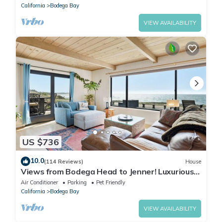
California
Bodega Bay
VIEW AVAILABILITY
US $736
10.0
(114 Reviews)
House
Views from Bodega Head to Jenner! Luxurious
Beds. Fireplace. Hot Tub. Dogs, yes!
Air Conditioner
Parking
Pet Friendly
California
Bodega Bay
VIEW AVAILABILITY