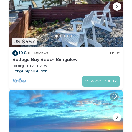
US $557
10.0
(100 Reviews)
House
Bodega Bay Beach Bungalow
Parking
TV
View
Bodega Bay
Old Town
VIEW AVAILABILITY