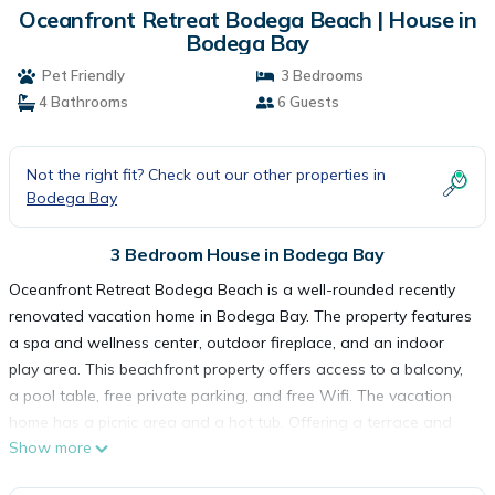
Oceanfront Retreat Bodega Beach | House in
Bodega Bay
Pet Friendly
3 Bedrooms
4 Bathrooms
6 Guests
Not the right fit? Check out our other properties in
Bodega Bay
3 Bedroom House in Bodega Bay
Oceanfront Retreat Bodega Beach is a well-rounded recently
renovated vacation home in Bodega Bay. The property features
a spa and wellness center, outdoor fireplace, and an indoor
play area. This beachfront property offers access to a balcony,
a pool table, free private parking, and free Wifi. The vacation
home has a picnic area and a hot tub. Offering a terrace and
Show more
sea views, the spacious vacation home includes 3 bedrooms, 2
living rooms, satellite flat-screen TV, an equipped kitchen, and 4