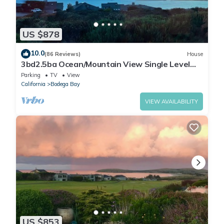
US $878
10.0
(86 Reviews)
House
3bd2.5ba Ocean/Mountain View Single Level
Spacious House sleeps 8
Parking
TV
View
California
Bodega Bay
VIEW AVAILABILITY
US $853