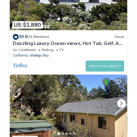
US $1,880
10.0
(31 Reviews)
House
Dazzling Luxury Ocean views, Hot Tub, Golf, AC,
Theater, Chef Options @SwitiHoso
Air Conditioner
Parking
TV
California
Bodega Bay
VIEW AVAILABILITY