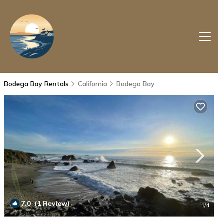
Bodega Bay Rentals
California
Bodega Bay
7.0
(1 Review)
1
/4