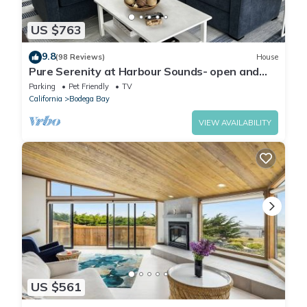
US $763
9.8
(98 Reviews)
House
Pure Serenity at Harbour Sounds- open and
airy. A quick walk to the beach
Parking
Pet Friendly
TV
California
Bodega Bay
VIEW AVAILABILITY
US $561