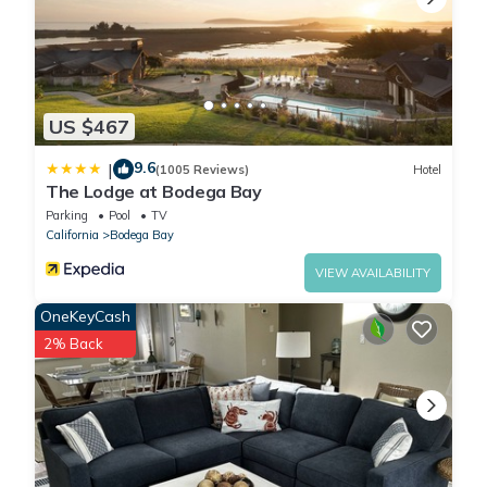
US $467
9.6
|
(1005 Reviews)
Hotel
The Lodge at Bodega Bay
Parking
Pool
TV
California
Bodega Bay
VIEW AVAILABILITY
OneKeyCash
2% Back