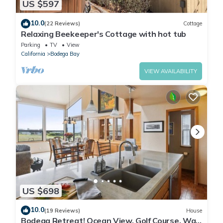
US $597
10.0
(22 Reviews)
Cottage
Relaxing Beekeeper's Cottage with hot tub
Parking
TV
View
California
Bodega Bay
VIEW AVAILABILITY
US $698
10.0
(19 Reviews)
House
Bodega Retreat! Ocean View, Golf Course, Walk