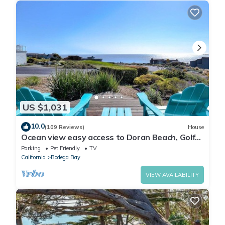
US $1,031
10.0
(109 Reviews)
House
Ocean view easy access to Doran Beach, Golf
course and Bluewater Bistro.
Parking
Pet Friendly
TV
California
Bodega Bay
VIEW AVAILABILITY