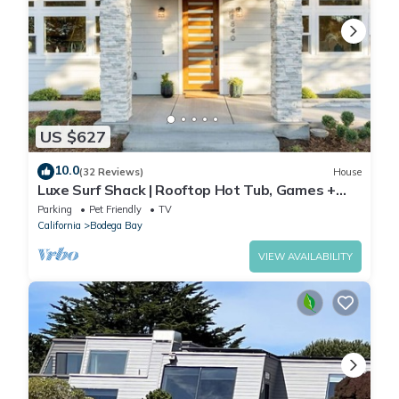
US $627
10.0
(32 Reviews)
House
Luxe Surf Shack | Rooftop Hot Tub, Games +
Near Beach
Parking
Pet Friendly
TV
California
Bodega Bay
VIEW AVAILABILITY