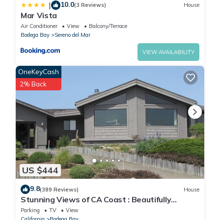
10.0
|
(3 Reviews)
House
Mar Vista
Air Conditioner
View
Balcony/Terrace
Bodega Bay
Sereno del Mar
VIEW AVAILABILITY
OneKeyCash
2% Back
US $444
9.8
(389 Reviews)
House
Stunning Views of CA Coast : Beautifully
Remodeled Home
Parking
TV
View
California
Bodega Bay