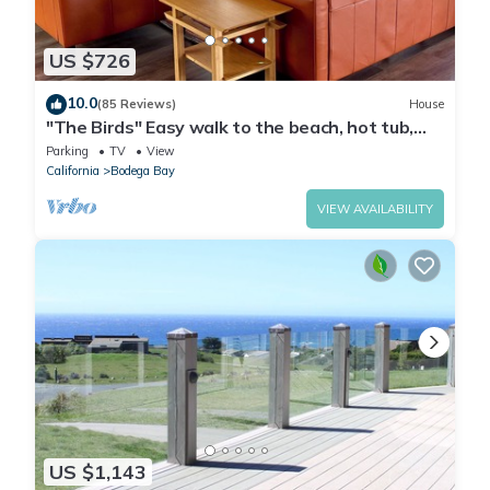
US $726
10.0
(85 Reviews)
House
"The Birds" Easy walk to the beach, hot tub,
fireplace, pet friendly
Parking
TV
View
California
Bodega Bay
VIEW AVAILABILITY
US $1,143