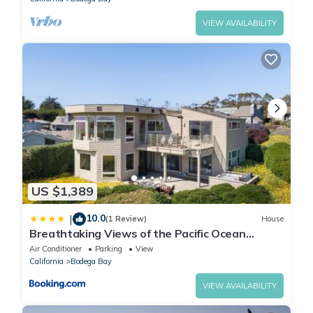
VIEW AVAILABILITY
US $1,389
10.0
|
(1 Review)
House
Breathtaking Views of the Pacific Ocean
Rooftop Balcony Gourmet Kitchen and Hot Tub
Air Conditioner
Parking
View
overlooking Golf Course
California
Bodega Bay
VIEW AVAILABILITY