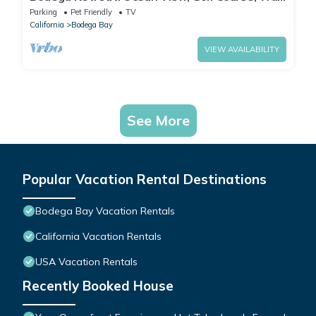
to Beach & Clubhouse, Dog Friendly
Parking
Pet Friendly
TV
California
Bodega Bay
VIEW AVAILABILITY
See More
Popular Vacation Rental Destinations
Bodega Bay Vacation Rentals
California Vacation Rentals
USA Vacation Rentals
Recently Booked House