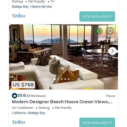
friendly & a 5 min walk to Beach
Parking
Pet Friendly
TV
Bodega Bay
Sereno del Mar
VIEW AVAILABILITY
US $768
10.0
(39 Reviews)
House
Modern Designer Beach House Ocean Views,
Golf Course, PingPong Table, Foosball
Air Conditioner
Parking
Pet Friendly
California
Bodega Bay
VIEW AVAILABILITY