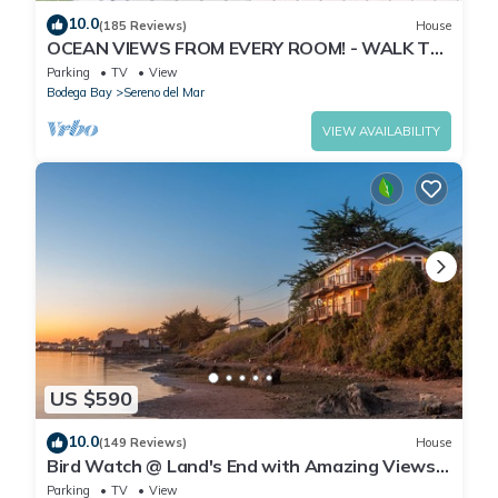
10.0
(185 Reviews)
House
OCEAN VIEWS FROM EVERY ROOM! - WALK TO
BEACH! - FREE WIFI! - 3,300 sqft
Parking
TV
View
Bodega Bay
Sereno del Mar
VIEW AVAILABILITY
US $590
10.0
(149 Reviews)
House
Bird Watch @ Land's End with Amazing Views
of the Harbor and Pacific Ocean
Parking
TV
View