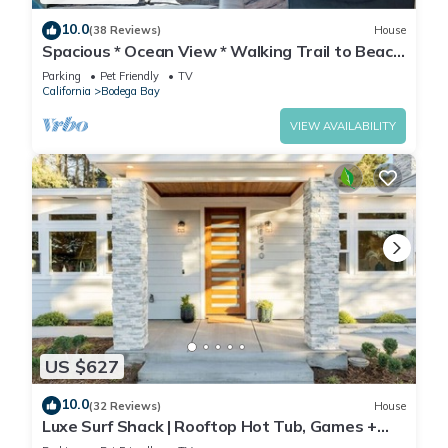
10.0
(38 Reviews)
House
Spacious * Ocean View * Walking Trail to Beach
* Hot Tub
Parking
Pet Friendly
TV
California
Bodega Bay
VIEW AVAILABILITY
US $627
10.0
(32 Reviews)
House
Luxe Surf Shack | Rooftop Hot Tub, Games +
Near Beach