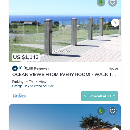
US $1,143
10.0
(185 Reviews)
House
OCEAN VIEWS FROM EVERY ROOM! - WALK TO
BEACH! - FREE WIFI! - 3,300 sqft
Parking
TV
View
Bodega Bay
Sereno del Mar
VIEW AVAILABILITY