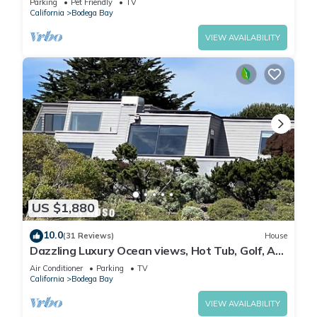
Parking
Pet Friendly
TV
California
Bodega Bay
VIEW AVAILABILITY
US $1,880
10.0
(31 Reviews)
House
Dazzling Luxury Ocean views, Hot Tub, Golf, AC,
Theater, Chef Options @SwitiHoso
Air Conditioner
Parking
TV
California
Bodega Bay
VIEW AVAILABILITY