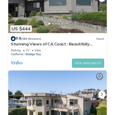
US $444
9.8
(389 Reviews)
House
Stunning Views of CA Coast : Beautifully
Remodeled Home
Parking
TV
View
California
Bodega Bay
VIEW AVAILABILITY