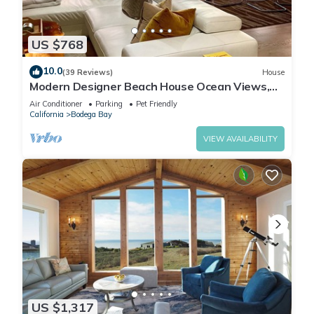
US $768
10.0
(39 Reviews)
House
Modern Designer Beach House Ocean Views,
Golf Course, PingPong Table, Foosball
Air Conditioner
Parking
Pet Friendly
California
Bodega Bay
VIEW AVAILABILITY
US $1,317