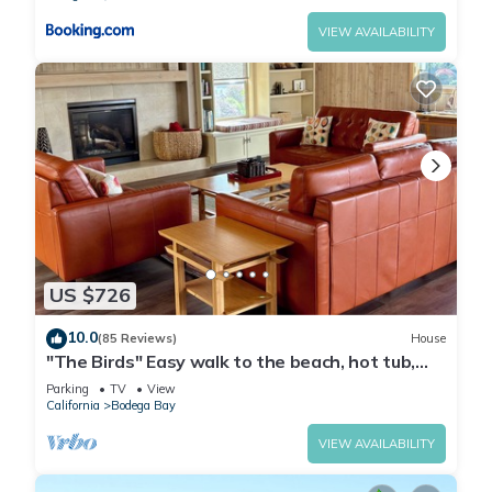
VIEW AVAILABILITY
US $726
10.0
(85 Reviews)
House
"The Birds" Easy walk to the beach, hot tub,
fireplace, pet friendly
Parking
TV
View
California
Bodega Bay
VIEW AVAILABILITY