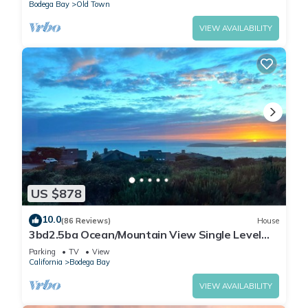
Bodega Bay
Old Town
VIEW AVAILABILITY
US $878
10.0
(86 Reviews)
House
3bd2.5ba Ocean/Mountain View Single Level
Spacious House sleeps 8
Parking
TV
View
California
Bodega Bay
VIEW AVAILABILITY