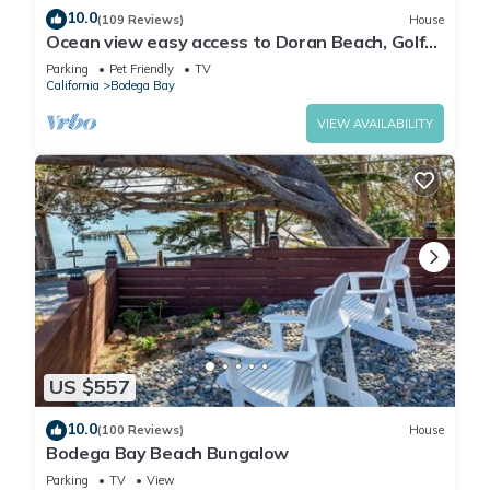
10.0
(109 Reviews)
House
Ocean view easy access to Doran Beach, Golf
course and Bluewater Bistro.
Parking
Pet Friendly
TV
California
Bodega Bay
VIEW AVAILABILITY
US $557
10.0
(100 Reviews)
House
Bodega Bay Beach Bungalow
Parking
TV
View