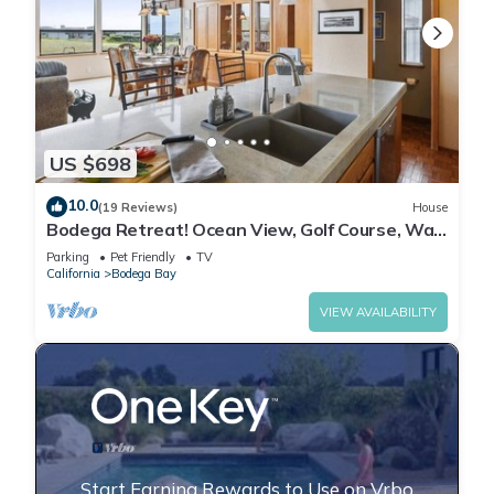
US $698
10.0
(19 Reviews)
House
Bodega Retreat! Ocean View, Golf Course, Walk
to Beach & Clubhouse, Dog Friendly
Parking
Pet Friendly
TV
California
Bodega Bay
VIEW AVAILABILITY
Start Earning Rewards to Use on Vrbo