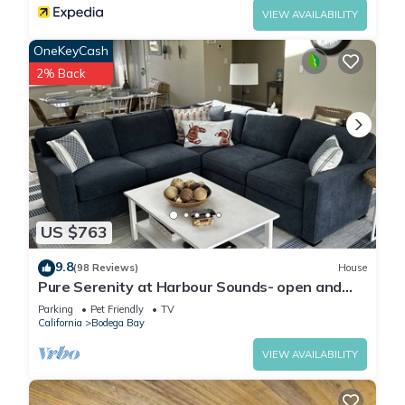
VIEW AVAILABILITY
OneKeyCash
2% Back
US $763
9.8
(98 Reviews)
House
Pure Serenity at Harbour Sounds- open and
airy. A quick walk to the beach
Parking
Pet Friendly
TV
California
Bodega Bay
VIEW AVAILABILITY