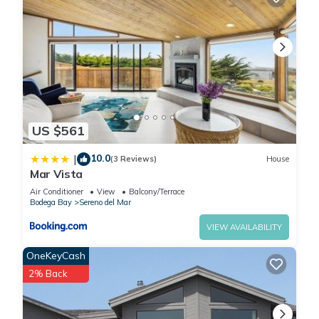
US $561
10.0
|
(3 Reviews)
House
Mar Vista
Air Conditioner
View
Balcony/Terrace
Bodega Bay
Sereno del Mar
VIEW AVAILABILITY
OneKeyCash
2% Back