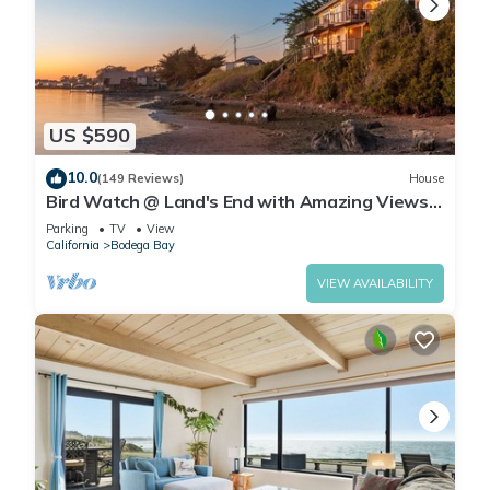
US $590
10.0
(149 Reviews)
House
Bird Watch @ Land's End with Amazing Views
of the Harbor and Pacific Ocean
Parking
TV
View
California
Bodega Bay
VIEW AVAILABILITY