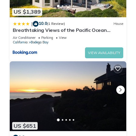
US $1,389
10.0
|
(1 Review)
House
Breathtaking Views of the Pacific Ocean
Rooftop Balcony Gourmet Kitchen and Hot Tub
Air Conditioner
Parking
View
overlooking Golf Course
California
Bodega Bay
VIEW AVAILABILITY
US $651