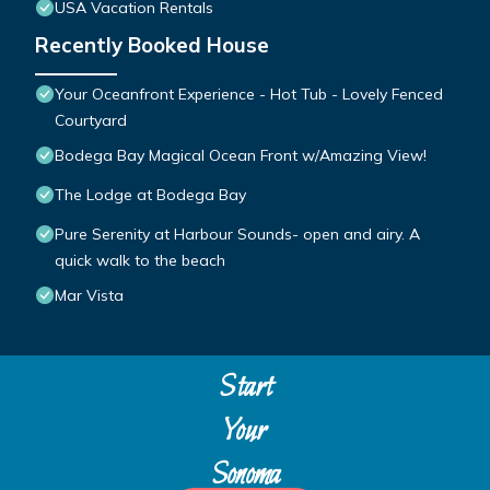
USA Vacation Rentals
Recently Booked House
Your Oceanfront Experience - Hot Tub - Lovely Fenced
Courtyard
Bodega Bay Magical Ocean Front w/Amazing View!
The Lodge at Bodega Bay
Pure Serenity at Harbour Sounds- open and airy. A
quick walk to the beach
Mar Vista
Start
Your
Sonoma