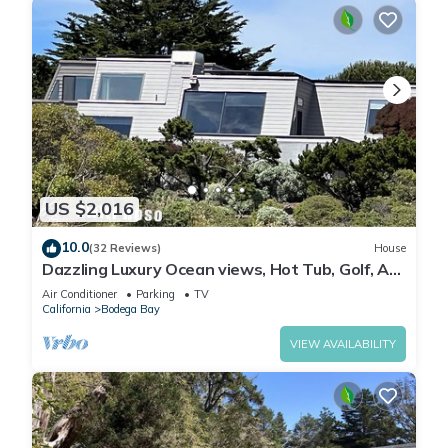
US $2,016
10.0
(32 Reviews)
House
Dazzling Luxury Ocean views, Hot Tub, Golf, AC,
Theater, Chef Options @SwitiHoso
Air Conditioner
Parking
TV
California
Bodega Bay
VIEW AVAILABILITY