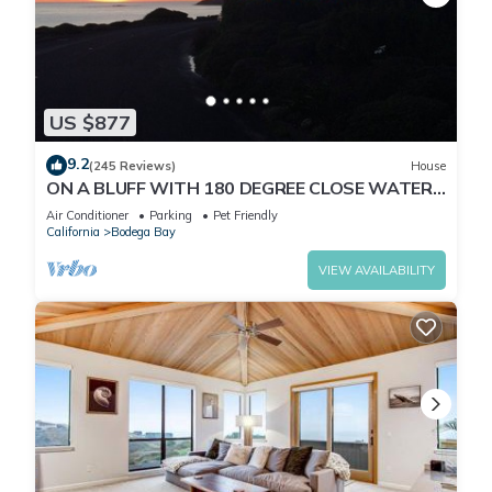
US $877
9.2
(245 Reviews)
House
ON A BLUFF WITH 180 DEGREE CLOSE WATER
VIEWS SHORT WALK TO THE BEACH
Air Conditioner
Parking
Pet Friendly
California
Bodega Bay
VIEW AVAILABILITY