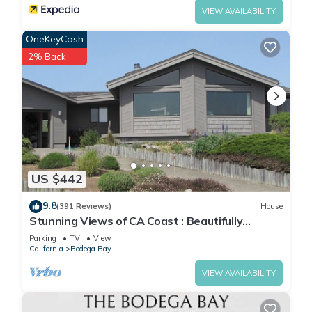
VIEW AVAILABILITY
OneKeyCash
2% Back
US $442
9.8
(391 Reviews)
House
Stunning Views of CA Coast : Beautifully
Remodeled Home
Parking
TV
View
California
Bodega Bay
VIEW AVAILABILITY