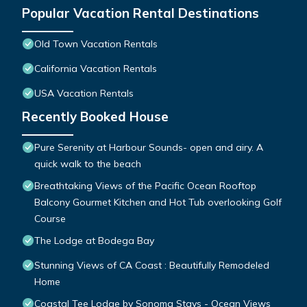
Popular Vacation Rental Destinations
Old Town Vacation Rentals
California Vacation Rentals
USA Vacation Rentals
Recently Booked House
Pure Serenity at Harbour Sounds- open and airy. A
quick walk to the beach
Breathtaking Views of the Pacific Ocean Rooftop
Balcony Gourmet Kitchen and Hot Tub overlooking Golf
Course
The Lodge at Bodega Bay
Stunning Views of CA Coast : Beautifully Remodeled
Home
Coastal Tee Lodge by Sonoma Stays - Ocean Views