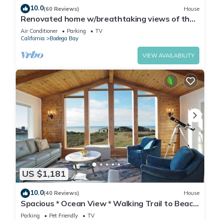
10.0
(60 Reviews)
House
Renovated home w/breathtaking views of the
bay and new hot tub
Air Conditioner
Parking
TV
California
Bodega Bay
VIEW AVAILABILITY
US $1,181
10.0
(40 Reviews)
House
Spacious * Ocean View * Walking Trail to Beach
* Hot Tub
Parking
Pet Friendly
TV