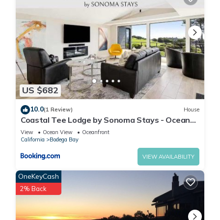
US $682
10.0
(1 Review)
House
Coastal Tee Lodge by Sonoma Stays - Ocean
Views
View
Ocean View
Oceanfront
California
Bodega Bay
VIEW AVAILABILITY
OneKeyCash
2% Back