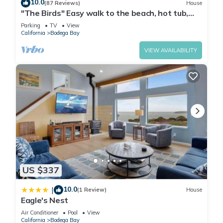
10.0
(87 Reviews)
House
"The Birds" Easy walk to the beach, hot tub,
fireplace, pet friendly
Parking
TV
View
California
Bodega Bay
VIEW AVAILABILITY
US $337
10.0
|
(1 Review)
House
Eagle's Nest
Air Conditioner
Pool
View
California
Bodega Bay