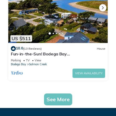
US $511
10.0
(13 Reviews)
House
Fun-in-the-Sun! Bodega Bay
Playcation~Walk2Beach/WiFi/Sauna~Ocean
Parking
TV
View
Oasis
Bodega Bay
Salmon Creek
VIEW AVAILABILITY
See More