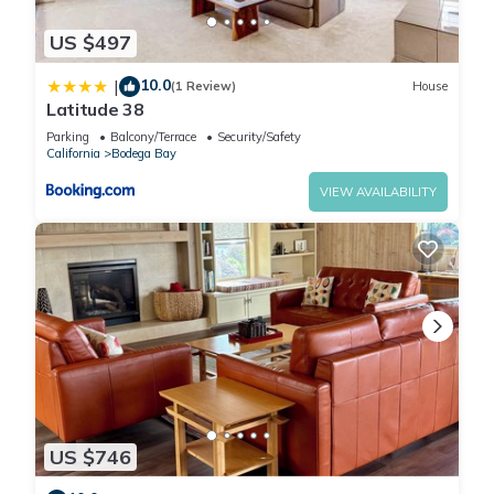
US $497
10.0
|
(1 Review)
House
Latitude 38
Parking
Balcony/Terrace
Security/Safety
California
Bodega Bay
VIEW AVAILABILITY
US $746