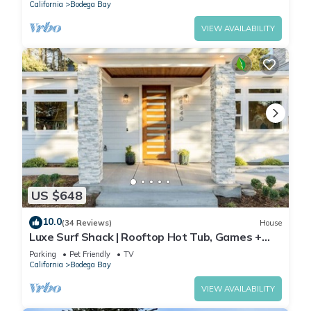
California
Bodega Bay
VIEW AVAILABILITY
US $648
10.0
(34 Reviews)
House
Luxe Surf Shack | Rooftop Hot Tub, Games +
Near Beach
Parking
Pet Friendly
TV
California
Bodega Bay
VIEW AVAILABILITY