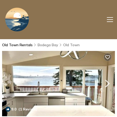
Old Town Rentals
Bodega Bay
Old Town
9.0
(1 Review)
1
/4