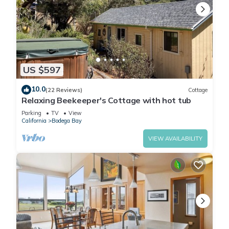
US $597
10.0
(22 Reviews)
Cottage
Relaxing Beekeeper's Cottage with hot tub
Parking
TV
View
California
Bodega Bay
VIEW AVAILABILITY