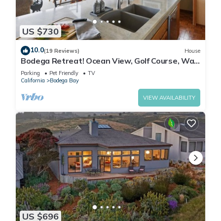
US $730
10.0
(19 Reviews)
House
Bodega Retreat! Ocean View, Golf Course, Walk
to Beach & Clubhouse, Dog Friendly
Parking
Pet Friendly
TV
California
Bodega Bay
VIEW AVAILABILITY
US $696