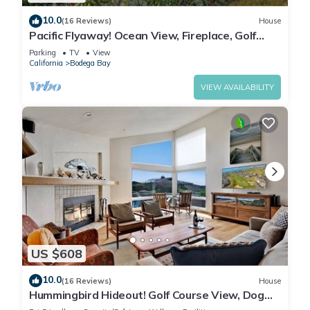
10.0
(16 Reviews)
House
Pacific Flyaway! Ocean View, Fireplace, Golf
Course, Walk to Beach
Parking
TV
View
California
Bodega Bay
VIEW AVAILABILITY
US $608
10.0
(16 Reviews)
House
Hummingbird Hideout! Golf Course View, Dog
Friendly, Hot Tub, Walk to the Beach!