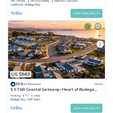
Pet Friendly
Security/Safety
Wellness Facilities
California
Bodega Bay
VIEW AVAILABILITY
US $563
10.0
(15 Reviews)
House
5 STAR Coastal Getaway~Heart of Bodega
Bay!Hot Tub~High Tide Haven
Parking
TV
View
Bodega Bay
Old Town
VIEW AVAILABILITY