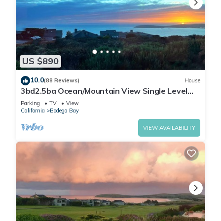
US $890
10.0
(88 Reviews)
House
3bd2.5ba Ocean/Mountain View Single Level
Spacious House sleeps 8
Parking
TV
View
California
Bodega Bay
VIEW AVAILABILITY