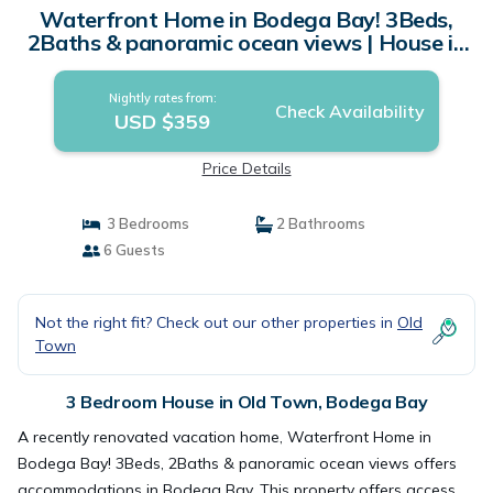
Waterfront Home in Bodega Bay! 3Beds,
2Baths & panoramic ocean views | House in
Bodega Bay
Nightly rates from:
Check Availability
USD $359
Price Details
3 Bedrooms
2 Bathrooms
6 Guests
Not the right fit? Check out our other properties in
Old
Town
3 Bedroom House in Old Town, Bodega Bay
A recently renovated vacation home, Waterfront Home in
Bodega Bay! 3Beds, 2Baths & panoramic ocean views offers
accommodations in Bodega Bay. This property offers access