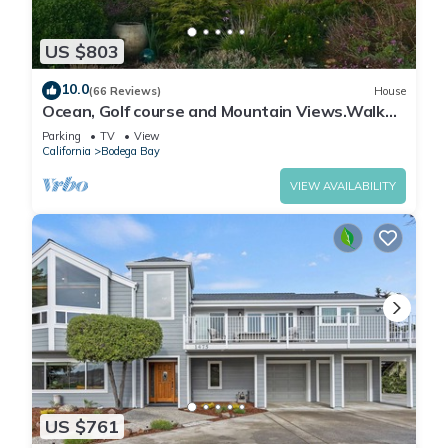
US $803
10.0
(66 Reviews)
House
Ocean, Golf course and Mountain Views.Walk
3/4mi to the beach
Parking
TV
View
California
Bodega Bay
VIEW AVAILABILITY
US $761