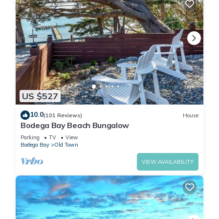
US $527
10.0
(101 Reviews)
House
Bodega Bay Beach Bungalow
Parking
TV
View
Bodega Bay
Old Town
VIEW AVAILABILITY