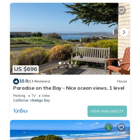
US $696
10.0
(13 Reviews)
House
Paradise on the Bay - Nice ocean views, 1 level
Parking
TV
View
California
Bodega Bay
VIEW AVAILABILITY