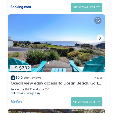
VIEW AVAILABILITY
US $732
10.0
(109 Reviews)
House
Ocean view easy access to Doran Beach, Golf
course and Bluewater Bistro.
Parking
Pet Friendly
TV
California
Bodega Bay
VIEW AVAILABILITY