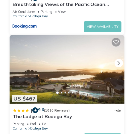
Breathtaking Views of the Pacific Ocean
Rooftop Balcony Gourmet Kitchen and Hot Tub
Air Conditioner
Parking
View
overlooking Golf Course
California
Bodega Bay
VIEW AVAILABILITY
US $467
9.6
|
(1010 Reviews)
Hotel
The Lodge at Bodega Bay
Parking
Pool
TV
California
Bodega Bay