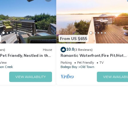
a kayaking
fresh seafood dining, horseback riding, beaches, golf
From US $655
10.0
ws)
House
(3 Reviews)
et Friendly, Nestled in the
Romantic Waterfront/Fire Pit/Hot
hort walk to Beach
Tub/Mins. to Beaches & Restaurants
View
Parking
Pet Friendly
TV
Friendly
on Creek
Bodega Bay
Old Town
VIEW AVAILABILITY
VIEW AVAILABIL