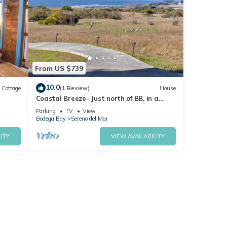
From US $739
10.0
Cottage
(1 Review)
House
Coastal Breeze- Just north of BB, in a
/Pet
quite coastal community, great views
Parking
TV
View
Bodega Bay
Sereno del Mar
ITY
VIEW AVAILABILITY