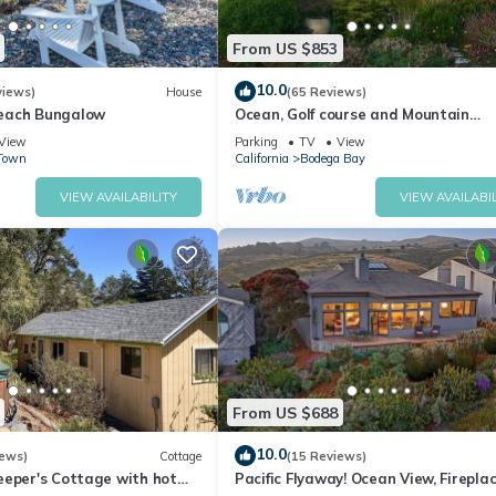
From US $853
10.0
views)
House
(65 Reviews)
each Bungalow
Ocean, Golf course and Mountain
Views.Walk 3/4mi to the beach
View
Parking
TV
View
Town
California
Bodega Bay
VIEW AVAILABILITY
VIEW AVAILABIL
From US $688
10.0
iews)
Cottage
(15 Reviews)
eeper's Cottage with hot
Pacific Flyaway! Ocean View, Fireplac