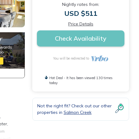
Nightly rates from:
USD $511
Price Details
Check Availability
You will be redirected to
Hot Deal - It has been viewed 130 times
today
Not the right fit? Check out our other
properties in
Salmon Creek
,
ater,
rom
 small