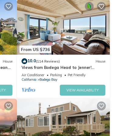
From US $736
eck.
10.0
House
(114 Reviews)
House
cean
Views from Bodega Head to Jenner!
nd Hot
Luxurious Beds. Fireplace. Hot Tub. Dogs,
Air Conditioner
Parking
Pet Friendly
yes!
California
Bodega Bay
hts,
ITY
VIEW AVAILABILITY