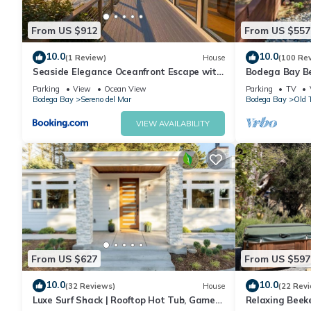
Bedroom 3
King Bed
From US $912
From US $557
Ocean Views
10.0
10.0
(1 Review)
House
(100 Re
🚿 Bathrooms
Seaside Elegance Oceanfront Escape with
Bodega Bay B
2 Full Bathrooms
3 Suites
Parking
View
Ocean View
Parking
TV
Jetted soaking tub
Bodega Bay
Sereno del Mar
Bodega Bay
Old 
Private sauna access
VIEW AVAILABILITY
🌿 Outdoor Features
Ocean-view deck
Outdoor lounge seating
Sunset views
Fresh ocean breezes
Walkable beach access
Peaceful coastal setting
🚫 Pet Policy
From US $627
From US $597
This property is not pet-friendly.
🌊 Ideal For
10.0
10.0
(32 Reviews)
House
(22 Rev
Romantic getaways
Luxe Surf Shack | Rooftop Hot Tub, Games
Relaxing Beek
Wellness retreats