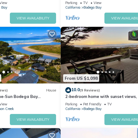
Course, Walk to Beach
View
Parking
TV
View
 Bay
California
Bodega Bay
VIEW AVAILABILITY
VIEW AVAILABIL
ews, bright interior design, and peaceful coastal atmosphere.
te about helping every guest experience it at its very best. Whether 
 quick question answered, we respond quickly and we're here through
From US $1,098
n nature.
10.0
iews)
House
(9 Reviews)
the-Sun Bodega Bay
2-bedroom home with sunset views,
Walk2Beach/WiFi/Sauna~Oce
tub, vaulted ceilings, piano, Bodega
out the crowds.
View
Parking
Pet Friendly
TV
on Creek
California
Bodega Bay
, fishing
 shops
VIEW AVAILABILITY
VIEW AVAILABIL
course in the country!