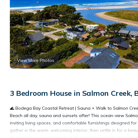
View More Photos
3 Bedroom House in Salmon Creek, 
🌊 Bodega Bay Coastal Retreat | Sauna + Walk to Salmon Cr
Beach all day, sauna and sunsets after! This ocean-view Salmo
inviting living spaces, and comfortable furnishings designed for
gather in the warm, welcoming interior, then settle in for a be
Bodega Bay, scenic Highway 1, Sonoma Coast State Park, hiking 