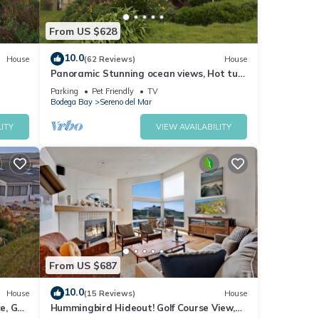
From US $628
10.0
House
(62 Reviews)
House
Panoramic Stunning ocean views, Hot tub,
Dog friendly & a 5 min walk to Beach
Parking
Pet Friendly
TV
Bodega Bay
Sereno del Mar
ITY
VIEW AVAILABILITY
From US $687
10.0
House
(15 Reviews)
House
e, Golf
Hummingbird Hideout! Golf Course View,