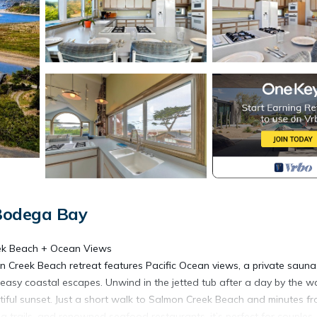
Bodega Bay
eek Beach + Ocean Views
n Creek Beach retreat features Pacific Ocean views, a private sauna
 easy coastal escapes. Unwind in the jetted tub after a day by the w
autiful sunset. Just a short walk to Salmon Creek Beach and minutes f
trails, and renowned seafood restaurants, it’s perfect for couples,