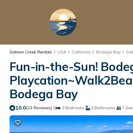
Salmon Creek Rentals
USA
California
Bodega Bay
Sal
Fun-in-the-Sun! Bode
Playcation~Walk2Beac
Bodega Bay
10.0
|
(13 Reviews)
3 Bedrooms
2 Bathrooms
7 Gue