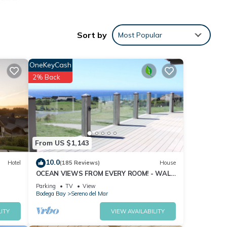
Sort by
Most Popular
OneKeyCash
2% Back
From US $1,143
10.0
Hotel
(185 Reviews)
House
OCEAN VIEWS FROM EVERY ROOM! - WALK
TO BEACH! - FREE WIFI! - 3,300 sqft
Parking
TV
View
Bodega Bay
Sereno del Mar
ITY
VIEW AVAILABILITY