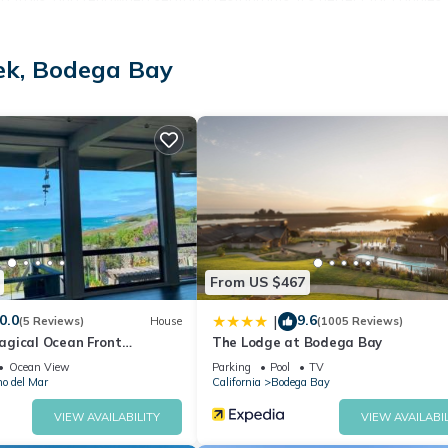
table Northern California coastal memories.
ek, Bodega Bay
From US $467
0.0
9.6
|
(5 Reviews)
House
(1005 Reviews)
gical Ocean Front
The Lodge at Bodega Bay
ew!
Ocean View
Parking
Pool
TV
no del Mar
California
Bodega Bay
VIEW AVAILABILITY
VIEW AVAILABIL