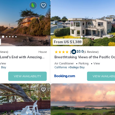
From US $1,389
fireplace, Smart TV, comfortable seating, and direct access to the d
10.0
|
views)
House
(1 Review)
Land's End with Amazing
Breathtaking Views of the Pacific O
arbor and Pacific Ocean
Rooftop Balcony Gourmet Kitchen a
View
Air Conditioner
Parking
View
Tub overlooking Golf Course
 Bay
California
Bodega Bay
ld-out dining table, and easy indoor-outdoor flow for meals, game nig
VIEW AVAILABILITY
VIEW AVAILABIL