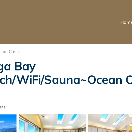
Hom
mon Creek
ga Bay
h/WiFi/Sauna~Ocean Oa
sts