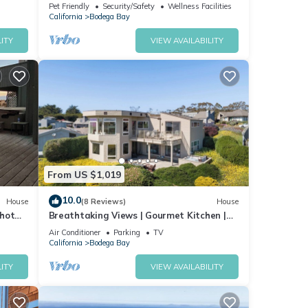
Dog Friendly, Hot Tub, Walk to the Beach!
Pet Friendly
Security/Safety
Wellness Facilities
California
Bodega Bay
ITY
VIEW AVAILABILITY
you
out
From US $1,019
10.0
House
(8 Reviews)
House
 hot
Breathtaking Views | Gourmet Kitchen |
 Bay
Hot Tub
Air Conditioner
Parking
TV
California
Bodega Bay
ITY
VIEW AVAILABILITY