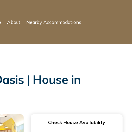
e
About
Nearby Accommodations
sis | House in
Check House Availability