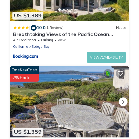
US $1,389
|
10.0
(1 Review)
House
Breathtaking Views of the Pacific Ocean
Rooftop Balcony Gourmet Kitchen and Hot Tub
Air Conditioner
Parking
View
overlooking Golf Course
California
Bodega Bay
VIEW AVAILABILITY
OneKeyCash
2% Back
US $1,359