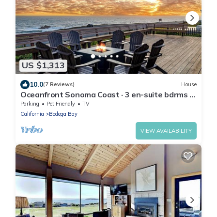
US $1,313
10.0
(7 Reviews)
House
Oceanfront Sonoma Coast · 3 en-suite bdrms ·
hot tub · pool table
Parking
Pet Friendly
TV
California
Bodega Bay
VIEW AVAILABILITY