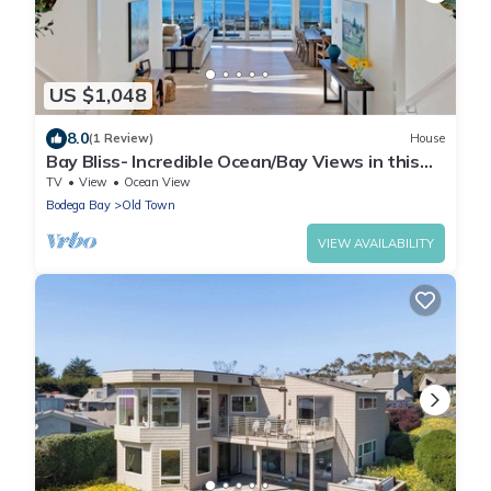
US $1,048
8.0
(1 Review)
House
Bay Bliss- Incredible Ocean/Bay Views in this
enchanting luxury hideaway
TV
View
Ocean View
Bodega Bay
Old Town
VIEW AVAILABILITY