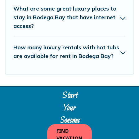
What are some great luxury places to
stay in Bodega Bay that have internet
access?
How many luxury rentals with hot tubs
are available for rent in Bodega Bay?
Start
Your
Sonoma
Escape
FIND
VACATION