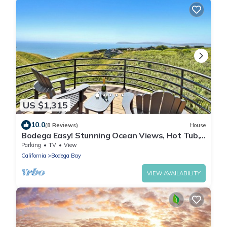
US $1,315
10.0
(8 Reviews)
House
Bodega Easy! Stunning Ocean Views, Hot Tub,
Private Putting Green, 3 Decks
Parking
TV
View
California
Bodega Bay
VIEW AVAILABILITY