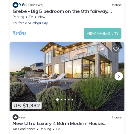
9.6
(9 Reviews)
House
Grebe - Big 5 bedroom on the 8th fairway,
great views.
Parking
TV
View
California
Bodega Bay
VIEW AVAILABILITY
US $1,332
New
House
New Ultra Luxury 4 Bdrm Modern House:
Endless Ocean Views, Hot Tub, Sauna
Air Conditioner
Parking
TV