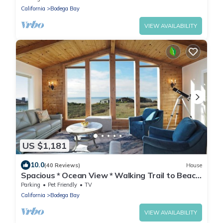
California
Bodega Bay
VIEW AVAILABILITY
US $1,181
10.0
(40 Reviews)
House
Spacious * Ocean View * Walking Trail to Beach
* Hot Tub
Parking
Pet Friendly
TV
California
Bodega Bay
VIEW AVAILABILITY