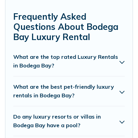
many luxury lifestyle options, many in Bodega Bay.
Whether you are traveling with families or groups,
Frequently Asked
hosting a get-together, or a cocktail party, we have the
Questions About Bodega
perfect place for your travel plans. Our rental properties
in Bodega Bay are located in the top places and they
Bay Luxury Rental
come with luxury features throughout the living areas,
kitchens, and bedrooms, including private pools, hot
tubs, home theatres, amazing views, and plenty of
What are the top rated Luxury Rentals
space to relax.
in Bodega Bay?
What are the best pet-friendly luxury
rentals in Bodega Bay?
Do any luxury resorts or villas in
Bodega Bay have a pool?