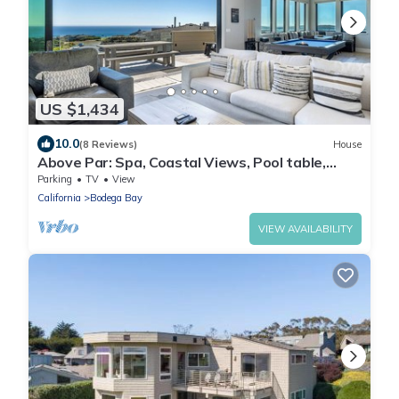
US $1,434
10.0
(8 Reviews)
House
Above Par: Spa, Coastal Views, Pool table,
Walking Distance To Beach
Parking
TV
View
California
Bodega Bay
VIEW AVAILABILITY