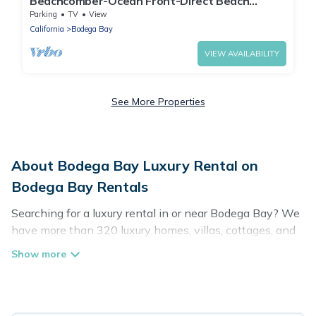
Beachcomber-Ocean Front-Direct Beach
Access
Parking
TV
View
California
Bodega Bay
VIEW AVAILABILITY
See More Properties
About Bodega Bay Luxury Rental on
Bodega Bay Rentals
Searching for a luxury rental in or near Bodega Bay? We
have more than 320 luxury homes, villas, cottages, and
condos that you can rent in Bodega Bay.
Bodega Bay Rentals has a variety of luxury rentals,
including vacation homes, apartments, chalets, luxury
penthouses, lake homes, beachfront resorts, villas, and