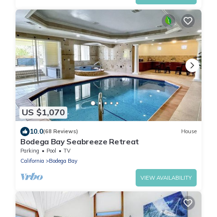
US $1,070
10.0
(68 Reviews)
House
Bodega Bay Seabreeze Retreat
Parking
Pool
TV
California
Bodega Bay
VIEW AVAILABILITY