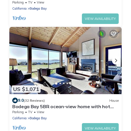
3 Baths-2900 sqft-Pool Table-Hot Tub
Parking
TV
View
California
Bodega Bay
VIEW AVAILABILITY
US $1,071
9.0
(32 Reviews)
House
Bodega Bay 5BR ocean-view home with hot
tub & sauna at The Links
Parking
TV
View
California
Bodega Bay
VIEW AVAILABILITY