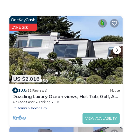
OneKeyCash
2% Back
US $2,016
10.0
(32 Reviews)
House
Dazzling Luxury Ocean views, Hot Tub, Golf, AC,
Theater, Chef Options @SwitiHoso
Air Conditioner
Parking
TV
California
Bodega Bay
VIEW AVAILABILITY