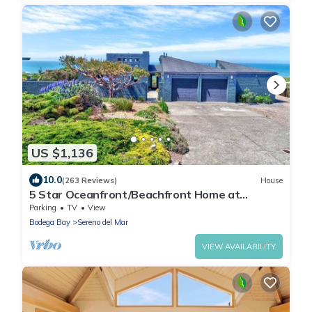
US $1,136
10.0
(263 Reviews)
House
5 Star Oceanfront/Beachfront Home at
Portuguese Beach!
Parking
TV
View
Bodega Bay
Sereno del Mar
VIEW AVAILABILITY