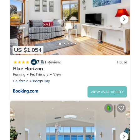
US $1,054
|
7.0
(1 Review)
House
Blue Horizon
Parking
Pet Friendly
View
California
Bodega Bay
VIEW AVAILABILITY