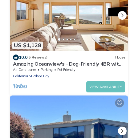
US $1,128
10.0
(5 Reviews)
House
Amazing Oceanview's - Dog-Friendly 4BR with
Sauna
Air Conditioner
Parking
Pet Friendly
California
Bodega Bay
VIEW AVAILABILITY