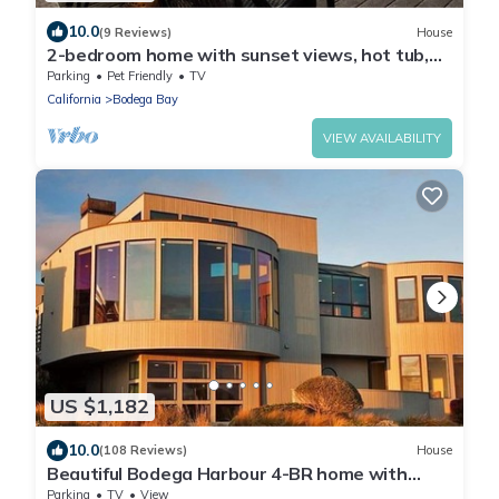
10.0
(9 Reviews)
House
2-bedroom home with sunset views, hot tub,
vaulted ceilings, piano, Bodega Bay
Parking
Pet Friendly
TV
California
Bodega Bay
VIEW AVAILABILITY
US $1,182
10.0
(108 Reviews)
House
Beautiful Bodega Harbour 4-BR home with
Amazing Ocean Views
Parking
TV
View