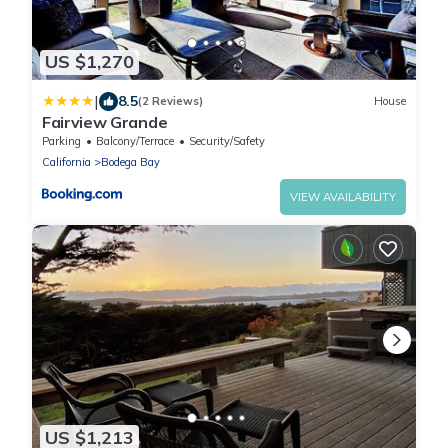
US $1,270
|
8.5
(2 Reviews)
House
Fairview Grande
Parking
Balcony/Terrace
Security/Safety
California
Bodega Bay
VIEW AVAILABILITY
US $1,213