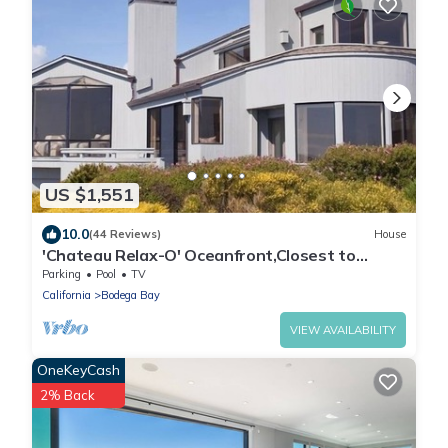
US $1,551
10.0
(44 Reviews)
House
'Chateau Relax-O' Oceanfront,Closest to
sand,Sweeping Views,Free Night Offer.
Parking
Pool
TV
California
Bodega Bay
VIEW AVAILABILITY
OneKeyCash
2% Back