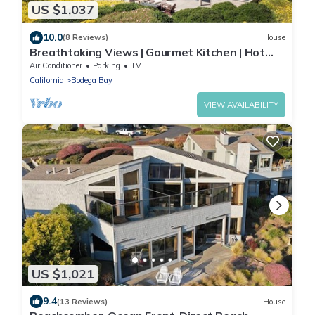
US $1,037
10.0
(8 Reviews)
House
Breathtaking Views | Gourmet Kitchen | Hot
Tub
Air Conditioner
Parking
TV
California
Bodega Bay
VIEW AVAILABILITY
US $1,021
9.4
(13 Reviews)
House