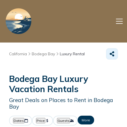
California
Bodega Bay
Luxury Rental
Bodega Bay
Luxury
Vacation Rentals
Great Deals on Places to Rent in Bodega
Bay
More
Dates
Price
Guests