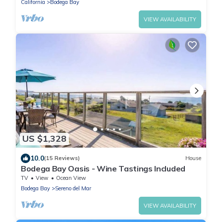
California
Bodega Bay
VIEW AVAILABILITY
US $1,328
10.0
(15 Reviews)
House
Bodega Bay Oasis - Wine Tastings Included
TV
View
Ocean View
Bodega Bay
Sereno del Mar
VIEW AVAILABILITY