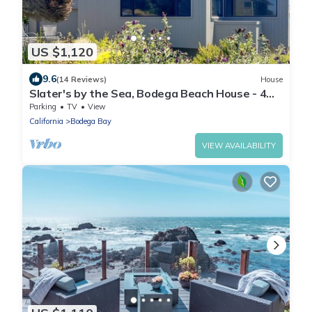
US $1,120
9.6
(14 Reviews)
House
Slater's by the Sea, Bodega Beach House - 4
bedroom, Ocean View,
Parking
TV
View
California
Bodega Bay
VIEW AVAILABILITY