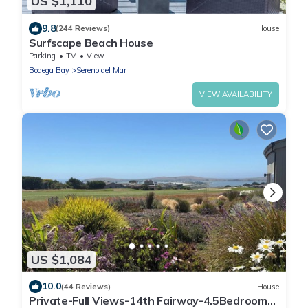
US $1,110
9.8
(244 Reviews)
House
Surfscape Beach House
Parking
TV
View
Bodega Bay
Sereno del Mar
VIEW AVAILABILITY
US $1,084
10.0
(44 Reviews)
House
Private-Full Views-14th Fairway-4.5Bedrooms-