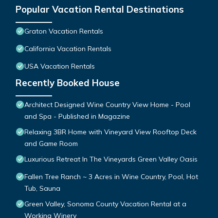
Popular Vacation Rental Destinations
Graton Vacation Rentals
California Vacation Rentals
USA Vacation Rentals
Recently Booked House
Architect Designed Wine Country View Home - Pool
and Spa - Published in Magazine
Relaxing 3BR Home with Vineyard View Rooftop Deck
and Game Room
Luxurious Retreat In The Vineyards Green Valley Oasis
Fallen Tree Ranch ~ 3 Acres in Wine Country, Pool, Hot
Tub, Sauna
Green Valley, Sonoma County Vacation Rental at a
Working Winery