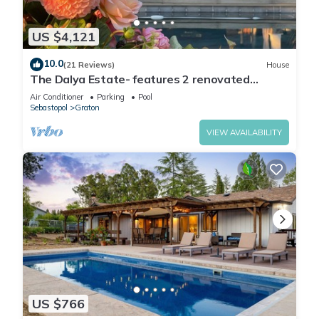
US $4,121
10.0
(21 Reviews)
House
The Dalya Estate- features 2 renovated
homes, located on a small vineyard estate
Air Conditioner
Parking
Pool
Sebastopol
Graton
VIEW AVAILABILITY
US $766