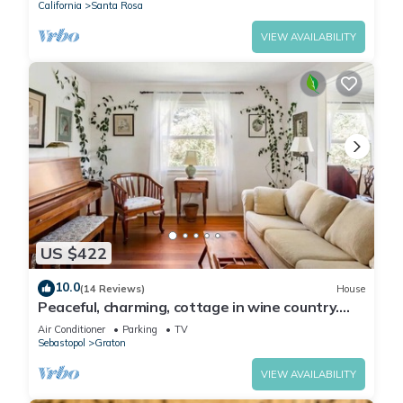
California
Santa Rosa
VIEW AVAILABILITY
US $422
10.0
(14 Reviews)
House
Peaceful, charming, cottage in wine country.
Beautiful yard!
Air Conditioner
Parking
TV
Sebastopol
Graton
VIEW AVAILABILITY