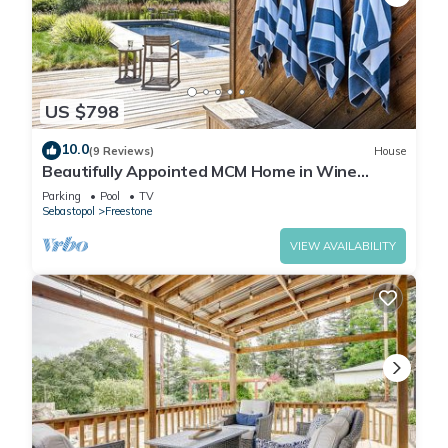
US $798
10.0
(9 Reviews)
House
Beautifully Appointed MCM Home in Wine
Country Heated Pool, Hot Tub, Gas Firepit
Parking
Pool
TV
Sebastopol
Freestone
VIEW AVAILABILITY