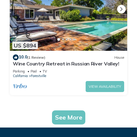
US $894
10.0
(1 Review)
House
Wine Country Retreat in Russian River Valley!
Parking
Pool
TV
California
Forestville
VIEW AVAILABILITY
See More