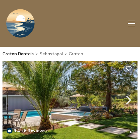
Graton Rentals
Sebastopol
Graton
9.4
(6 Reviews)
1
/4