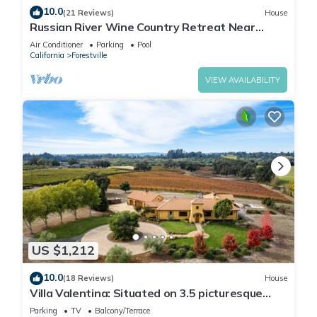
10.0
(21 Reviews)
House
Russian River Wine Country Retreat Near
Healdsburg: Pool, AC & EV Charger
Air Conditioner
Parking
Pool
California
Forestville
VIEW AVAILABILITY
US $1,212
10.0
(18 Reviews)
House
Villa Valentina: Situated on 3.5 picturesque
wine country acres surrounded by vineyards
Parking
TV
Balcony/Terrace