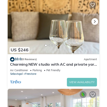
US $246
10.0
(8 Reviews)
Apartment
Charming NEW studio with AC and private yard
in tranquil Sebastopol
Air Conditioner
Parking
Pet Friendly
Sebastopol
Freestone
VIEW AVAILABILITY