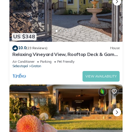
US $348
10.0
(23 Reviews)
House
Relaxing Vineyard View, Rooftop Deck & Game
Room
Air Conditioner
Parking
Pet Friendly
Sebastopol
Graton
VIEW AVAILABILITY