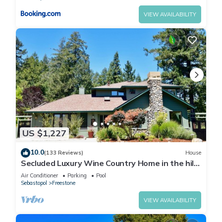
VIEW AVAILABILITY
US $1,227
10.0
(133 Reviews)
House
Secluded Luxury Wine Country Home in the hills
of west Sonoma County. Sleeps 10.
Air Conditioner
Parking
Pool
Sebastopol
Freestone
VIEW AVAILABILITY