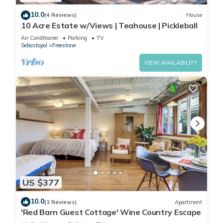
10.0
(4 Reviews)
House
10 Acre Estate w/Views | Teahouse | Pickleball
Air Conditioner
Parking
TV
Sebastopol
Freestone
VIEW AVAILABILITY
US $377
10.0
(3 Reviews)
Apartment
'Red Barn Guest Cottage' Wine Country Escape