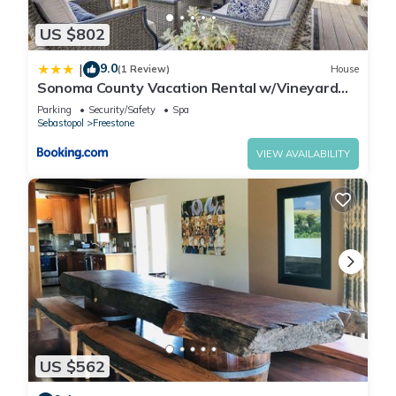
US $802
9.0
|
(1 Review)
House
Sonoma County Vacation Rental w/Vineyard
Views!
Parking
Security/Safety
Spa
Sebastopol
Freestone
VIEW AVAILABILITY
US $562