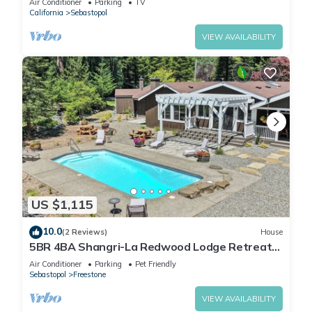
Air Conditioner
Parking
TV
California
Sebastopol
VIEW AVAILABILITY
US $1,115
10.0
(2 Reviews)
House
5BR 4BA Shangri-La Redwood Lodge Retreat
w/Pool & Sauna - Event Friendly Space
Air Conditioner
Parking
Pet Friendly
Sebastopol
Freestone
VIEW AVAILABILITY