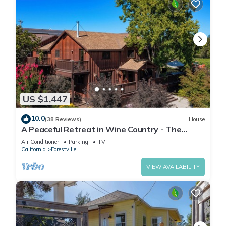
US $1,447
10.0
(38 Reviews)
House
A Peaceful Retreat in Wine Country - The
Maefield Vineyard House
Air Conditioner
Parking
TV
California
Forestville
VIEW AVAILABILITY