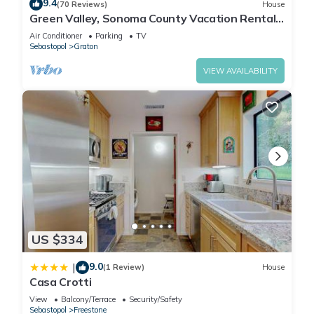
9.4
(70 Reviews)
House
Green Valley, Sonoma County Vacation Rental
at a Working Winery.
Air Conditioner
Parking
TV
Sebastopol
Graton
VIEW AVAILABILITY
US $334
9.0
|
(1 Review)
House
Casa Crotti
View
Balcony/Terrace
Security/Safety
Sebastopol
Freestone