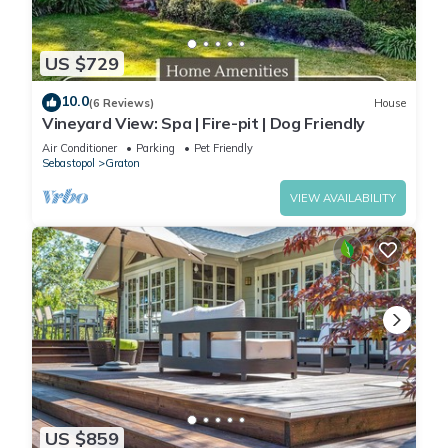
US $729
10.0
(6 Reviews)
House
Vineyard View: Spa | Fire-pit | Dog Friendly
Air Conditioner
Parking
Pet Friendly
Sebastopol
Graton
VIEW AVAILABILITY
US $859