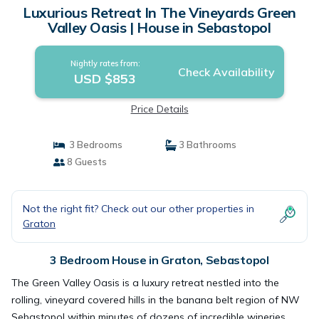
Luxurious Retreat In The Vineyards Green
Valley Oasis | House in Sebastopol
Nightly rates from:
Check Availability
USD $853
Price Details
3 Bedrooms
3 Bathrooms
8 Guests
Not the right fit? Check out our other properties in
Graton
3 Bedroom House in Graton, Sebastopol
The Green Valley Oasis is a luxury retreat nestled into the
rolling, vineyard covered hills in the banana belt region of NW
Sebastopol within minutes of dozens of incredible wineries.