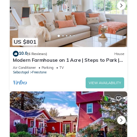
US $801
10.0
(6 Reviews)
House
Modern Farmhouse on 1 Acre | Steps to Park |
w/Spa
Air Conditioner
Parking
TV
Sebastopol
Freestone
VIEW AVAILABILITY