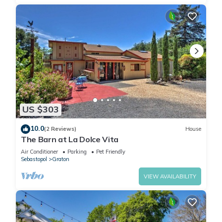
US $303
10.0
(2 Reviews)
House
The Barn at La Dolce Vita
Air Conditioner
Parking
Pet Friendly
Sebastopol
Graton
VIEW AVAILABILITY