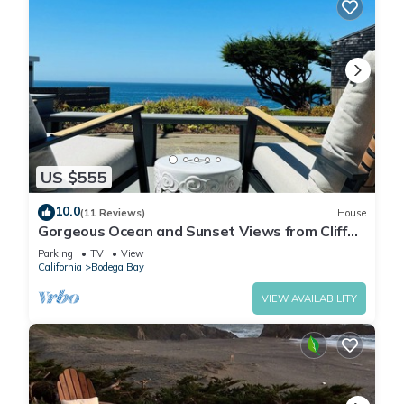
US $555
10.0
(11 Reviews)
House
Gorgeous Ocean and Sunset Views from Cliff
Side Cottage
Parking
TV
View
California
Bodega Bay
VIEW AVAILABILITY