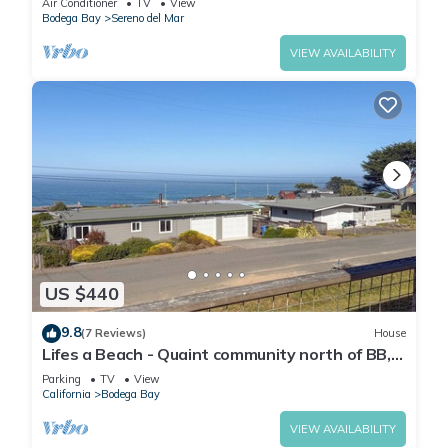
Air Conditioner
TV
View
Bodega Bay
Sereno del Mar
VIEW AVAILABILITY
US $440
9.8
(7 Reviews)
House
Lifes a Beach - Quaint community north of BB,
nice views.
Parking
TV
View
California
Bodega Bay
VIEW AVAILABILITY