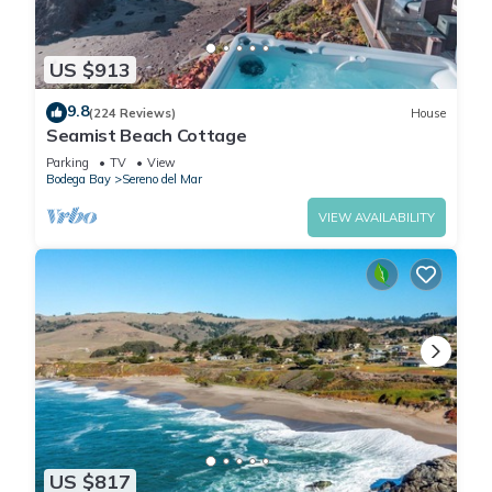
US $913
9.8
(224 Reviews)
House
Seamist Beach Cottage
Parking
TV
View
Bodega Bay
Sereno del Mar
VIEW AVAILABILITY
US $817