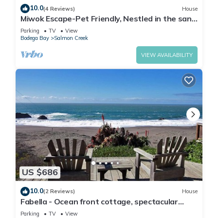
10.0
(4 Reviews)
House
Miwok Escape-Pet Friendly, Nestled in the sand
dunes, Short walk to Beach
Parking
TV
View
Bodega Bay
Salmon Creek
VIEW AVAILABILITY
US $686
10.0
(2 Reviews)
House
Fabella - Ocean front cottage, spectacular
Views, short walk to the beach.
Parking
TV
View