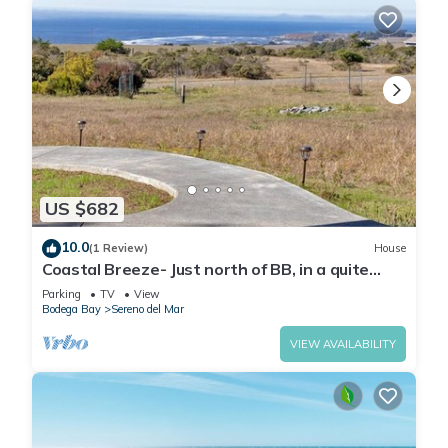
US $682
10.0
(1 Review)
House
Coastal Breeze- Just north of BB, in a quite
coastal community, great views
Parking
TV
View
Bodega Bay
Sereno del Mar
VIEW AVAILABILITY