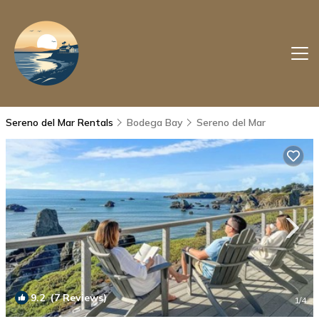
Sereno del Mar Rentals
Bodega Bay
Sereno del Mar
9.2
(7 Reviews)
1
/4