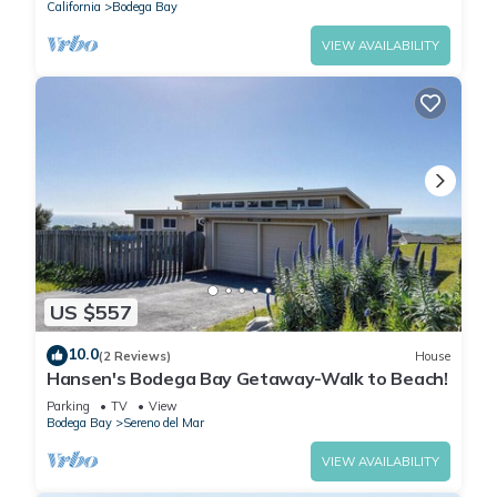
California
Bodega Bay
VIEW AVAILABILITY
US $557
10.0
(2 Reviews)
House
Hansen's Bodega Bay Getaway-Walk to Beach!
Parking
TV
View
Bodega Bay
Sereno del Mar
VIEW AVAILABILITY