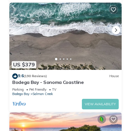
US $379
9.6
(190 Reviews)
House
Bodega Bay - Sonoma Coastline
Parking
Pet Friendly
TV
Bodega Bay
Salmon Creek
VIEW AVAILABILITY