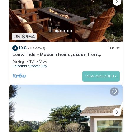
US $954
10.0
(7 Reviews)
House
Louw Tide - Modern home, ocean front,
spanning views.
Parking
TV
View
California
Bodega Bay
VIEW AVAILABILITY