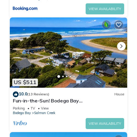
VIEW AVAILABILITY
US $511
10.0
(13 Reviews)
House
Fun-in-the-Sun! Bodega Bay
Playcation~Walk2Beach/WiFi/Sauna~Ocean
Parking
TV
View
Oasis
Bodega Bay
Salmon Creek
VIEW AVAILABILITY