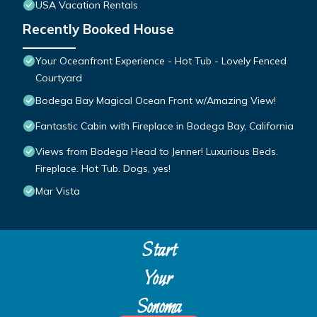
USA Vacation Rentals
Recently Booked House
Your Oceanfront Experience - Hot Tub - Lovely Fenced
Courtyard
Bodega Bay Magical Ocean Front w/Amazing View!
Fantastic Cabin with Fireplace in Bodega Bay, California
Views from Bodega Head to Jenner! Luxurious Beds.
Fireplace. Hot Tub. Dogs, yes!
Mar Vista
Start
Your
Sonoma