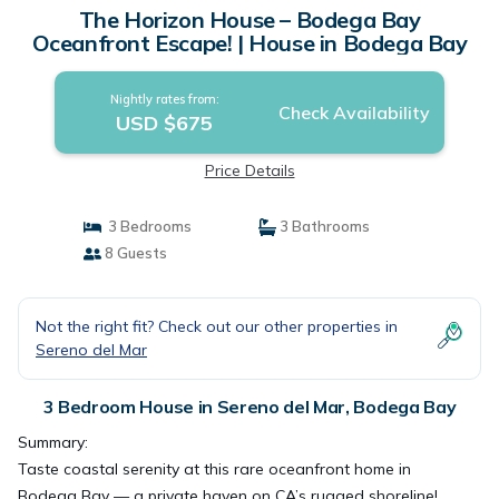
The Horizon House – Bodega Bay
Oceanfront Escape! | House in Bodega Bay
Nightly rates from:
Check Availability
USD $675
Price Details
3 Bedrooms
3 Bathrooms
8 Guests
Not the right fit? Check out our other properties in
Sereno del Mar
3 Bedroom House in Sereno del Mar, Bodega Bay
Summary:
Taste coastal serenity at this rare oceanfront home in
Bodega Bay — a private haven on CA’s rugged shoreline!