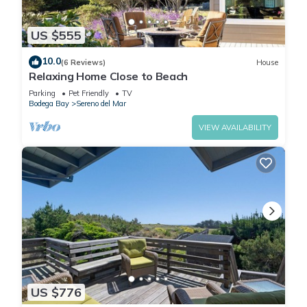
US $555
10.0
(6 Reviews)
House
Relaxing Home Close to Beach
Parking
Pet Friendly
TV
Bodega Bay
Sereno del Mar
VIEW AVAILABILITY
US $776