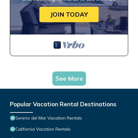
JOIN TODAY
See More
Popular Vacation Rental Destinations
Sereno del Mar Vacation Rentals
California Vacation Rentals