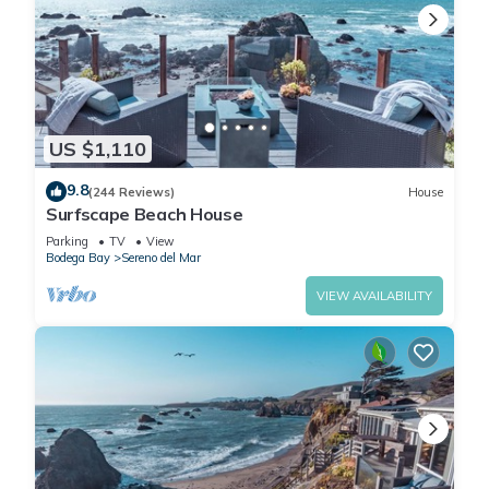
US $1,110
9.8
(244 Reviews)
House
Surfscape Beach House
Parking
TV
View
Bodega Bay
Sereno del Mar
VIEW AVAILABILITY