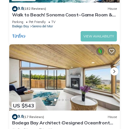
9.8
(182 Reviews)
House
Walk to Beach! Sonoma Coast~Game Room &
Dog~Friendly~Bodega Bay Beach House
Parking
Pet Friendly
TV
Bodega Bay
Sereno del Mar
VIEW AVAILABILITY
US $543
9.8
(17 Reviews)
House
Bodega Bay Architect-Designed Oceanfront
Hot Tub Retreat