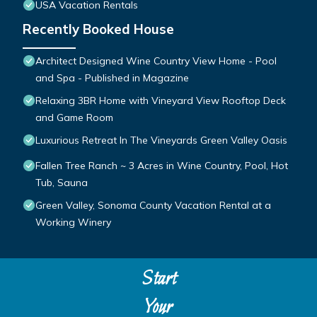
USA Vacation Rentals
Recently Booked House
Architect Designed Wine Country View Home - Pool
and Spa - Published in Magazine
Relaxing 3BR Home with Vineyard View Rooftop Deck
and Game Room
Luxurious Retreat In The Vineyards Green Valley Oasis
Fallen Tree Ranch ~ 3 Acres in Wine Country, Pool, Hot
Tub, Sauna
Green Valley, Sonoma County Vacation Rental at a
Working Winery
Start
Your