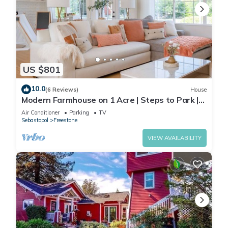
US $801
10.0
(6 Reviews)
House
Modern Farmhouse on 1 Acre | Steps to Park |
w/Spa
Air Conditioner
Parking
TV
Sebastopol
Freestone
VIEW AVAILABILITY