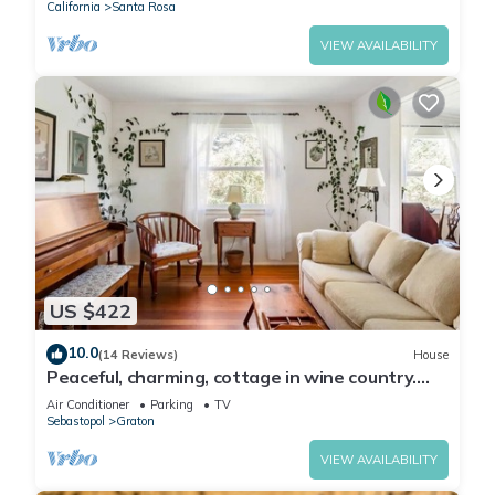
California
Santa Rosa
VIEW AVAILABILITY
US $422
10.0
(14 Reviews)
House
Peaceful, charming, cottage in wine country.
Beautiful yard!
Air Conditioner
Parking
TV
Sebastopol
Graton
VIEW AVAILABILITY