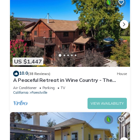
US $1,447
10.0
(38 Reviews)
House
A Peaceful Retreat in Wine Country - The
Maefield Vineyard House
Air Conditioner
Parking
TV
California
Forestville
VIEW AVAILABILITY