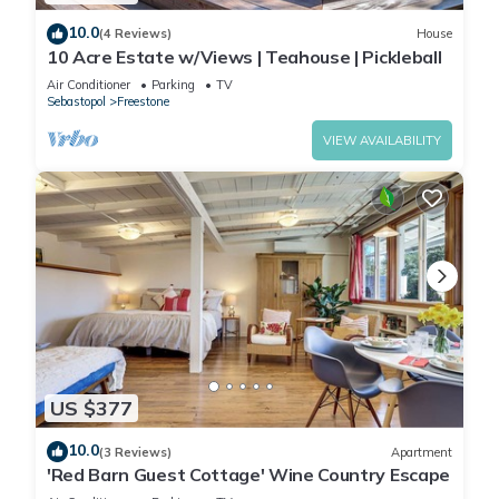
10.0
(4 Reviews)
House
10 Acre Estate w/Views | Teahouse | Pickleball
Air Conditioner
Parking
TV
Sebastopol
Freestone
VIEW AVAILABILITY
US $377
10.0
(3 Reviews)
Apartment
'Red Barn Guest Cottage' Wine Country Escape