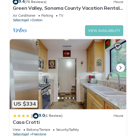
9.4
(70 Reviews)
House
Green Valley, Sonoma County Vacation Rental
at a Working Winery.
Air Conditioner
Parking
TV
Sebastopol
Graton
VIEW AVAILABILITY
US $334
9.0
|
(1 Review)
House
Casa Crotti
View
Balcony/Terrace
Security/Safety
Sebastopol
Freestone