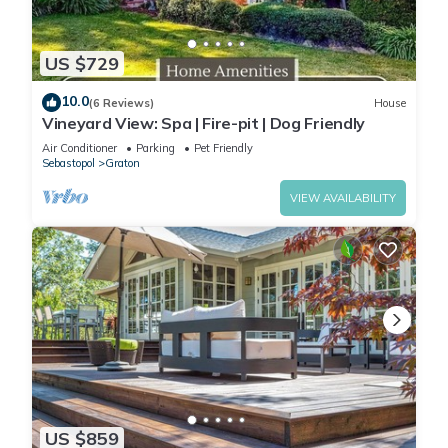
US $729
10.0
(6 Reviews)
House
Vineyard View: Spa | Fire-pit | Dog Friendly
Air Conditioner
Parking
Pet Friendly
Sebastopol
Graton
VIEW AVAILABILITY
US $859