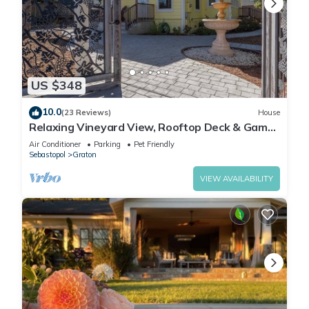
US $348
10.0
(23 Reviews)
House
Relaxing Vineyard View, Rooftop Deck & Game
Room
Air Conditioner
Parking
Pet Friendly
Sebastopol
Graton
VIEW AVAILABILITY