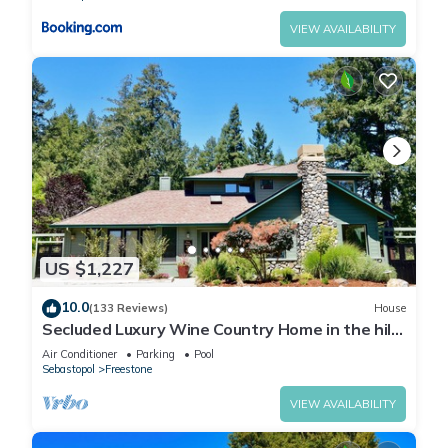
VIEW AVAILABILITY
US $1,227
10.0
(133 Reviews)
House
Secluded Luxury Wine Country Home in the hills
of west Sonoma County. Sleeps 10.
Air Conditioner
Parking
Pool
Sebastopol
Freestone
VIEW AVAILABILITY