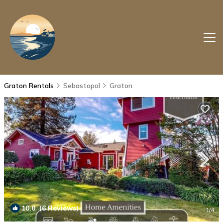
Graton Rentals
Sebastopol
Graton
10.0
(6 Reviews)
1
/4