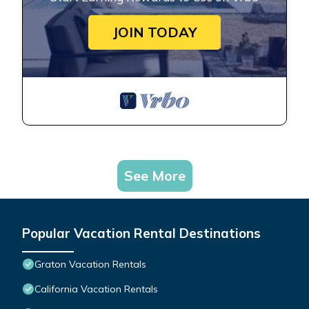
JOIN TODAY
See More
Popular Vacation Rental Destinations
Graton Vacation Rentals
California Vacation Rentals