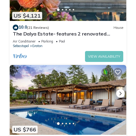
US $4,121
10.0
(21 Reviews)
House
The Dalya Estate- features 2 renovated
homes, located on a small vineyard estate
Air Conditioner
Parking
Pool
Sebastopol
Graton
VIEW AVAILABILITY
US $766