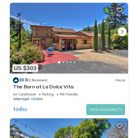
US $303
10.0
(2 Reviews)
House
The Barn at La Dolce Vita
Air Conditioner
Parking
Pet Friendly
Sebastopol
Graton
VIEW AVAILABILITY