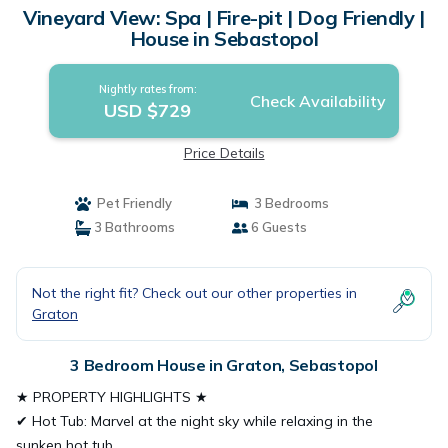
Vineyard View: Spa | Fire-pit | Dog Friendly |
House in Sebastopol
Nightly rates from:
Check Availability
USD $729
Price Details
Pet Friendly
3 Bedrooms
3 Bathrooms
6 Guests
Not the right fit? Check out our other properties in
Graton
3 Bedroom House in Graton, Sebastopol
★ PROPERTY HIGHLIGHTS ★
✔ Hot Tub: Marvel at the night sky while relaxing in the
sunken hot tub.