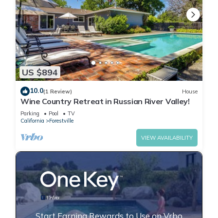
US $894
10.0
(1 Review)
House
Wine Country Retreat in Russian River Valley!
Parking
Pool
TV
California
Forestville
VIEW AVAILABILITY
Start Earning Rewards to Use on Vrbo