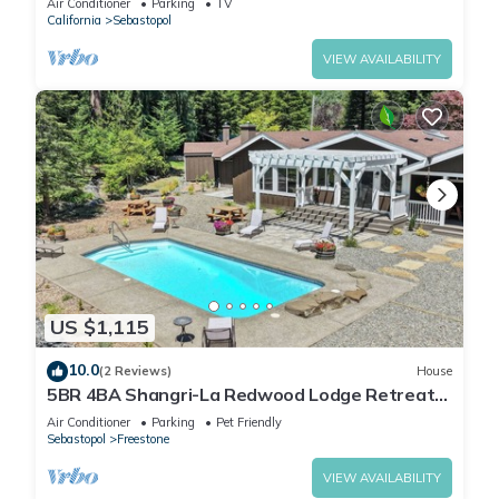
Air Conditioner
Parking
TV
California
Sebastopol
VIEW AVAILABILITY
US $1,115
10.0
(2 Reviews)
House
5BR 4BA Shangri-La Redwood Lodge Retreat
w/Pool & Sauna - Event Friendly Space
Air Conditioner
Parking
Pet Friendly
Sebastopol
Freestone
VIEW AVAILABILITY