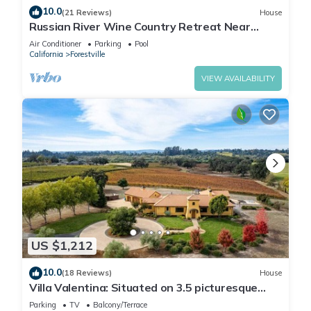
10.0
(21 Reviews)
House
Russian River Wine Country Retreat Near
Healdsburg: Pool, AC & EV Charger
Air Conditioner
Parking
Pool
California
Forestville
VIEW AVAILABILITY
US $1,212
10.0
(18 Reviews)
House
Villa Valentina: Situated on 3.5 picturesque
wine country acres surrounded by vineyards
Parking
TV
Balcony/Terrace