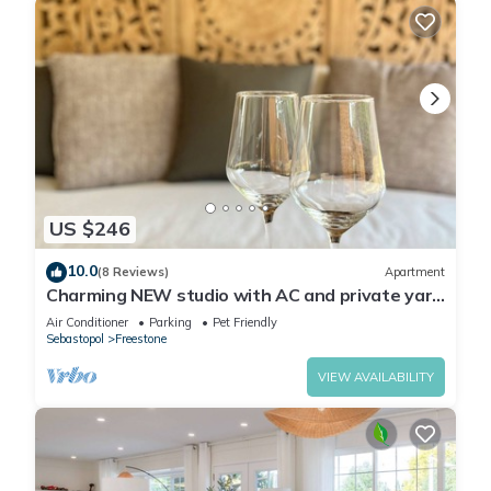
US $246
10.0
(8 Reviews)
Apartment
Charming NEW studio with AC and private yard
in tranquil Sebastopol
Air Conditioner
Parking
Pet Friendly
Sebastopol
Freestone
VIEW AVAILABILITY