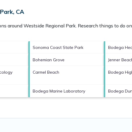
 Park, CA
ions around
Westside Regional Park.
Research things to do on 
Sonoma Coast State Park
Bodega He
Bohemian Grove
Jenner Beac
Ecology
Carmel Beach
Bodega Hig
Bodega Marine Laboratory
Bodega Du