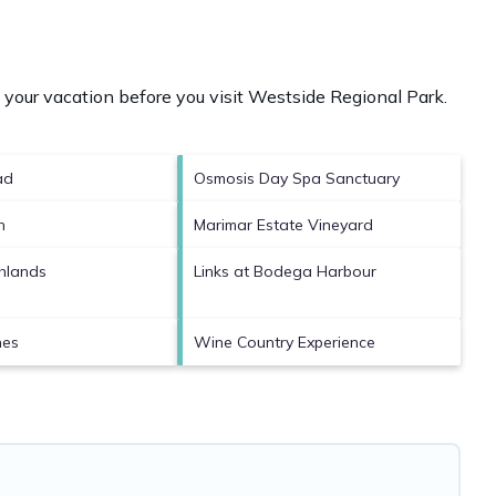
your vacation before you visit
Westside Regional Park
.
ad
Osmosis Day Spa Sanctuary
h
Marimar Estate Vineyard
hlands
Links at Bodega Harbour
nes
Wine Country Experience