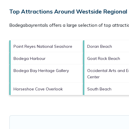
Top Attractions Around Westside Regional
Bodegabayrentals offers a large selection of top attract
Point Reyes National Seashore
Doran Beach
Bodega Harbour
Goat Rock Beach
Bodega Bay Heritage Gallery
Occidental Arts and 
Center
Horseshoe Cove Overlook
South Beach