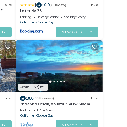
|
10.0
House
(1 Review)
House
SE
Latitude 38
E
Parking
Balcony/Terrace
Security/Safety
California
Bodega Bay
ITY
VIEW AVAILABILITY
From US $890
10.0
House
(88 Reviews)
House
3bd2.5ba Ocean/Mountain View Single
Level Spacious House sleeps 8
Parking
TV
View
California
Bodega Bay
ITY
VIEW AVAILABILITY