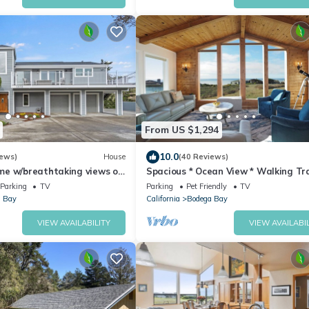
From US $1,294
10.0
iews)
House
(40 Reviews)
e w/breathtaking views of
Spacious * Ocean View * Walking Tra
ew hot tub
Beach * Hot Tub
Parking
TV
Parking
Pet Friendly
TV
 Bay
California
Bodega Bay
VIEW AVAILABILITY
VIEW AVAILABIL