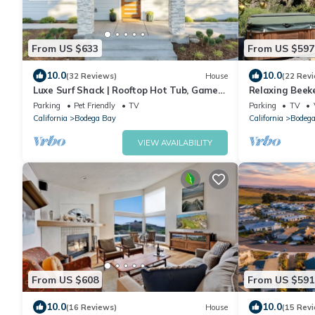
From US $633
From US $597
10.0
10.0
(32 Reviews)
House
(22 Rev
Luxe Surf Shack | Rooftop Hot Tub, Games
Relaxing Beek
+ Near Beach
tub
Parking
Pet Friendly
TV
Parking
TV
California
Bodega Bay
California
Bodega
VIEW AVAILABILITY
From US $608
From US $591
10.0
10.0
(16 Reviews)
House
(15 Rev