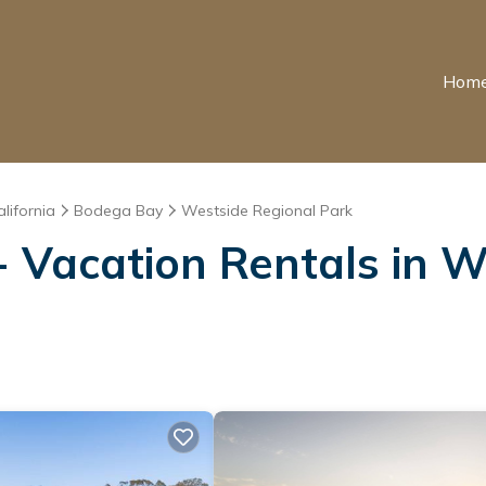
Hom
alifornia
Bodega Bay
Westside Regional Park
 Vacation Rentals in W