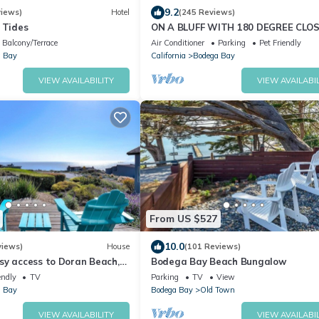
9.2
iews)
Hotel
(245 Reviews)
 Tides
ON A BLUFF WITH 180 DEGREE CLO
WATER VIEWS SHORT WALK TO TH
Balcony/Terrace
Air Conditioner
Parking
Pet Friendly
BEACH
 Bay
California
Bodega Bay
VIEW AVAILABILITY
VIEW AVAILABIL
From US $527
10.0
views)
House
(101 Reviews)
sy access to Doran Beach,
Bodega Bay Beach Bungalow
d Bluewater Bistro.
endly
TV
Parking
TV
View
 Bay
Bodega Bay
Old Town
VIEW AVAILABILITY
VIEW AVAILABIL