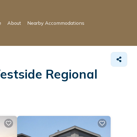
e
About
Nearby Accommodations
estside Regional