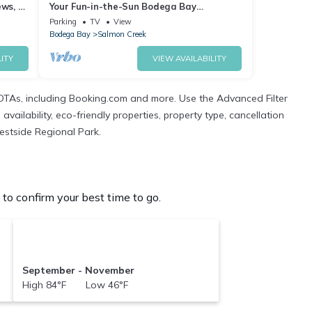
ews, 1
Your Fun-in-the-Sun Bodega Bay
Playground~Walk2Beach/WiFi/Sauna~Oce
Parking
TV
View
an Oasis
Bodega Bay
Salmon Creek
ITY
VIEW AVAILABILITY
OTAs, including Booking.com and more. Use the Advanced Filter
ailability, eco-friendly properties, property type, cancellation
Westside Regional Park.
o confirm your best time to go.
September - November
High 84°F Low 46°F