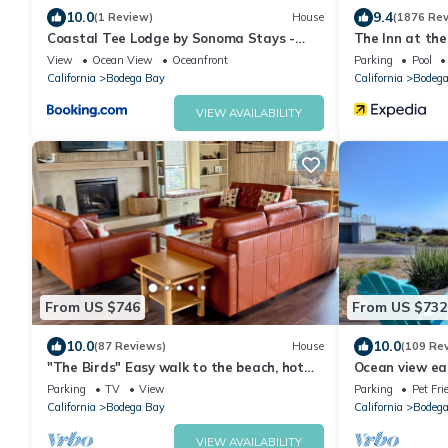
10.0
9.4
(1 Review)
House
(1876 Rev
Coastal Tee Lodge by Sonoma Stays -
The Inn at the
Ocean Views
View
Ocean View
Oceanfront
Parking
Pool
California
Bodega Bay
California
Bodega
VIEW AVAILABILITY
From US $746
From US $732
10.0
10.0
(87 Reviews)
House
(109 Re
"The Birds" Easy walk to the beach, hot
Ocean view ea
tub, fireplace, pet friendly
Golf course an
Parking
TV
View
Parking
Pet Fri
California
Bodega Bay
California
Bodega
VIEW AVAILABILITY