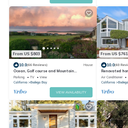
From US $803
From US $761
10.0
10.0
(66 Reviews)
House
(60 Rev
Ocean, Golf course and Mountain
Renovated hom
Views.Walk 3/4mi to the beach
the bay and n
Parking
TV
View
Air Conditioner
California
Bodega Bay
California
Bodega
VIEW AVAILABILITY