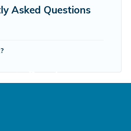
tly Asked Questions
k?
cation Rentals