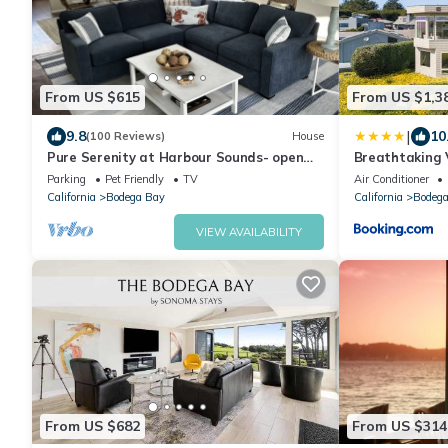
From US $615
From US $1,3
|
9.8
10
(100 Reviews)
House
Pure Serenity at Harbour Sounds- open
Breathtaking V
and airy. A quick walk to the beach
Rooftop Balco
Parking
Pet Friendly
TV
Air Conditioner
Tub overlookin
California
Bodega Bay
California
Bodega
VIEW AVAILABILITY
From US $682
From US $314