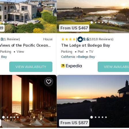
89
From US $467
|
.0
9.6
(1 Review)
House
(1010 Reviews)
iews of the Pacific Ocean
The Lodge at Bodega Bay
ny Gourmet Kitchen and Hot
Parking
View
Parking
Pool
TV
g Golf Course
 Bay
California
Bodega Bay
VIEW AVAILABILITY
VIEW AVAILABIL
From US $877