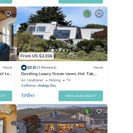
From US $2,016
10.0
House
(32 Reviews)
House
il to
Dazzling Luxury Ocean views, Hot Tub,
Golf, AC, Theater, Chef Options
Air Conditioner
Parking
TV
@SwitiHoso
California
Bodega Bay
ITY
VIEW AVAILABILITY