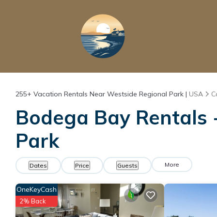
255+
Vacation Rentals Near Westside Regional Park |
USA
C
Bodega Bay Rentals -
Park
More
Dates
Price
Guests
OneKeyCash
2% Back