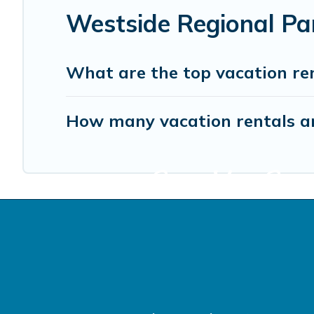
Westside Regional Pa
What are the top vacation re
How many vacation rentals ar
Start Your Sono