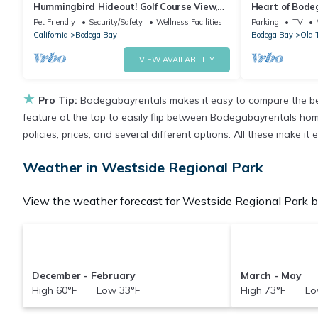
Hummingbird Hideout! Golf Course View,
Heart of Bode
Dog Friendly, Hot Tub, Walk to the Beach!
Getaway~Hot 
Pet Friendly
Security/Safety
Wellness Facilities
Parking
TV
California
Bodega Bay
Bodega Bay
Old 
VIEW AVAILABILITY
★
Pro Tip:
Bodegabayrentals makes it easy to compare the bes
feature at the top to easily flip between Bodegabayrentals homes,
policies, prices, and several different options. All these make 
Weather in Westside Regional Park
View the weather forecast for Westside Regional Park be
December - February
March - May
High 60°F Low 33°F
High 73°F Lo