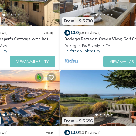
From US $730
10.0
iews)
Cottage
(19 Reviews)
eeper's Cottage with hot
Bodega Retreat! Ocean View, Golf Co
Walk to Beach & Clubhouse, Dog Fri
View
Parking
Pet Friendly
TV
 Bay
California
Bodega Bay
VIEW AVAILABILITY
VIEW AVAILABIL
From US $696
10.0
iews)
House
(13 Reviews)