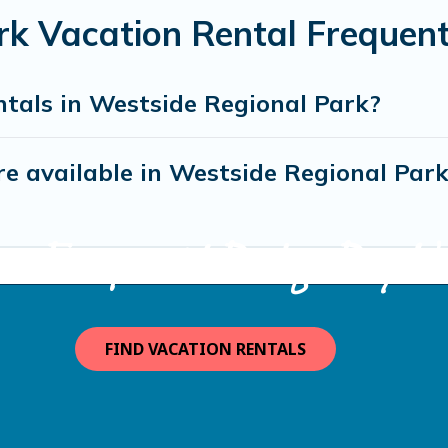
rk Vacation Rental Frequen
ntals in Westside Regional Park?
e available in Westside Regional Par
ma Escape with Bodega Bay Va
FIND VACATION RENTALS