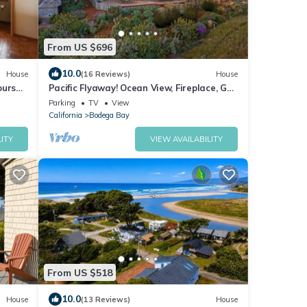
From US $696
10.0
House
(16 Reviews)
House
urse,
Pacific Flyaway! Ocean View, Fireplace, Golf
endly
Course, Walk to Beach
Parking
TV
View
California
Bodega Bay
ITY
VIEW AVAILABILITY
From US $518
10.0
House
(13 Reviews)
House