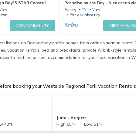
ga Bay! 5 STAR Coastal
Paradise on the Bay - Nice ocean vi
Tub~High Tide Haven
level
View
Parking
TV
View
Town
California
Bodega Bay
VIEW AVAILABILITY
VIEW AVAILABIL
t listings on Bodegabayrentals homes from online vacation rental 
 vacation rentals, bed and breakfasts, private Airbnb-style rentals av
it easier to find the perfect accommodation for your next vacation in 
fore booking your Westside Regional Park Vacation Rentals t
June - August
w 43°F
High 85°F Low 51°F