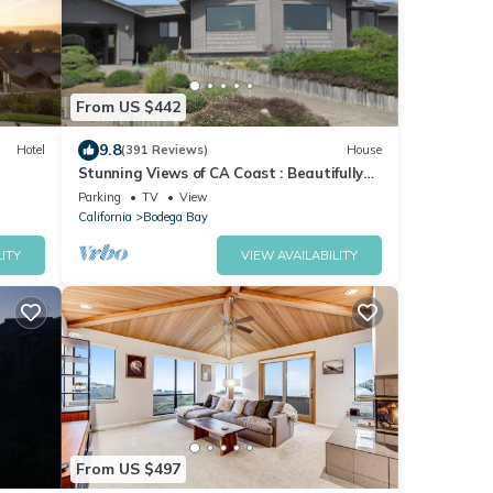
From US $442
9.8
Hotel
(391 Reviews)
House
Stunning Views of CA Coast : Beautifully
Remodeled Home
Parking
TV
View
California
Bodega Bay
ITY
VIEW AVAILABILITY
From US $497