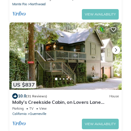
Monte Rio
Northwood
VIEW AVAILABILITY
US $837
10.0
(31 Reviews)
House
Molly’s Creekside Cabin, on Lovers Lane
Sonoma Wine Tasting/Biking Getaway
Parking
TV
View
California
Guerneville
VIEW AVAILABILITY