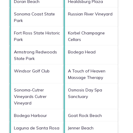
Doran Beach
Healdsburg Plaza
Sonoma Coast State
Russian River Vineyard
Park
Fort Ross State Historic
Korbel Champagne
Park
Cellars
Armstrong Redwoods
Bodega Head
State Park
Windsor Golf Club
A Touch of Heaven
Massage Therapy
Sonoma-Cutrer
Osmosis Day Spa
Vineyards Cutrer
Sanctuary
Vineyard
Bodega Harbour
Goat Rock Beach
Laguna de Santa Rosa
Jenner Beach