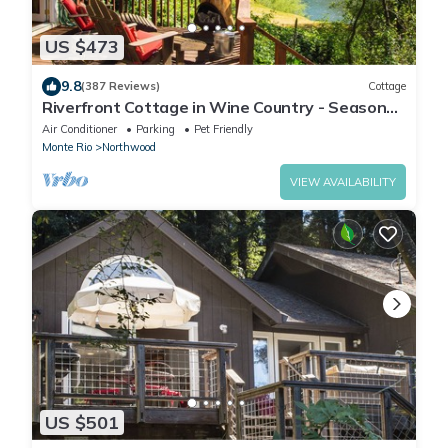
US $473
9.8
(387 Reviews)
Cottage
Riverfront Cottage in Wine Country - Seasonal
River Access - Dogs Stay for Free!
Air Conditioner
Parking
Pet Friendly
Monte Rio
Northwood
VIEW AVAILABILITY
US $501