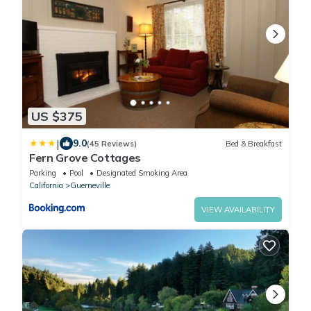
US $375
|
9.0
(45 Reviews)
Bed & Breakfast
Fern Grove Cottages
Parking
Pool
Designated Smoking Area
California
Guerneville
VIEW AVAILABILITY