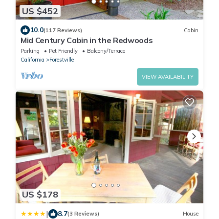
US $452
10.0
(117 Reviews)
Cabin
Mid Century Cabin in the Redwoods
Parking
Pet Friendly
Balcony/Terrace
California
Forestville
VIEW AVAILABILITY
US $178
|
8.7
(3 Reviews)
House