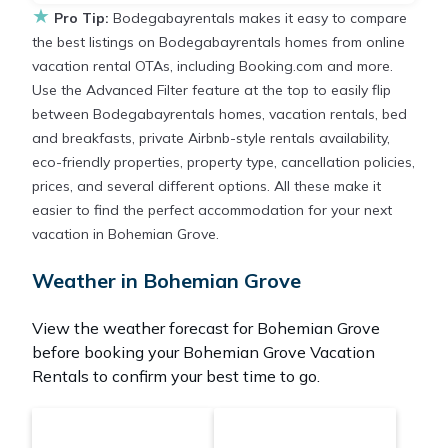
★
Pro Tip:
Bodegabayrentals makes it easy to compare
the best listings on Bodegabayrentals homes from online
vacation rental OTAs, including Booking.com and more.
Use the Advanced Filter feature at the top to easily flip
between Bodegabayrentals homes, vacation rentals, bed
and breakfasts, private Airbnb-style rentals availability,
eco-friendly properties, property type, cancellation policies,
prices, and several different options. All these make it
easier to find the perfect accommodation for your next
vacation in Bohemian Grove.
Weather in Bohemian Grove
View the weather forecast for Bohemian Grove
before booking your Bohemian Grove Vacation
Rentals to confirm your best time to go.