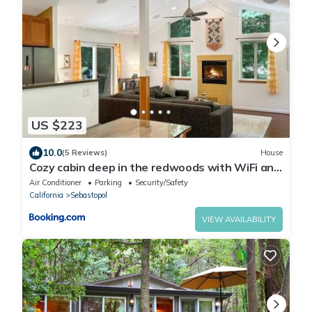
US $223
10.0
(5 Reviews)
House
Cozy cabin deep in the redwoods with WiFi and
Hot Tub
Air Conditioner
Parking
Security/Safety
California
Sebastopol
VIEW AVAILABILITY