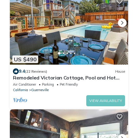
US $490
9.4
(22 Reviews)
House
Remodeled Victorian Cottage, Pool and Hot
Tub, In Town
Air Conditioner
Parking
Pet Friendly
California
Guerneville
VIEW AVAILABILITY