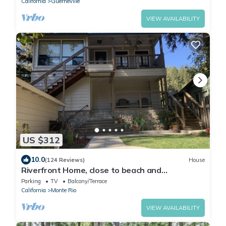
California
Guerneville
VIEW AVAILABILITY
US $312
10.0
(124 Reviews)
House
Riverfront Home, close to beach and
restaurants
Parking
TV
Balcony/Terrace
California
Monte Rio
VIEW AVAILABILITY