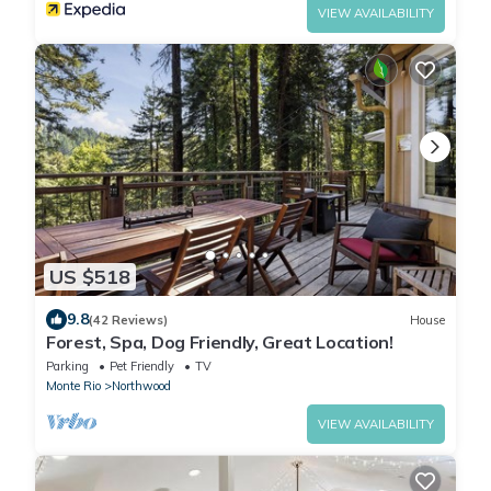
VIEW AVAILABILITY
US $518
9.8
(42 Reviews)
House
Forest, Spa, Dog Friendly, Great Location!
Parking
Pet Friendly
TV
Monte Rio
Northwood
VIEW AVAILABILITY