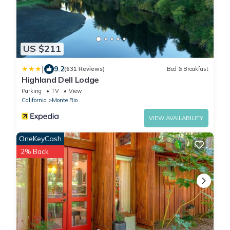
US $211
|
9.2
(631 Reviews)
Bed & Breakfast
Highland Dell Lodge
Parking
TV
View
California
Monte Rio
VIEW AVAILABILITY
OneKeyCash
2% Back