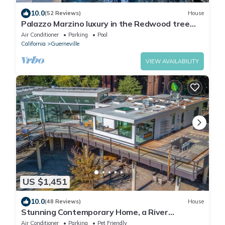
10.0
(52 Reviews)
House
Palazzo Marzino luxury in the Redwood tree
tops RR Valley Views + Pool & Hot Tub
Air Conditioner
Parking
Pool
California
Guerneville
VIEW AVAILABILITY
US $1,451
10.0
(48 Reviews)
House
Stunning Contemporary Home, a River
Penthouse on Russian River, like No Other!
Air Conditioner
Parking
Pet Friendly