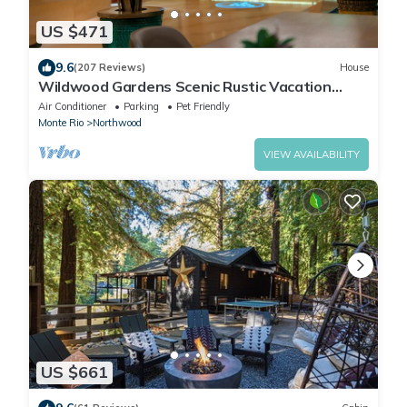
US $471
9.6
(207 Reviews)
House
Wildwood Gardens Scenic Rustic Vacation
Retreat on the River
Air Conditioner
Parking
Pet Friendly
Monte Rio
Northwood
VIEW AVAILABILITY
US $661