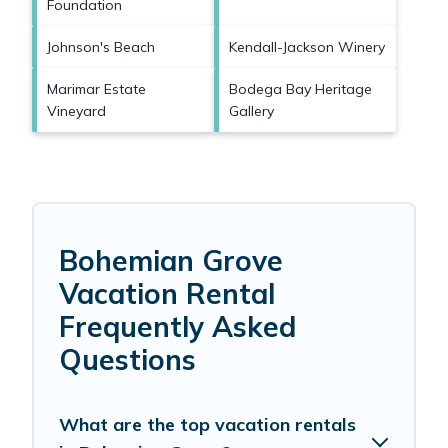
Foundation
Johnson's Beach
Kendall-Jackson Winery
Marimar Estate
Bodega Bay Heritage
Vineyard
Gallery
Bohemian Grove
Vacation Rental
Frequently Asked
Questions
What are the top vacation rentals