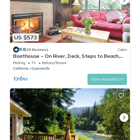
US $573
9.0
(29 Reviews)
Cabin
Boathouse ~ On River, Deck, Steps to Beach,
Family Dog Friendly!
Parking
TV
Balcony/Terrace
California
Guerneville
VIEW AVAILABILITY