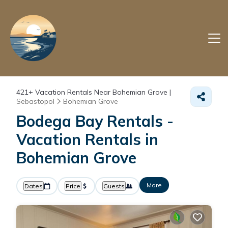
421+
Vacation Rentals Near Bohemian Grove |
Sebastopol
Bohemian Grove
Bodega Bay Rentals -
Vacation Rentals in
Bohemian Grove
More
Dates
Price
Guests