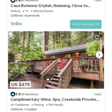
9.6
(61 Reviews)
Cabin
Casa Boheme-Stylish, Relaxing, Close to
Downtown!
Parking
TV
Balcony/Terrace
California
Guerneville
VIEW AVAILABILITY
US $479
9.4
(39 Reviews)
Cabin
Complimentary Wine, Spa, Creekside Private
Deck, Dog Friendly!
Air Conditioner
Parking
Pet Friendly
California
Cazadero