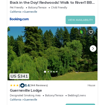
Back in the Day! Redwoods! Walk to River!! BBQ
Grill! Fast WiFi!! Dog Friendly!
Pet Friendly
Balcony/Terrace
Child Friendly
California
Guerneville
VIEW AVAILABILITY
US $341
|
8.4
(344 Reviews)
House
Guerneville Lodge
Designated Smoking Area
Balcony/Terrace
Bedding/Linens
California
Guerneville