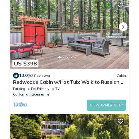
US $398
10.0
(92 Reviews)
Cabin
Redwoods Cabin w/Hot Tub: Walk to Russian
River!
Parking
Pet Friendly
TV
California
Guerneville
VIEW AVAILABILITY