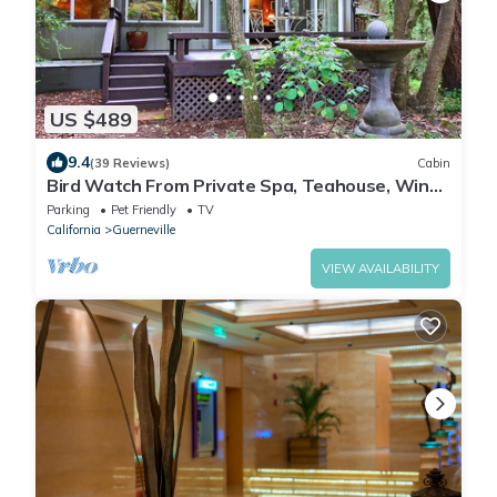
US $489
9.4
(39 Reviews)
Cabin
Bird Watch From Private Spa, Teahouse, Wine
Country, Dog Friendly!
Parking
Pet Friendly
TV
California
Guerneville
VIEW AVAILABILITY