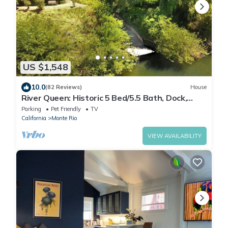
US $1,548
10.0
(82 Reviews)
House
River Queen: Historic 5 Bed/5.5 Bath, Dock,
Boats + New Hot Tub!
Parking
Pet Friendly
TV
California
Monte Rio
VIEW AVAILABILITY