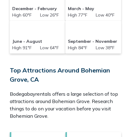
December - February
March - May
High 60°F Low 26°F
High 77°F Low 40°F
June - August
September - November
High 91°F Low 64°F
High 84°F Low 38°F
Top Attractions Around Bohemian
Grove, CA
Bodegabayrentals offers a large selection of top
attractions around
Bohemian Grove.
Research
things to do on your vacation before you visit
Bohemian Grove
.