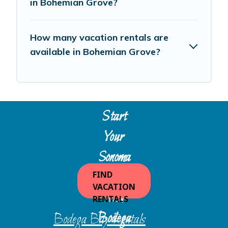
in Bohemian Grove?
How many vacation rentals are
available in Bohemian Grove?
Start
Your
Sonoma
Escape
FIND
VACATION
with
RENTALS
Bodega
Bodega Bay Rentals