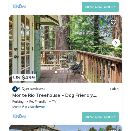
VIEW AVAILABILITY
US $499
9.6
(39 Reviews)
Cabin
Monte Rio Treehouse ~ Dog Friendly,
Redwoods, Walk to Restaurants and River
Parking
Pet Friendly
TV
Monte Rio
Northwood
VIEW AVAILABILITY