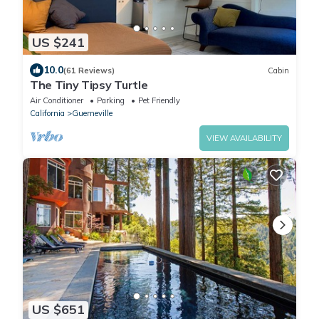
US $241
10.0
(61 Reviews)
Cabin
The Tiny Tipsy Turtle
Air Conditioner
Parking
Pet Friendly
California
Guerneville
VIEW AVAILABILITY
US $651