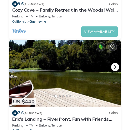
9.6
(15 Reviews)
Cabin
Cozy Cove ~ Family Retreat in the Woods! Walk
to River
Parking
TV
Balcony/Terrace
California
Guerneville
VIEW AVAILABILITY
US $440
7.6
(4 Reviews)
Cabin
Eric's Landing ~ Riverfront, Fun with Friends
Getaway! Dog Friendly!
Parking
TV
Balcony/Terrace