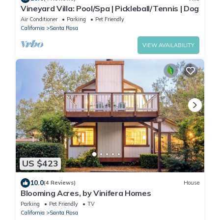
Vineyard Villa: Pool/Spa | Pickleball/Tennis | Dog
Air Conditioner
Parking
Pet Friendly
California
Santa Rosa
VIEW AVAILABILITY
US $423
10.0
(4 Reviews)
House
Blooming Acres, by Vinifera Homes
Parking
Pet Friendly
TV
California
Santa Rosa