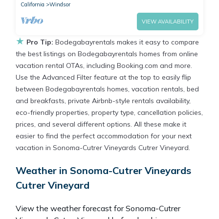
California
Windsor
VIEW AVAILABILITY
★
Pro Tip:
Bodegabayrentals makes it easy to compare
the best listings on Bodegabayrentals homes from online
vacation rental OTAs, including Booking.com and more.
Use the Advanced Filter feature at the top to easily flip
between Bodegabayrentals homes, vacation rentals, bed
and breakfasts, private Airbnb-style rentals availability,
eco-friendly properties, property type, cancellation policies,
prices, and several different options. All these make it
easier to find the perfect accommodation for your next
vacation in Sonoma-Cutrer Vineyards Cutrer Vineyard.
Weather in Sonoma-Cutrer Vineyards
Cutrer Vineyard
View the weather forecast for Sonoma-Cutrer