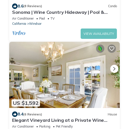
8.6
(8 Reviews)
Condo
Sonoma | Wine Country Hideaway | Pool &
Vineyard Views
Air Conditioner
Pool
TV
California
Windsor
VIEW AVAILABILITY
US $1,592
8.4
(6 Reviews)
House
Elegant Vineyard Living at a Private Wine
Country Estate
Air Conditioner
Parking
Pet Friendly