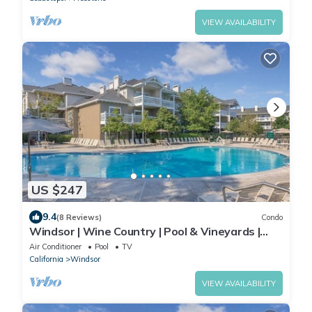
VIEW AVAILABILITY
US $247
9.4
(8 Reviews)
Condo
Windsor | Wine Country | Pool & Vineyards |
2BR Twin
Air Conditioner
Pool
TV
California
Windsor
VIEW AVAILABILITY