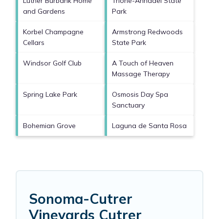
Luther Burbank Home
Trione-Annadel State
and Gardens
Park
Korbel Champagne
Armstrong Redwoods
Cellars
State Park
Windsor Golf Club
A Touch of Heaven
Massage Therapy
Spring Lake Park
Osmosis Day Spa
Sanctuary
Bohemian Grove
Laguna de Santa Rosa
Sonoma-Cutrer
Vineyards Cutrer