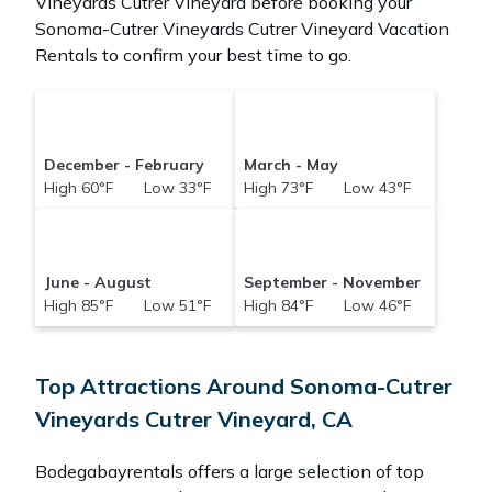
Vineyards Cutrer Vineyard before booking your
Sonoma-Cutrer Vineyards Cutrer Vineyard Vacation
Rentals to confirm your best time to go.
December - February
March - May
High 60°F Low 33°F
High 73°F Low 43°F
June - August
September - November
High 85°F Low 51°F
High 84°F Low 46°F
Top Attractions Around Sonoma-Cutrer
Vineyards Cutrer Vineyard, CA
Bodegabayrentals offers a large selection of top