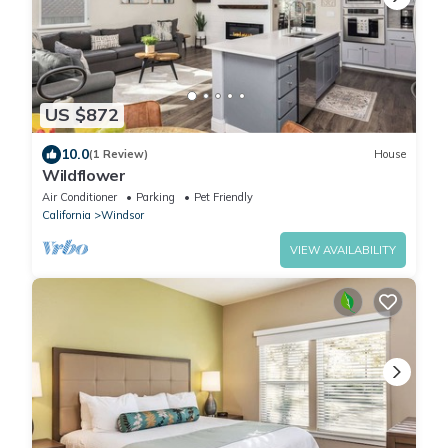
US $872
10.0
(1 Review)
House
Wildflower
Air Conditioner
Parking
Pet Friendly
California
Windsor
VIEW AVAILABILITY