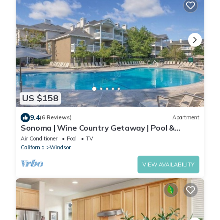
US $158
9.4
(6 Reviews)
Apartment
Sonoma | Wine Country Getaway | Pool &
Vineyard Days
Air Conditioner
Pool
TV
California
Windsor
VIEW AVAILABILITY