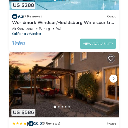
US $288
9.2
(7 Reviews)
Condo
Worldmark Windsor/Healdsburg Wine country
3BR 2BATH Sleeps8 Instabook!
Air Conditioner
Parking
Pool
California
Windsor
VIEW AVAILABILITY
US $586
|
10.0
(3 Reviews)
House