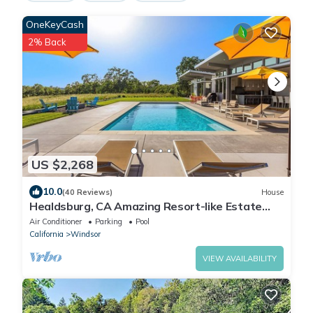
OneKeyCash
2% Back
US $2,268
10.0
(40 Reviews)
House
Healdsburg, CA Amazing Resort-like Estate
Healdsburg - 4BD/3BA
Air Conditioner
Parking
Pool
California
Windsor
VIEW AVAILABILITY