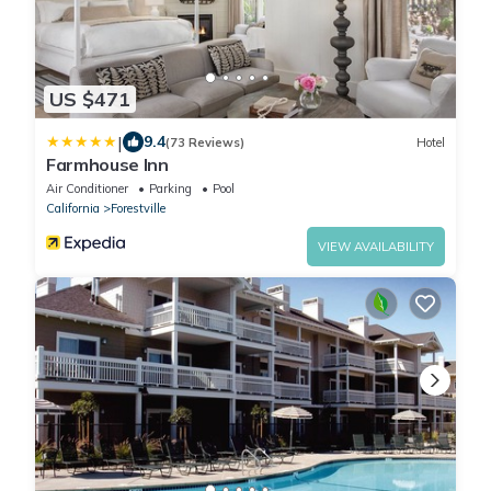
US $471
|
9.4
(73 Reviews)
Hotel
Farmhouse Inn
Air Conditioner
Parking
Pool
California
Forestville
VIEW AVAILABILITY