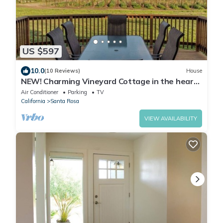
US $597
10.0
(10 Reviews)
House
NEW! Charming Vineyard Cottage in the heart
of the Russian river wine country!
Air Conditioner
Parking
TV
California
Santa Rosa
VIEW AVAILABILITY