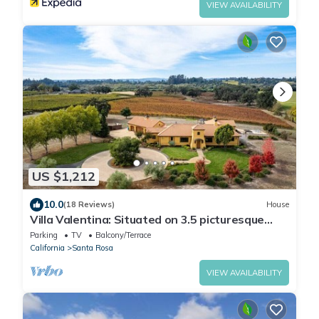
VIEW AVAILABILITY
US $1,212
10.0
(18 Reviews)
House
Villa Valentina: Situated on 3.5 picturesque
wine country acres surrounded by vineyards
Parking
TV
Balcony/Terrace
California
Santa Rosa
VIEW AVAILABILITY