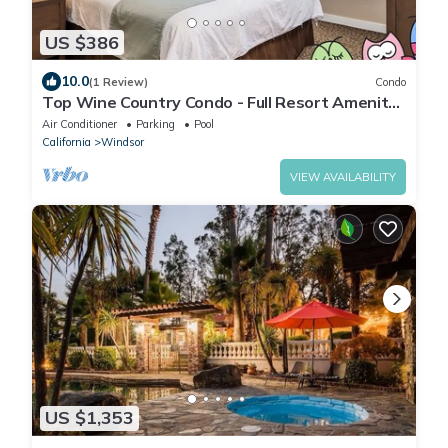
US $386
10.0
(1 Review)
Condo
Top Wine Country Condo - Full Resort Amenity
Access - 2 Bedroom/2 Bath - Sleep 6
Air Conditioner
Parking
Pool
California
Windsor
VIEW AVAILABILITY
US $1,353