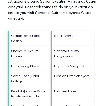
attractions around
Sonoma-Cutrer Vineyards Cutrer
Vineyard.
Research things to do on your vacation
before you visit
Sonoma-Cutrer Vineyards Cutrer
Vineyard
.
Graton Resort and
Safari West
Casino
Charles M. Schulz
Sonoma County
Museum
Fairgrounds
Healdsburg Plaza
Dry Creek Vineyard
Santa Rosa Junior
Russian River Vineyard
College
Kendall-Jackson Wine
Petrified Forest
Estate and Gardens