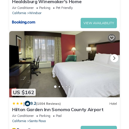
Healdsburg Winemaker's Home
Air Conditioner
Parking
Pet Friendly
California
Windsor
VIEW AVAILABILITY
US $162
|
9.2
(1004 Reviews)
Hotel
Hilton Garden Inn Sonoma County Airport
Air Conditioner
Parking
Pool
California
Santa Rosa