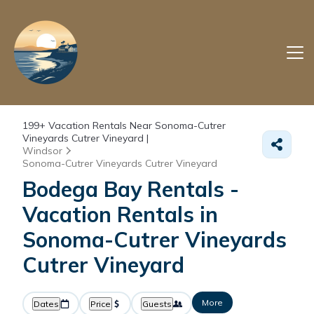
199+
Vacation Rentals Near Sonoma-Cutrer
Vineyards Cutrer Vineyard |
Windsor
Sonoma-Cutrer Vineyards Cutrer Vineyard
Bodega Bay Rentals -
Vacation Rentals in
Sonoma-Cutrer Vineyards
Cutrer Vineyard
More
Dates
Price
Guests