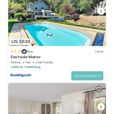
US $530
|
New
House
Eastside Manor
Parking
Pool
Child Friendly
California
Healdsburg
VIEW AVAILABILITY