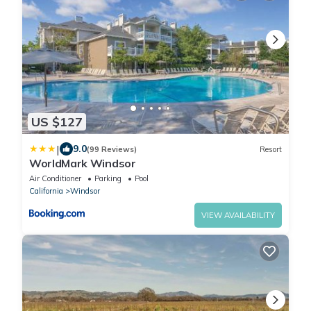
US $127
|
9.0
(99 Reviews)
Resort
WorldMark Windsor
Air Conditioner
Parking
Pool
California
Windsor
VIEW AVAILABILITY