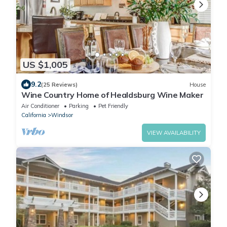
US $1,005
9.2
(25 Reviews)
House
Wine Country Home of Healdsburg Wine Maker
Air Conditioner
Parking
Pet Friendly
California
Windsor
VIEW AVAILABILITY