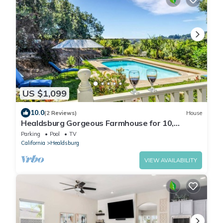
US $1,099
10.0
(2 Reviews)
House
Healdsburg Gorgeous Farmhouse for 10,
Pool,Spa,BBQ
Parking
Pool
TV
California
Healdsburg
VIEW AVAILABILITY