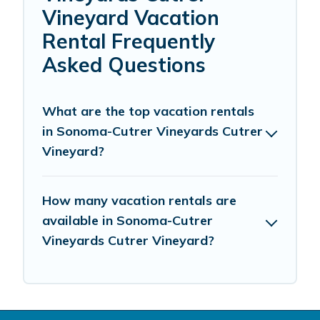
Vineyard Vacation
Rental Frequently
Asked Questions
What are the top vacation rentals
in Sonoma-Cutrer Vineyards Cutrer
Vineyard?
How many vacation rentals are
available in Sonoma-Cutrer
Vineyards Cutrer Vineyard?