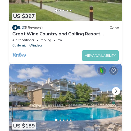
US $397
9.2
(5 Reviews)
Condo
Great Wine Country and Golfing Resort
Getaway!
Air Conditioner
Parking
Pool
California
Windsor
VIEW AVAILABILITY
US $189