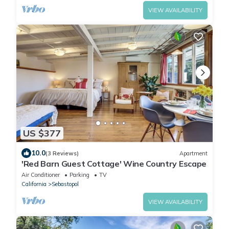
VIEW AVAILABILITY
US $377
10.0
(3 Reviews)
Apartment
'Red Barn Guest Cottage' Wine Country Escape
Air Conditioner
Parking
TV
California
Sebastopol
VIEW AVAILABILITY