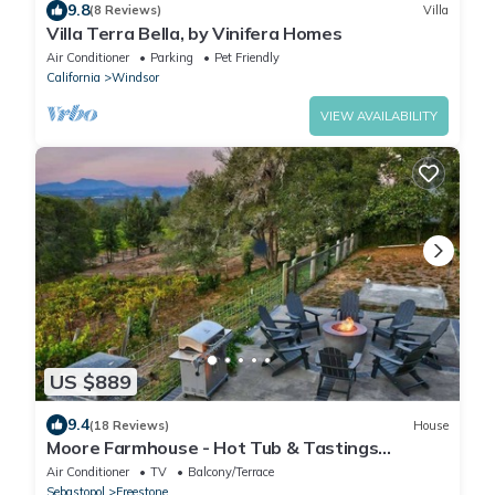
9.8
(8 Reviews)
Villa
Villa Terra Bella, by Vinifera Homes
Air Conditioner
Parking
Pet Friendly
California
Windsor
VIEW AVAILABILITY
US $889
9.4
(18 Reviews)
House
Moore Farmhouse - Hot Tub & Tastings
Included
Air Conditioner
TV
Balcony/Terrace
Sebastopol
Freestone