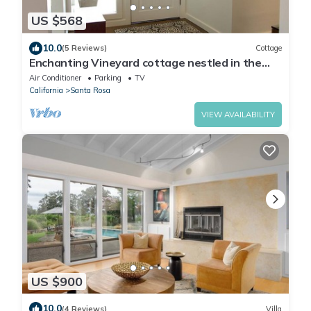
US $568
10.0
(5 Reviews)
Cottage
Enchanting Vineyard cottage nestled in the
wine country!
Air Conditioner
Parking
TV
California
Santa Rosa
VIEW AVAILABILITY
US $900
10.0
(4 Reviews)
Villa