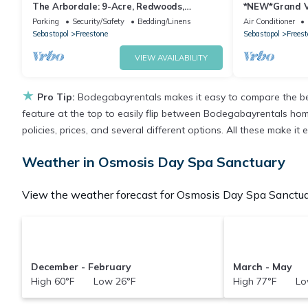
The Arbordale: 9-Acre, Redwoods,
*NEW*Grand V
Secluded
Rental*
Parking
Security/Safety
Bedding/Linens
Air Conditioner
Sebastopol
Freestone
Sebastopol
Freest
VIEW AVAILABILITY
★
Pro Tip:
Bodegabayrentals makes it easy to compare the bes
feature at the top to easily flip between Bodegabayrentals homes,
policies, prices, and several different options. All these make 
Weather in Osmosis Day Spa Sanctuary
View the weather forecast for Osmosis Day Spa Sanctuar
December - February
March - May
High 60°F Low 26°F
High 77°F Lo