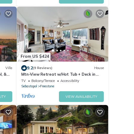
From US $424
9.2
Villa
(9 Reviews)
House
l, &
Mtn-View Retreat w/Hot Tub + Deck in
Sebastopol
TV
Balcony/Terrace
Accessibility
Sebastopol
Freestone
ITY
VIEW AVAILABILITY