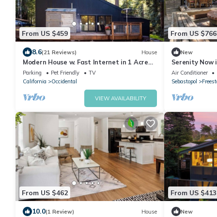
From US $459
From US $766
8.6
(21 Reviews)
House
New
Modern House w. Fast Internet in 1 Acre
Serenity Now 
Land
Parking
Pet Friendly
TV
Air Conditioner
California
Occidental
Sebastopol
Freest
VIEW AVAILABILITY
From US $462
From US $413
10.0
(1 Review)
House
New