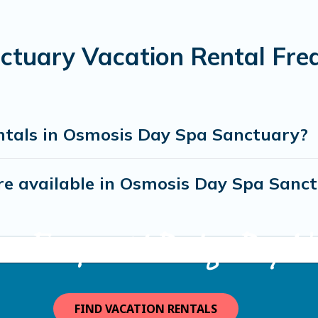
tuary Vacation Rental Fre
ntals in Osmosis Day Spa Sanctuary?
e available in Osmosis Day Spa Sanc
ma Escape with Bodega Bay Va
FIND VACATION RENTALS