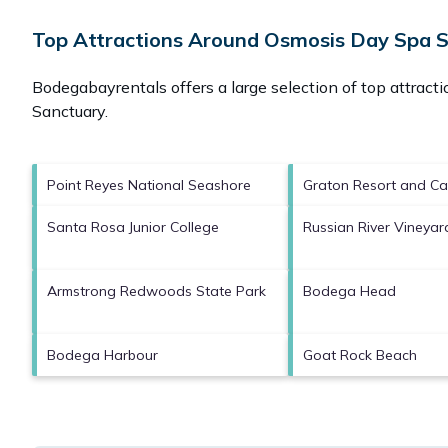
Top Attractions Around Osmosis Day Spa 
Bodegabayrentals offers a large selection of top attract
Sanctuary
.
Point Reyes National Seashore
Graton Resort and Ca
Santa Rosa Junior College
Russian River Vineyar
Armstrong Redwoods State Park
Bodega Head
Bodega Harbour
Goat Rock Beach