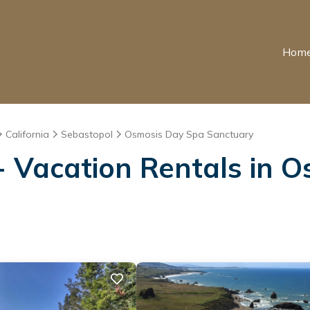
Hom
California
Sebastopol
Osmosis Day Spa Sanctuary
 Vacation Rentals in 