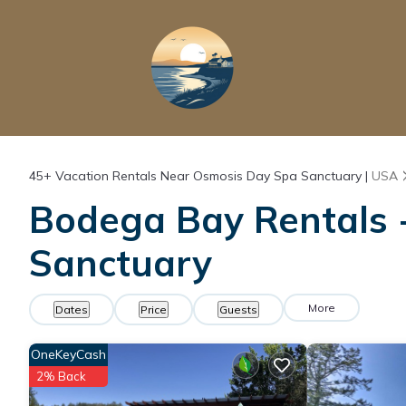
45+
Vacation Rentals Near Osmosis Day Spa Sanctuary |
USA
Bodega Bay Rentals -
Sanctuary
More
Dates
Price
Guests
OneKeyCash
2% Back