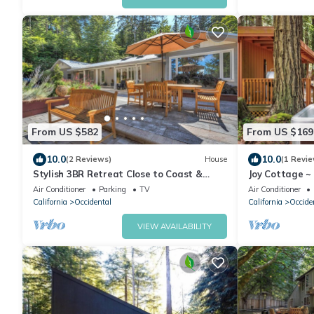
From US $582
From US $169
10.0
10.0
(2 Reviews)
House
(1 Revie
Stylish 3BR Retreat Close to Coast &
Joy Cottage ~
Wineries
this Peaceful 
Air Conditioner
Parking
TV
Air Conditioner
California
Occidental
California
Occide
VIEW AVAILABILITY