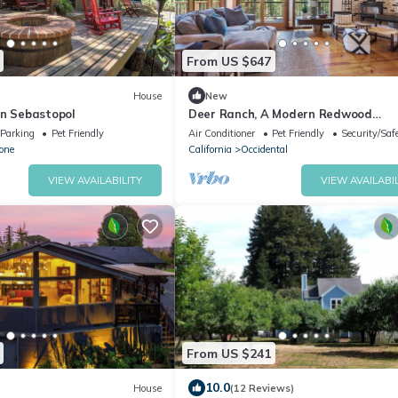
From US $647
House
New
in Sebastopol
Deer Ranch, A Modern Redwood
Sanctuary in Occidental
Parking
Pet Friendly
Air Conditioner
Pet Friendly
Security/Saf
one
California
Occidental
VIEW AVAILABILITY
VIEW AVAILABIL
From US $241
10.0
House
(12 Reviews)