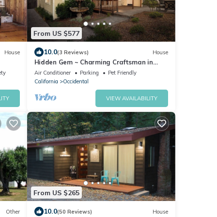
From US $577
10.0
House
(3 Reviews)
House
Hidden Gem ~ Charming Craftsman in
Freestone
ety
Air Conditioner
Parking
Pet Friendly
California
Occidental
ITY
VIEW AVAILABILITY
From US $265
10.0
Other
(50 Reviews)
House