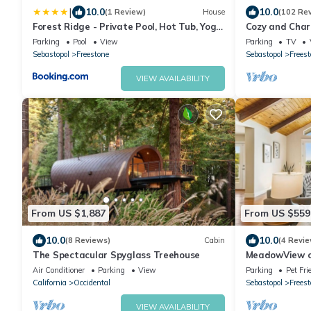
|
10.0
10.0
(1 Review)
House
(102 Re
Forest Ridge - Private Pool, Hot Tub, Yoga
Cozy and Char
Room and Sauna
Retreat—Rela
Parking
Pool
View
Parking
TV
Sebastopol
Freestone
Sebastopol
Freest
VIEW AVAILABILITY
From US $1,887
From US $559
10.0
10.0
(8 Reviews)
Cabin
(4 Revie
The Spectacular Spyglass Treehouse
MeadowView on
Air Conditioner
Parking
View
Parking
Pet Fri
California
Occidental
Sebastopol
Freest
VIEW AVAILABILITY