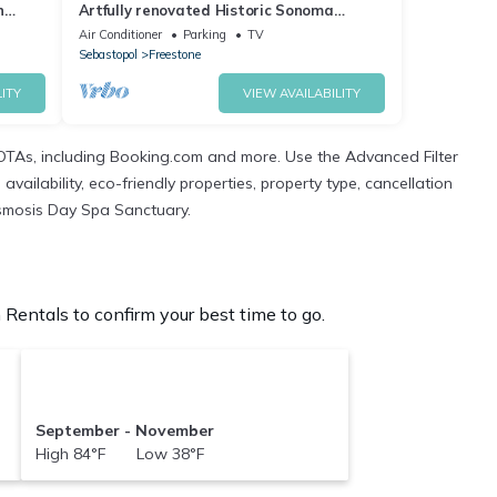
n
Artfully renovated Historic Sonoma
County Cottage in a beautiful Creekside.
Air Conditioner
Parking
TV
Sebastopol
Freestone
ITY
VIEW AVAILABILITY
OTAs, including Booking.com and more. Use the Advanced Filter
ailability, eco-friendly properties, property type, cancellation
 Osmosis Day Spa Sanctuary.
entals to confirm your best time to go.
September - November
High 84°F Low 38°F