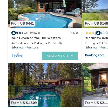
From US $441
From US $148
|
9.8
10.0
(112 Reviews)
House
Your Haven on the Hill. Western
'Moonview Ran
Sebastopol Gem. Pool. Hot tub. View.
County!
Air Conditioner
Parking
Pet Friendly
Parking
Pet Fri
Sebastopol
Freestone
Sebastopol
Freest
VIEW AVAILABILITY
From US $1,309
From US $211