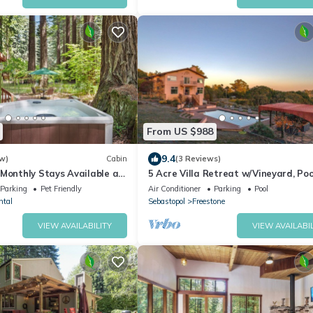
From US $988
9.4
w)
Cabin
(3 Reviews)
 Monthly Stays Available at
5 Acre Villa Retreat w/Vineyard, Poo
Retreat in Occidental
Spa
Parking
Pet Friendly
Air Conditioner
Parking
Pool
ntal
Sebastopol
Freestone
VIEW AVAILABILITY
VIEW AVAILABIL