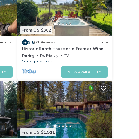
From US $362
9.8
reakfast
(71 Reviews)
House
Historic Ranch House on a Premier Wine
Label's Vineyard in Sonoma Wine Country
Parking
Pet Friendly
TV
Sebastopol
Freestone
ITY
VIEW AVAILABILITY
From US $1,511