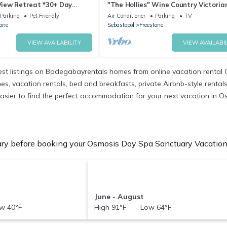
iew Retreat *30+ Day
"The Hollies" Wine Country Victoria
Farmhouse
Parking
Pet Friendly
Air Conditioner
Parking
TV
one
Sebastopol
Freestone
VIEW AVAILABILITY
VIEW AVAILABIL
t listings on Bodegabayrentals homes from online vacation rental 
 vacation rentals, bed and breakfasts, private Airbnb-style rentals av
it easier to find the perfect accommodation for your next vacation in
y before booking your Osmosis Day Spa Sanctuary Vacation R
June - August
w 40°F
High 91°F Low 64°F