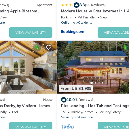
|
8.3
views)
Apartment
(11 Reviews)
ming Apple Blossom
Modern House w. Fast Internet in 1 
x with Nature
Land
View
Parking
Pet Friendly
View
one
California
Occidental
VIEW AVAILABILITY
VIEW AVAILABIL
From US $1,909
10.0
ws)
House
(3 Reviews)
 Darby, by Vinifera Homes
Elks Landing - Hot Tub and Tasting
Included
endly
Pool
TV
Balcony/Terrace
Security/Safety
one
Sebastopol
Freestone
VIEW AVAILABILITY
VIEW AVAILABIL