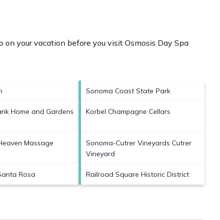
 on your vacation before you visit
Osmosis Day Spa
h
Sonoma Coast State Park
bank Home and Gardens
Korbel Champagne Cellars
 Heaven Massage
Sonoma-Cutrer Vineyards Cutrer
Vineyard
Santa Rosa
Railroad Square Historic District