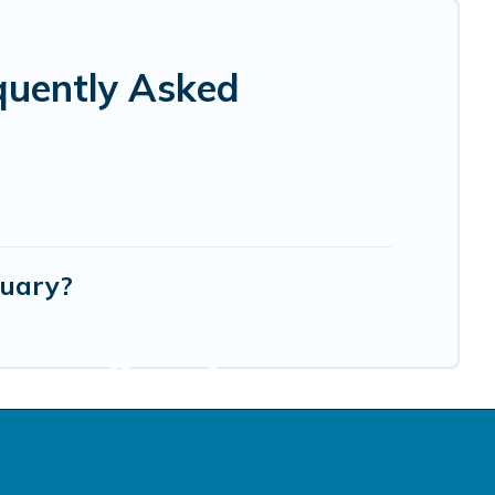
quently Asked
tuary?
cation Rentals