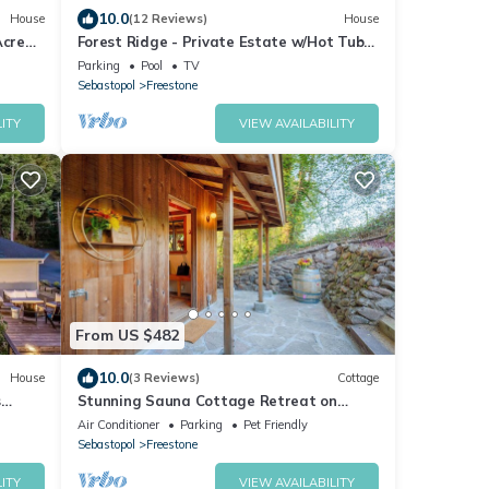
10.0
House
(12 Reviews)
House
Acre
Forest Ridge - Private Estate w/Hot Tub
and Sauna
Parking
Pool
TV
Sebastopol
Freestone
ITY
VIEW AVAILABILITY
From US $482
10.0
House
(3 Reviews)
Cottage
s
Stunning Sauna Cottage Retreat on
Private Vineyard
Air Conditioner
Parking
Pet Friendly
Sebastopol
Freestone
ITY
VIEW AVAILABILITY