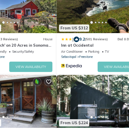
From US $312
|
9.2
(3 Reviews)
House
(501 Reviews)
Bed & B
ch' on 20 Acres in Sonoma
Inn at Occidental
endly
Security/Safety
Air Conditioner
Parking
TV
one
Sebastopol
Freestone
VIEW AVAILABILITY
VIEW AVAILABIL
From US $224