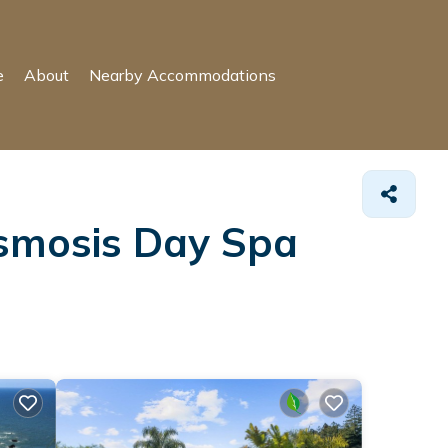
e
About
Nearby Accommodations
Osmosis Day Spa