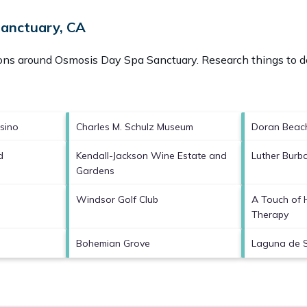
Sanctuary, CA
ions around
Osmosis Day Spa Sanctuary.
Research things to do
sino
Charles M. Schulz Museum
Doran Beac
d
Kendall-Jackson Wine Estate and
Luther Bur
Gardens
Windsor Golf Club
A Touch of
Therapy
Bohemian Grove
Laguna de 