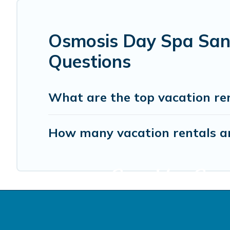
Osmosis Day Spa Sanc
Questions
What are the top vacation re
How many vacation rentals ar
Start Your Sono